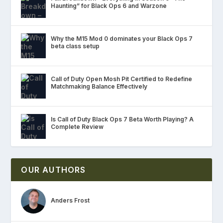
Haunting” for Black Ops 6 and Warzone
Why the M15 Mod 0 dominates your Black Ops 7
beta class setup
Call of Duty Open Mosh Pit Certified to Redefine
Matchmaking Balance Effectively
Is Call of Duty Black Ops 7 Beta Worth Playing? A
Complete Review
OUR AUTHORS
Anders Frost