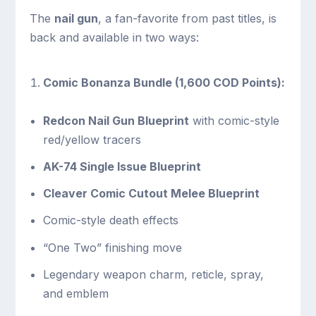
The
nail gun
, a fan-favorite from past titles, is
back and available in two ways:
Comic Bonanza Bundle (1,600 COD Points):
Redcon Nail Gun Blueprint
with comic-style
red/yellow tracers
AK-74 Single Issue Blueprint
Cleaver Comic Cutout Melee Blueprint
Comic-style death effects
“One Two” finishing move
Legendary weapon charm, reticle, spray,
and emblem