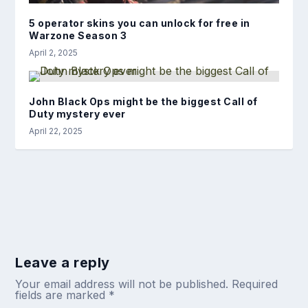
5 operator skins you can unlock for free in
Warzone Season 3
April 2, 2025
John Black Ops might be the biggest Call of
Duty mystery ever
April 22, 2025
Leave a reply
Your email address will not be published.
Required
fields are marked
*