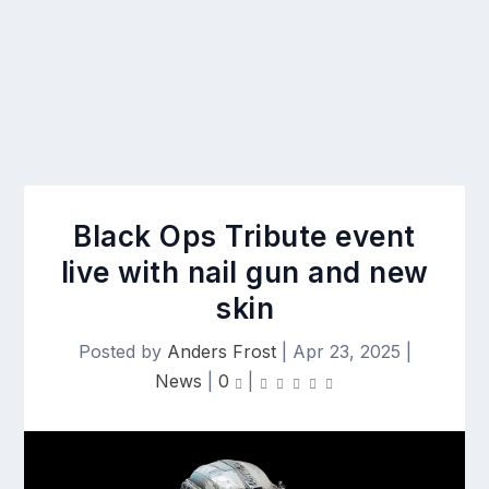
Black Ops Tribute event
live with nail gun and new
skin
Posted by
Anders Frost
|
Apr 23, 2025
|
News
|
0
|