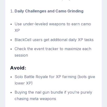
Daily Challenges and Camo Grinding
Use under-leveled weapons to earn camo
XP
BlackCell users get additional daily XP tasks
Check the event tracker to maximize each
session
Avoid:
Solo Battle Royale for XP farming (bots give
lower XP)
Buying the nail gun bundle if you’re purely
chasing meta weapons