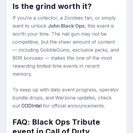
Is the grind worth it?
If you’re a collector, a Zombies fan, or simply
want to unlock
John Black Ops
, this event is
worth your time. The nail gun may not be
competitive, but the sheer amount of content
— including GobbleGums, exclusive perks, and
BO6 bonuses — makes this one of the most
rewarding limited-time events in recent
memory.
To keep up with daily event progress, operator
bundle drops, and Warzone updates, check
out
CODIntel
for official announcements.
FAQ: Black Ops Tribute
event in Call of Duty