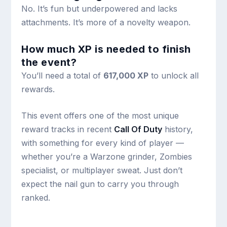
No. It’s fun but underpowered and lacks
attachments. It’s more of a novelty weapon.
How much XP is needed to finish
the event?
You’ll need a total of
617,000 XP
to unlock all
rewards.
This event offers one of the most unique
reward tracks in recent
Call Of Duty
history,
with something for every kind of player —
whether you’re a Warzone grinder, Zombies
specialist, or multiplayer sweat. Just don’t
expect the nail gun to carry you through
ranked.