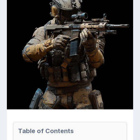
Table of Contents