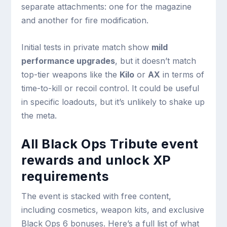
separate attachments: one for the magazine
and another for fire modification.
Initial tests in private match show
mild
performance upgrades
, but it doesn’t match
top-tier weapons like the
Kilo
or
AX
in terms of
time-to-kill or recoil control. It could be useful
in specific loadouts, but it’s unlikely to shake up
the meta.
All Black Ops Tribute event
rewards and unlock XP
requirements
The event is stacked with free content,
including cosmetics, weapon kits, and exclusive
Black Ops 6 bonuses. Here’s a full list of what