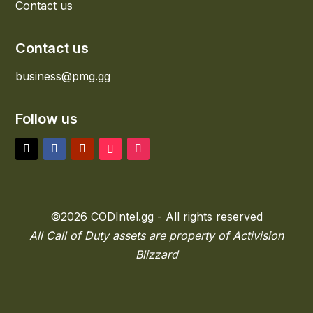
Contact us
Contact us
business@pmg.gg
Follow us
©2026 CODIntel.gg - All rights reserved
All Call of Duty assets are property of Activision
Blizzard