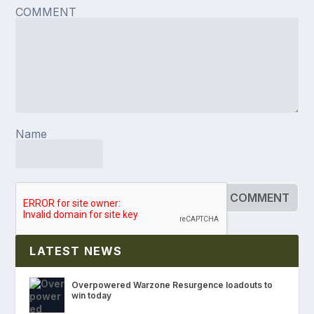
COMMENT
Name
LATEST NEWS
Overpowered Warzone Resurgence loadouts to
win today