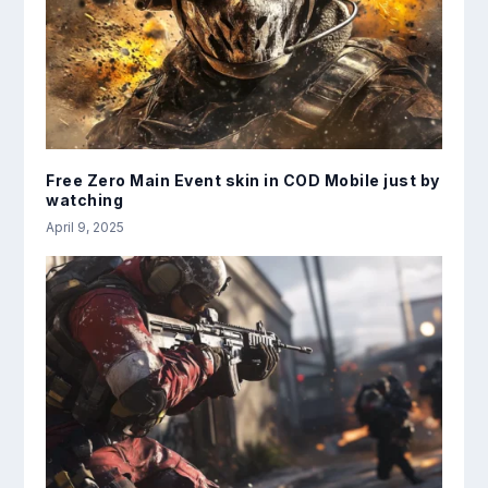
Free Zero Main Event skin in COD Mobile just by
watching
April 9, 2025