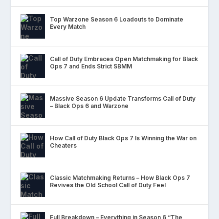
Top Warzone Season 6 Loadouts to Dominate
Every Match
Call of Duty Embraces Open Matchmaking for Black
Ops 7 and Ends Strict SBMM
Massive Season 6 Update Transforms Call of Duty
– Black Ops 6 and Warzone
How Call of Duty Black Ops 7 Is Winning the War on
Cheaters
Classic Matchmaking Returns – How Black Ops 7
Revives the Old School Call of Duty Feel
Full Breakdown – Everything in Season 6 “The