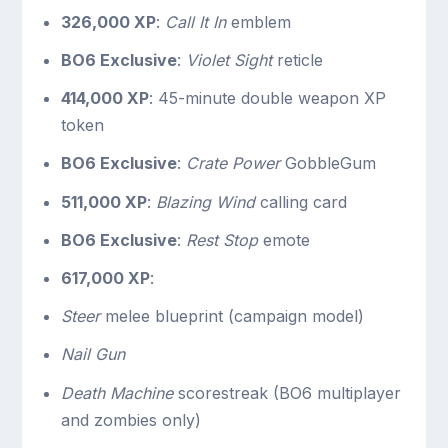
326,000 XP
:
Call It In
emblem
BO6 Exclusive
:
Violet Sight
reticle
414,000 XP
: 45-minute double weapon XP
token
BO6 Exclusive
:
Crate Power
GobbleGum
511,000 XP
:
Blazing Wind
calling card
BO6 Exclusive
:
Rest Stop
emote
617,000 XP
:
Steer
melee blueprint (campaign model)
Nail Gun
Death Machine
scorestreak (BO6 multiplayer
and zombies only)