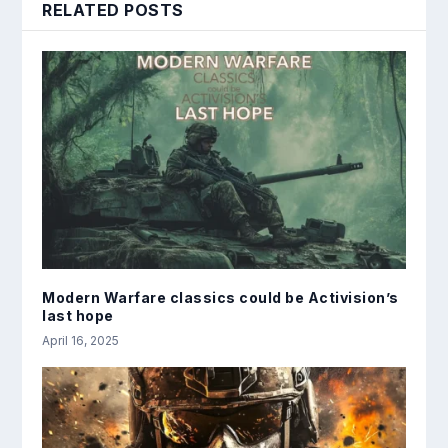
RELATED POSTS
Modern Warfare classics could be Activision’s
last hope
April 16, 2025