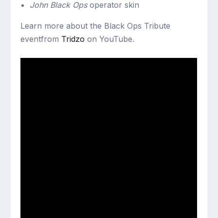
John Black Ops
operator skin
Learn more about the Black Ops Tribute
eventfrom
Tridzo
on YouTube.