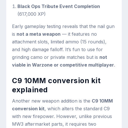
Black Ops Tribute Event Completion
(617,000 XP)
Early gameplay testing reveals that the nail gun
is
not a meta weapon
— it features no
attachment slots, limited ammo (15 rounds),
and high damage falloff. It’s fun to use for
grinding camo or private matches but is
not
viable in Warzone or competitive multiplayer
.
C9 10MM conversion kit
explained
Another new weapon addition is the
C9 10MM
conversion kit
, which alters the standard C9
with new firepower. However, unlike previous
MW3 aftermarket parts, it requires two