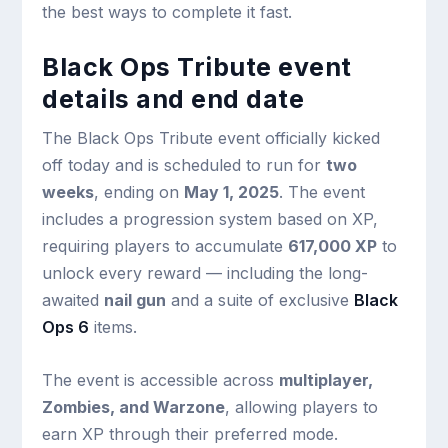
the best ways to complete it fast.
Black Ops Tribute event
details and end date
The Black Ops Tribute event officially kicked
off today and is scheduled to run for
two
weeks
, ending on
May 1, 2025
. The event
includes a progression system based on XP,
requiring players to accumulate
617,000 XP
to
unlock every reward — including the long-
awaited
nail gun
and a suite of exclusive
Black
Ops 6
items.
The event is accessible across
multiplayer,
Zombies, and Warzone
, allowing players to
earn XP through their preferred mode.