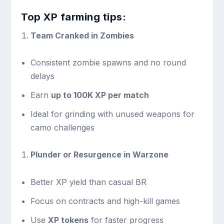
Top XP farming tips:
Team Cranked in Zombies
Consistent zombie spawns and no round
delays
Earn
up to 100K XP per match
Ideal for grinding with unused weapons for
camo challenges
Plunder or Resurgence in Warzone
Better XP yield than casual BR
Focus on contracts and high-kill games
Use
XP tokens
for faster progress