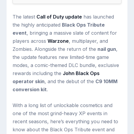
The latest
Call of Duty update
has launched
the highly anticipated
Black Ops Tribute
event
, bringing a massive slate of content for
players across
Warzone
, multiplayer, and
Zombies. Alongside the return of the
nail gun
,
the update features new limited-time game
modes, a comic-themed DLC bundle, exclusive
rewards including the
John Black Ops
operator skin
, and the debut of the
C9 10MM
conversion kit
.
With a long list of unlockable cosmetics and
one of the most grind-heavy XP events in
recent seasons, here’s everything you need to
know about the Black Ops Tribute event and