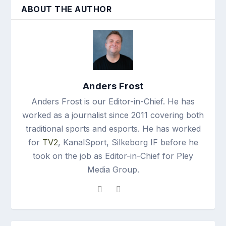
ABOUT THE AUTHOR
Anders Frost
Anders Frost is our Editor-in-Chief. He has
worked as a journalist since 2011 covering both
traditional sports and esports. He has worked
for
TV2
, KanalSport, Silkeborg IF before he
took on the job as Editor-in-Chief for Pley
Media Group.