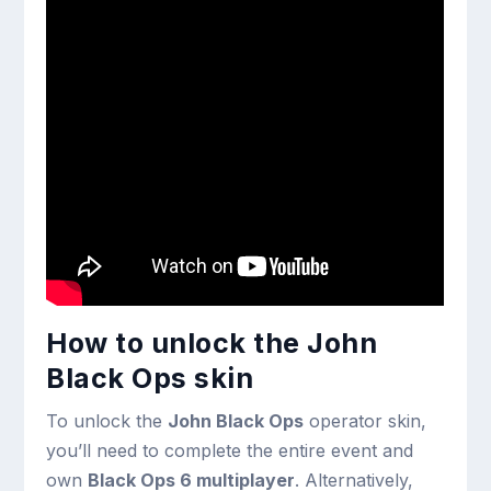
How to unlock the John
Black Ops skin
To unlock the
John Black Ops
operator skin,
you’ll need to complete the entire event and
own
Black Ops 6 multiplayer
. Alternatively,