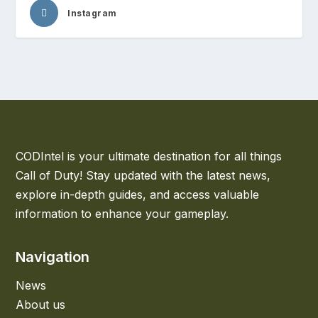
Instagram
CODIntel is your ultimate destination for all things
Call of Duty! Stay updated with the latest news,
explore in-depth guides, and access valuable
information to enhance your gameplay.
Navigation
News
About us