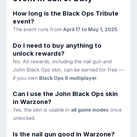
How long is the Black Ops Tribute
event?
The event runs from
April 17 to May 1, 2025
.
Do I need to buy anything to
unlock rewards?
No. All rewards, including the nail gun and
John Black Ops skin, can be earned for free —
if you own
Black Ops 6 multiplayer
.
Can I use the John Black Ops skin
in Warzone?
Yes, the skin is usable in
all game modes
once
unlocked.
Is the nail gun good in Warzone?