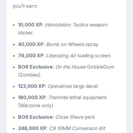
you’ll earn:
10,000 XP
:
Intimidation Tactics
weapon
sticker
40,000 XP
:
Bomb on Wheels
spray
76,000 XP
:
Liberating Air
loading screen
BO6 Exclusive
:
On the House
GobbleGum
(Zombies)
123,000 XP
:
Operatives
large decal
180,000 XP
:
Thermite
lethal equipment
(Warzone only)
BO6 Exclusive
:
Close Shave
perk
248,000 XP
:
C9 10MM Conversion Kit