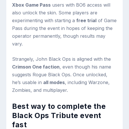
Xbox Game Pass
users with BO6 access will
also unlock the skin. Some players are
experimenting with starting a
free trial
of Game
Pass during the event in hopes of keeping the
operator permanently, though results may
vary.
Strangely, John Black Ops is aligned with the
Crimson One faction
, even though his name
suggests Rogue Black Ops. Once unlocked,
he’s usable in
all modes
, including Warzone,
Zombies, and multiplayer.
Best way to complete the
Black Ops Tribute event
fast