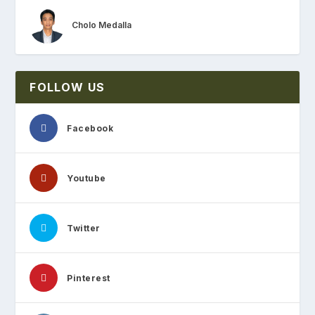
Cholo Medalla
FOLLOW US
Facebook
Youtube
Twitter
Pinterest