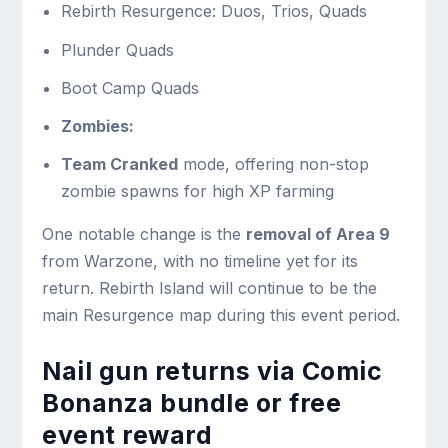
Rebirth Resurgence: Duos, Trios, Quads
Plunder Quads
Boot Camp Quads
Zombies:
Team Cranked
mode, offering non-stop
zombie spawns for high XP farming
One notable change is the
removal of Area 9
from Warzone, with no timeline yet for its
return. Rebirth Island will continue to be the
main Resurgence map during this event period.
Nail gun returns via Comic
Bonanza bundle or free
event reward