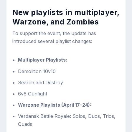
New playlists in multiplayer,
Warzone, and Zombies
To support the event, the update has
introduced several playlist changes:
Multiplayer Playlists:
Demolition 10v10
Search and Destroy
6v6 Gunfight
Warzone Playlists (April 17–24):
Verdansk Battle Royale: Solos, Duos, Trios,
Quads