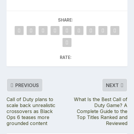
SHARE:
RATE:
PREVIOUS
NEXT
Call of Duty plans to
What Is the Best Call of
scale back unrealistic
Duty Game? A
crossovers as Black
Complete Guide to the
Ops 6 teases more
Top Titles Ranked and
grounded content
Reviewed