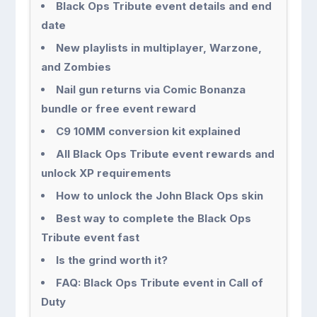
Black Ops Tribute event details and end
date
New playlists in multiplayer, Warzone,
and Zombies
Nail gun returns via Comic Bonanza
bundle or free event reward
C9 10MM conversion kit explained
All Black Ops Tribute event rewards and
unlock XP requirements
How to unlock the John Black Ops skin
Best way to complete the Black Ops
Tribute event fast
Is the grind worth it?
FAQ: Black Ops Tribute event in Call of
Duty