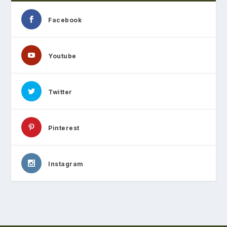
Facebook
Youtube
Twitter
Pinterest
Instagram