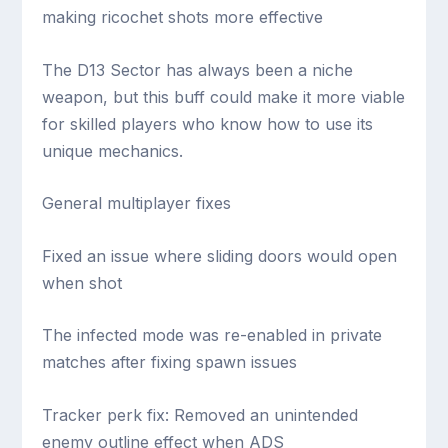
making ricochet shots more effective
The D13 Sector has always been a niche
weapon, but this buff could make it more viable
for skilled players who know how to use its
unique mechanics.
General multiplayer fixes
Fixed an issue where sliding doors would open
when shot
The infected mode was re-enabled in private
matches after fixing spawn issues
Tracker perk fix: Removed an unintended
enemy outline effect when ADS