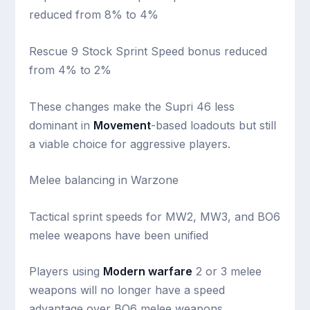
reduced from 8% to 4%
Rescue 9 Stock Sprint Speed bonus reduced
from 4% to 2%
These changes make the Supri 46 less
dominant in
Movement
-based loadouts but still
a viable choice for aggressive players.
Melee balancing in Warzone
Tactical sprint speeds for MW2, MW3, and BO6
melee weapons have been unified
Players using
Modern warfare
2 or 3 melee
weapons will no longer have a speed
advantage over BO6 melee weapons