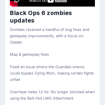
Black Ops 6 zombies
updates
Zombies received a handful of bug fixes and
gameplay improvements, with a focus on
Citadel.
Map & gameplay fixes
Fixed an issue where the Guardian enemy
could bypass Dying Wish, making certain fights
unfair
Overheat meter UI fix: No longer blocked when
using the Belt-Fed LMG Attachment