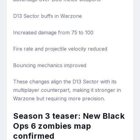
D13 Sector buffs in Warzone
Increased damage from 75 to 100
Fire rate and projectile velocity reduced
Bouncing mechanics improved
These changes align the D13 Sector with its
multiplayer counterpart, making it stronger in
Warzone but requiring more precision.
Season 3 teaser: New Black
Ops 6 zombies map
confirmed