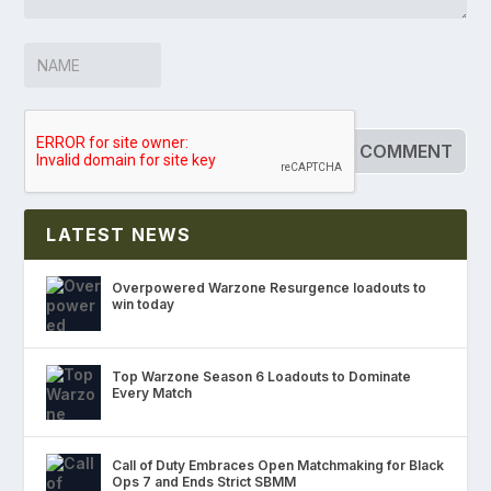
LATEST NEWS
Overpowered Warzone Resurgence loadouts to
win today
Top Warzone Season 6 Loadouts to Dominate
Every Match
Call of Duty Embraces Open Matchmaking for Black
Ops 7 and Ends Strict SBMM