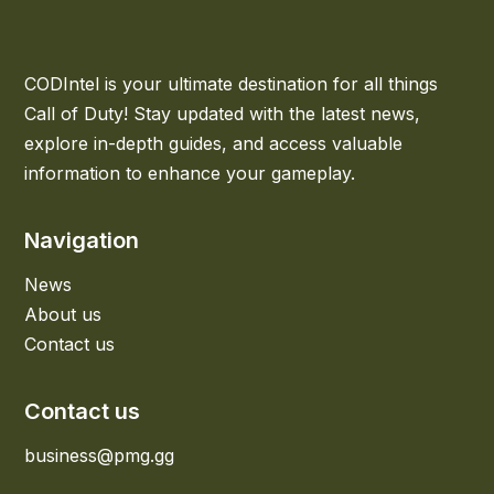
CODIntel is your ultimate destination for all things
Call of Duty! Stay updated with the latest news,
explore in-depth guides, and access valuable
information to enhance your gameplay.
Navigation
News
About us
Contact us
Contact us
business@pmg.gg