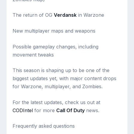
The return of OG
Verdansk
in Warzone
New multiplayer maps and weapons
Possible gameplay changes, including
movement tweaks
This season is shaping up to be one of the
biggest updates yet, with major content drops
for Warzone, multiplayer, and Zombies.
For the latest updates, check us out at
CODIntel
for more
Call Of Duty
news.
Frequently asked questions