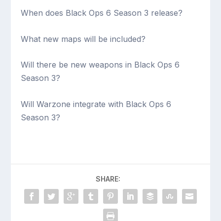
When does Black Ops 6 Season 3 release?
What new maps will be included?
Will there be new weapons in Black Ops 6
Season 3?
Will Warzone integrate with Black Ops 6
Season 3?
SHARE: