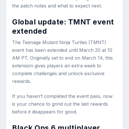
the patch notes and what to expect next.
Global update: TMNT event
extended
The Teenage Mutant Ninja Turtles (TMNT)
event has been extended until March 20 at 10
AM PT. Originally set to end on March 14, this
extension gives players an extra week to
complete challenges and unlock exclusive
rewards.
If you haven’t completed the event pass, now
is your chance to grind out the last rewards
before it disappears for good.
Black Ops 6 multiplayer