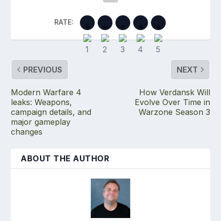
RATE:
PREVIOUS
NEXT
Modern Warfare 4
How Verdansk Will
leaks: Weapons,
Evolve Over Time in
campaign details, and
Warzone Season 3
major gameplay
changes
ABOUT THE AUTHOR