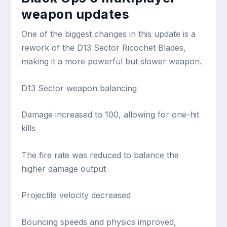
weapon updates
One of the biggest changes in this update is a
rework of the D13 Sector Ricochet Blades,
making it a more powerful but slower weapon.
D13 Sector weapon balancing
Damage increased to 100, allowing for one-hit
kills
The fire rate was reduced to balance the
higher damage output
Projectile velocity decreased
Bouncing speeds and physics improved,