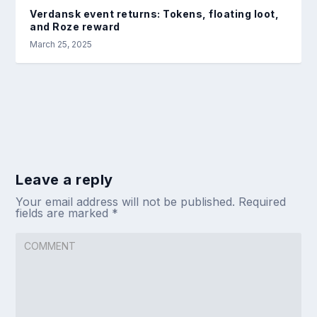
Verdansk event returns: Tokens, floating loot,
and Roze reward
March 25, 2025
Leave a reply
Your email address will not be published.
Required
fields are marked
*