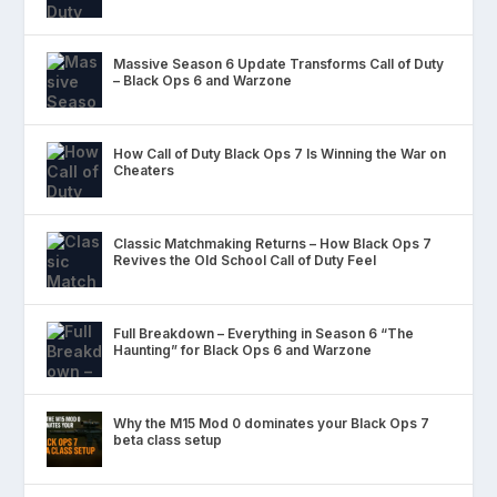
Massive Season 6 Update Transforms Call of Duty
– Black Ops 6 and Warzone
How Call of Duty Black Ops 7 Is Winning the War on
Cheaters
Classic Matchmaking Returns – How Black Ops 7
Revives the Old School Call of Duty Feel
Full Breakdown – Everything in Season 6 “The
Haunting” for Black Ops 6 and Warzone
Why the M15 Mod 0 dominates your Black Ops 7
beta class setup