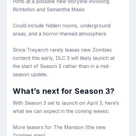
Hints at a possible new storyline involving
Richtofen and Samantha Maxis
Could include hidden rooms, underground
areas, and a horror-themed atmosphere
Since Treyarch rarely teases new Zombies
content this early, DLC 3 will likely launch at
the start of Season 3 rather than in a mid-
season update.
What’s next for Season 3?
With Season 3 set to launch on April 3, here’s
what we can expect in the coming weeks:
More teasers for The Mansion (the new
Zombies map)