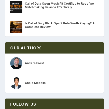
Call of Duty Open Mosh Pit Certified to Redefine
Matchmaking Balance Effectively
Is Call of Duty Black Ops 7 Beta Worth Playing? A
Complete Review
OUR AUTHORS
Anders Frost
Cholo Medalla
FOLLOW US