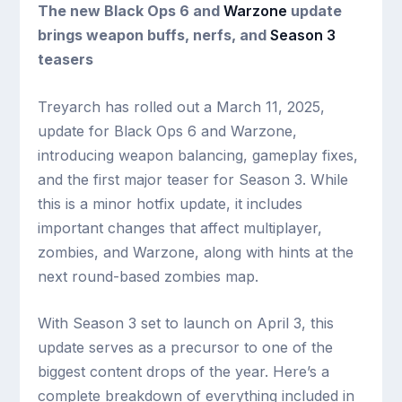
The new Black Ops 6 and
Warzone
update
brings weapon buffs, nerfs, and
Season 3
teasers
Treyarch has rolled out a March 11, 2025,
update for Black Ops 6 and Warzone,
introducing weapon balancing, gameplay fixes,
and the first major teaser for Season 3. While
this is a minor hotfix update, it includes
important changes that affect multiplayer,
zombies, and Warzone, along with hints at the
next round-based zombies map.
With Season 3 set to launch on April 3, this
update serves as a precursor to one of the
biggest content drops of the year. Here’s a
complete breakdown of everything included in