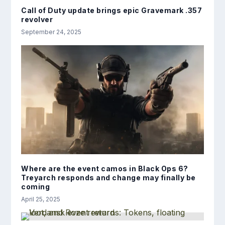
Call of Duty update brings epic Gravemark .357
revolver
September 24, 2025
Where are the event camos in Black Ops 6?
Treyarch responds and change may finally be
coming
April 25, 2025