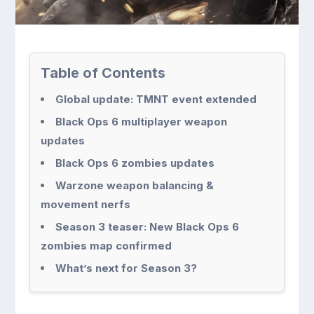
Table of Contents
Global update: TMNT event extended
Black Ops 6 multiplayer weapon
updates
Black Ops 6 zombies updates
Warzone weapon balancing &
movement nerfs
Season 3 teaser: New Black Ops 6
zombies map confirmed
What’s next for Season 3?