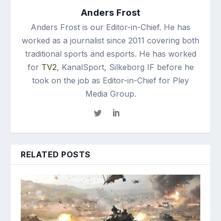
Anders Frost
Anders Frost is our Editor-in-Chief. He has
worked as a journalist since 2011 covering both
traditional sports and esports. He has worked
for
TV2
, KanalSport, Silkeborg IF before he
took on the job as Editor-in-Chief for Pley
Media Group.
RELATED POSTS