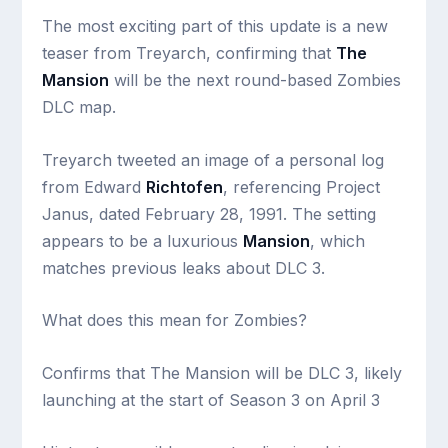
The most exciting part of this update is a new
teaser from Treyarch, confirming that
The
Mansion
will be the next round-based Zombies
DLC map.
Treyarch tweeted an image of a personal log
from Edward
Richtofen
, referencing Project
Janus, dated February 28, 1991. The setting
appears to be a luxurious
Mansion
, which
matches previous leaks about DLC 3.
What does this mean for Zombies?
Confirms that The Mansion will be DLC 3, likely
launching at the start of Season 3 on April 3