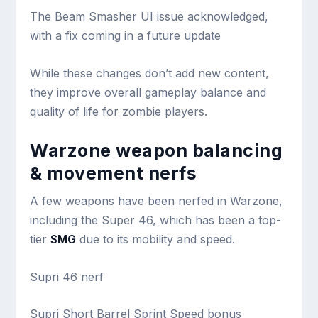
The Beam Smasher UI issue acknowledged,
with a fix coming in a future update
While these changes don’t add new content,
they improve overall gameplay balance and
quality of life for zombie players.
Warzone weapon balancing
& movement nerfs
A few weapons have been nerfed in Warzone,
including the Super 46, which has been a top-
tier
SMG
due to its mobility and speed.
Supri 46 nerf
Supri Short Barrel Sprint Speed bonus