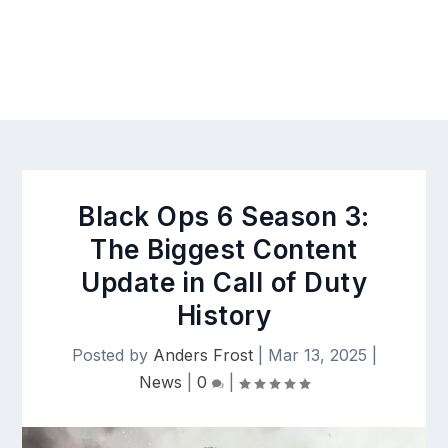
Black Ops 6 Season 3:
The Biggest Content
Update in Call of Duty
History
Posted by
Anders Frost
|
Mar 13, 2025
|
News
|
0
|