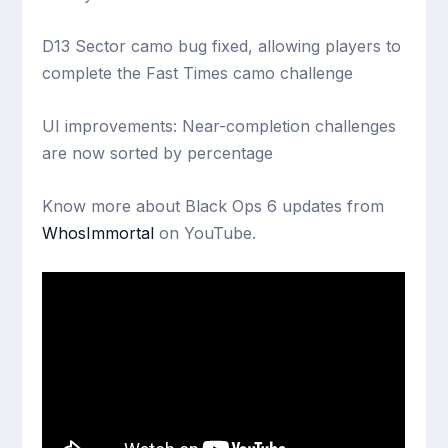
D13 Sector camo bug fixed, allowing players to
complete the Fast Times camo challenge
UI improvements: Near-completion challenges
are now sorted by percentage
Know more about Black Ops 6 updates from
WhosImmortal
on YouTube.