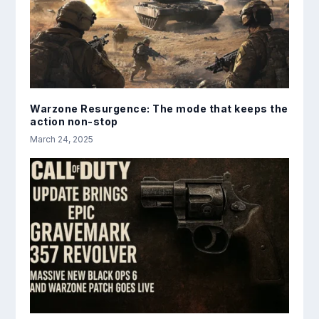
Warzone Resurgence: The mode that keeps the
action non-stop
March 24, 2025