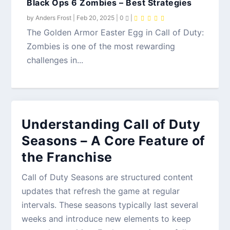
Black Ops 6 Zombies – Best Strategies
by
Anders Frost
|
Feb 20, 2025
|
0
|
The Golden Armor Easter Egg in Call of Duty:
Zombies is one of the most rewarding
challenges in...
Understanding Call of Duty
Seasons – A Core Feature of
the Franchise
Call of Duty Seasons are structured content
updates that refresh the game at regular
intervals. These seasons typically last several
weeks and introduce new elements to keep