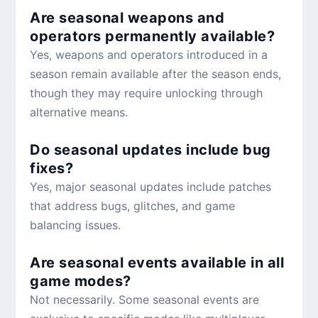
Are seasonal weapons and
operators permanently available?
Yes, weapons and operators introduced in a
season remain available after the season ends,
though they may require unlocking through
alternative means.
Do seasonal updates include bug
fixes?
Yes, major seasonal updates include patches
that address bugs, glitches, and game
balancing issues.
Are seasonal events available in all
game modes?
Not necessarily. Some seasonal events are