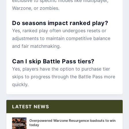
exclusive to specific modes like multiplayer,
Warzone, or zombies.
Do seasons impact ranked play?
Yes, ranked play often undergoes resets or
adjustments to maintain competitive balance
and fair matchmaking.
Can I skip Battle Pass tiers?
Yes, players have the option to purchase tier
skips to progress through the Battle Pass more
quickly.
LATEST NEWS
Overpowered Warzone Resurgence loadouts to win
today