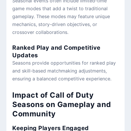
Seasonal events often include limited-time
game modes that add a twist to traditional
gameplay. These modes may feature unique
mechanics, story-driven objectives, or
crossover collaborations.
Ranked Play and Competitive
Updates
Seasons provide opportunities for ranked play
and skill-based matchmaking adjustments,
ensuring a balanced competitive experience.
Impact of Call of Duty
Seasons on Gameplay and
Community
Keeping Players Engaged