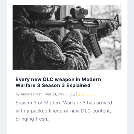
Every new DLC weapon in Modern
Warfare 3 Season 3 Explained
by
Anders Frost
|
Mar 31, 2025
|
0
|
Season 3 of Modern Warfare 3 has arrived
with a packed lineup of new DLC content,
bringing fresh...