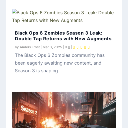
Black Ops 6 Zombies Season 3 Leak:
Double Tap Returns with New Augments
by
Anders Frost
|
Mar 3, 2025
|
0
|
The Black Ops 6 Zombies community has
been eagerly awaiting new content, and
Season 3 is shaping...