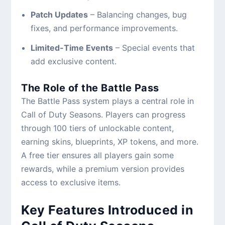
Patch Updates
– Balancing changes, bug
fixes, and performance improvements.
Limited-Time Events
– Special events that
add exclusive content.
The Role of the Battle Pass
The Battle Pass system plays a central role in
Call of Duty Seasons. Players can progress
through 100 tiers of unlockable content,
earning skins, blueprints, XP tokens, and more.
A free tier ensures all players gain some
rewards, while a premium version provides
access to exclusive items.
Key Features Introduced in