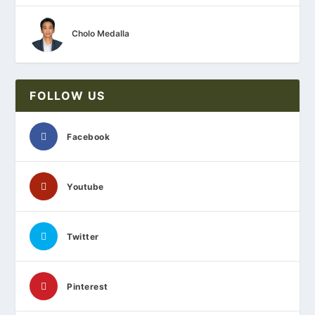
Cholo Medalla
FOLLOW US
Facebook
Youtube
Twitter
Pinterest