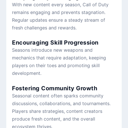
With new content every season, Call of Duty
remains engaging and prevents stagnation.
Regular updates ensure a steady stream of
fresh challenges and rewards.
Encouraging Skill Progression
Seasons introduce new weapons and
mechanics that require adaptation, keeping
players on their toes and promoting skill
development.
Fostering Community Growth
Seasonal content often sparks community
discussions, collaborations, and tournaments.
Players share strategies, content creators
produce fresh content, and the overall
ecosystem thrives.