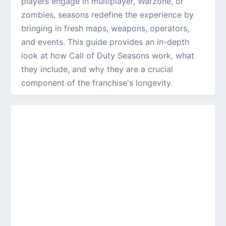
players engage in multiplayer, Warzone, or
zombies, seasons redefine the experience by
bringing in fresh maps, weapons, operators,
and events. This guide provides an in-depth
look at how Call of Duty Seasons work, what
they include, and why they are a crucial
component of the franchise's longevity.