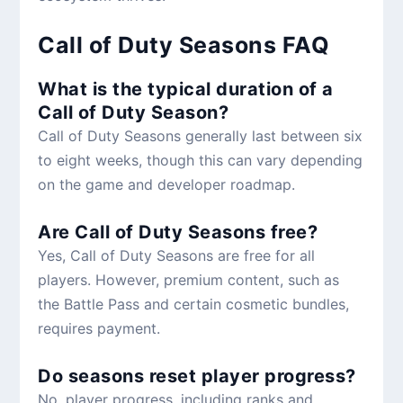
Call of Duty Seasons FAQ
What is the typical duration of a
Call of Duty Season?
Call of Duty Seasons generally last between six
to eight weeks, though this can vary depending
on the game and developer roadmap.
Are Call of Duty Seasons free?
Yes, Call of Duty Seasons are free for all
players. However, premium content, such as
the Battle Pass and certain cosmetic bundles,
requires payment.
Do seasons reset player progress?
No, player progress, including ranks and