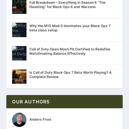
Full Breakdown – Everything in Season 6 “The
Haunting” for Black Ops 6 and Warzone
Why the M15 Mod 0 dominates your Black Ops 7
beta class setup
Call of Duty Open Mosh Pit Certified to Redefine
Matchmaking Balance Effectively
Is Call of Duty Black Ops 7 Beta Worth Playing? A
Complete Review
OUR AUTHORS
Anders Frost