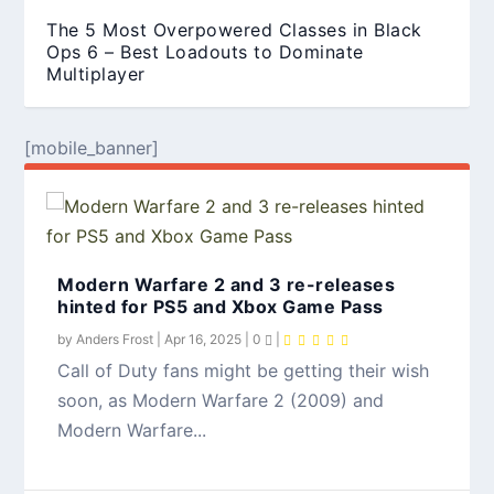
The 5 Most Overpowered Classes in Black
Ops 6 – Best Loadouts to Dominate
Multiplayer
[mobile_banner]
Modern Warfare 2 and 3 re-releases
hinted for PS5 and Xbox Game Pass
by
Anders Frost
|
Apr 16, 2025
|
0
|
Call of Duty fans might be getting their wish
soon, as Modern Warfare 2 (2009) and
How to Collect All Character Intels in Black
Ops 6 Zombies – A Complete Guide
Modern Warfare...