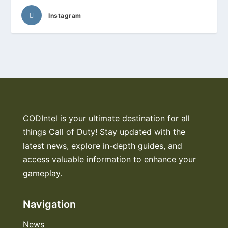
Instagram
CODIntel is your ultimate destination for all
things Call of Duty! Stay updated with the
latest news, explore in-depth guides, and
access valuable information to enhance your
gameplay.
Navigation
News