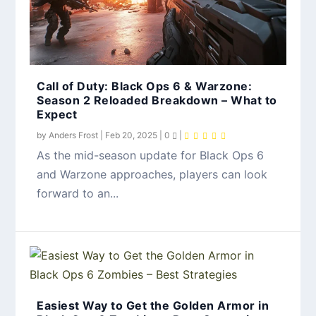
Call of Duty: Black Ops 6 & Warzone:
Season 2 Reloaded Breakdown – What to
Expect
by
Anders Frost
|
Feb 20, 2025
|
0
|
As the mid-season update for Black Ops 6
and Warzone approaches, players can look
forward to an...
Easiest Way to Get the Golden Armor in