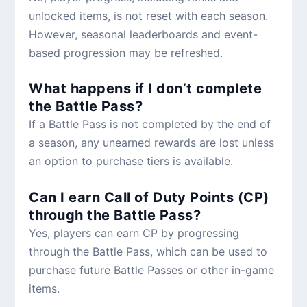
unlocked items, is not reset with each season.
However, seasonal leaderboards and event-
based progression may be refreshed.
What happens if I don’t complete
the Battle Pass?
If a Battle Pass is not completed by the end of
a season, any unearned rewards are lost unless
an option to purchase tiers is available.
Can I earn Call of Duty Points (CP)
through the Battle Pass?
Yes, players can earn CP by progressing
through the Battle Pass, which can be used to
purchase future Battle Passes or other in-game
items.