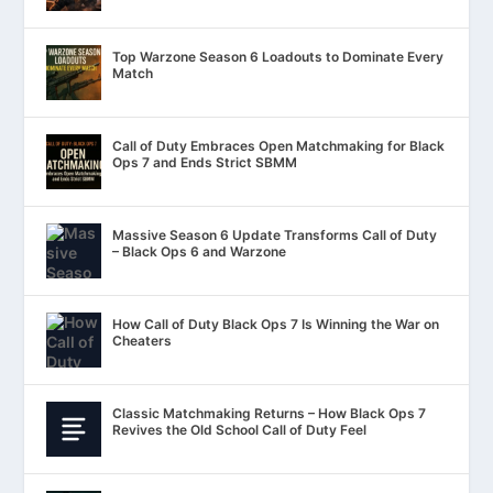
Top Warzone Season 6 Loadouts to Dominate Every
Match
Call of Duty Embraces Open Matchmaking for Black
Ops 7 and Ends Strict SBMM
Massive Season 6 Update Transforms Call of Duty
– Black Ops 6 and Warzone
How Call of Duty Black Ops 7 Is Winning the War on
Cheaters
Classic Matchmaking Returns – How Black Ops 7
Revives the Old School Call of Duty Feel