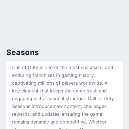
Seasons
Call of Duty is one of the most successful and
enduring franchises in gaming history,
captivating millions of players worldwide. A
key element that keeps the game fresh and
engaging is its seasonal structure. Call of Duty
Seasons introduce new content, challenges,
rewards, and updates, ensuring the game
remains dynamic and competitive. Whether