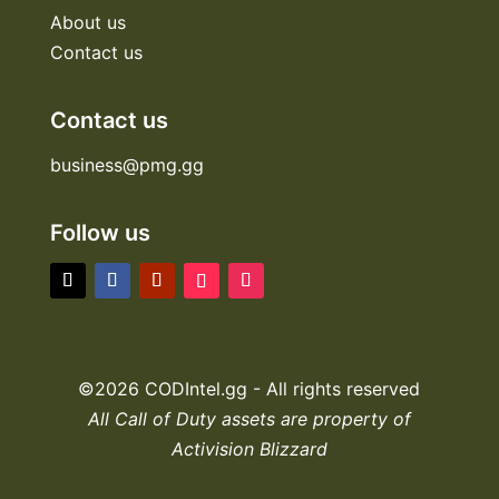
About us
Contact us
Contact us
business@pmg.gg
Follow us
©2026 CODIntel.gg - All rights reserved
All Call of Duty assets are property of
Activision Blizzard