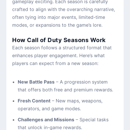
gameplay exciting. Each season is carefully
crafted to align with the overarching narrative,
often tying into major events, limited-time
modes, or expansions to the game’s lore.
How Call of Duty Seasons Work
Each season follows a structured format that
enhances player engagement. Here’s what
players can expect from a new season:
New Battle Pass
– A progression system
that offers both free and premium rewards.
Fresh Content
– New maps, weapons,
operators, and game modes.
Challenges and Missions
– Special tasks
that unlock in-game rewards.