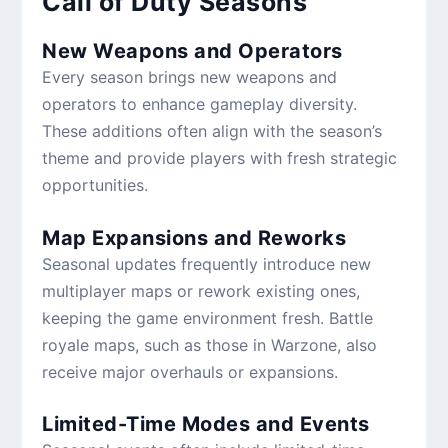
Call of Duty Seasons
New Weapons and Operators
Every season brings new weapons and
operators to enhance gameplay diversity.
These additions often align with the season’s
theme and provide players with fresh strategic
opportunities.
Map Expansions and Reworks
Seasonal updates frequently introduce new
multiplayer maps or rework existing ones,
keeping the game environment fresh. Battle
royale maps, such as those in Warzone, also
receive major overhauls or expansions.
Limited-Time Modes and Events