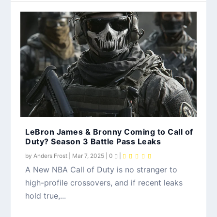
LeBron James & Bronny Coming to Call of
Duty? Season 3 Battle Pass Leaks
by
Anders Frost
|
Mar 7, 2025
|
0
|
A New NBA Call of Duty is no stranger to
high-profile crossovers, and if recent leaks
hold true,...