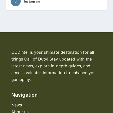
Instagram
CODIntel is your ultimate destination for all
things Call of Duty! Stay updated with the
latest news, explore in-depth guides, and
access valuable information to enhance your
gameplay.
Navigation
News
About us