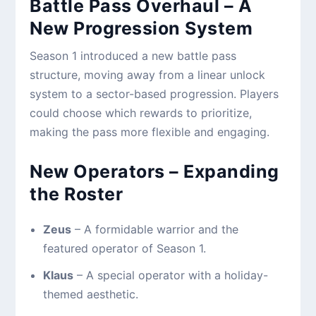
Battle Pass Overhaul – A
New Progression System
Season 1 introduced a new battle pass
structure, moving away from a linear unlock
system to a sector-based progression. Players
could choose which rewards to prioritize,
making the pass more flexible and engaging.
New Operators – Expanding
the Roster
Zeus
– A formidable warrior and the
featured operator of Season 1.
Klaus
– A special operator with a holiday-
themed aesthetic.