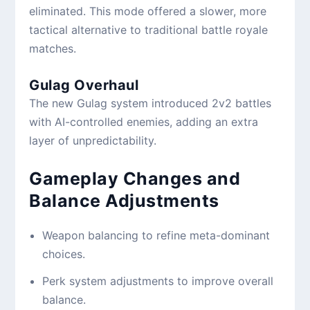
eliminated. This mode offered a slower, more
tactical alternative to traditional battle royale
matches.
Gulag Overhaul
The new Gulag system introduced 2v2 battles
with AI-controlled enemies, adding an extra
layer of unpredictability.
Gameplay Changes and
Balance Adjustments
Weapon balancing to refine meta-dominant
choices.
Perk system adjustments to improve overall
balance.