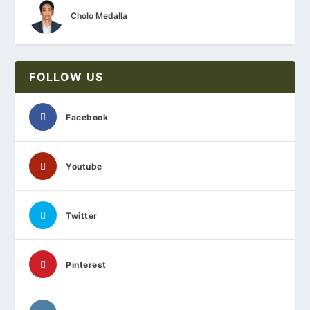
Cholo Medalla
FOLLOW US
Facebook
Youtube
Twitter
Pinterest