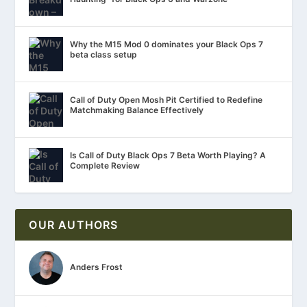
Why the M15 Mod 0 dominates your Black Ops 7
beta class setup
Call of Duty Open Mosh Pit Certified to Redefine
Matchmaking Balance Effectively
Is Call of Duty Black Ops 7 Beta Worth Playing? A
Complete Review
OUR AUTHORS
Anders Frost