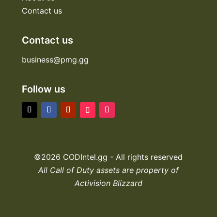
Contact us
Contact us
business@pmg.gg
Follow us
©2026 CODIntel.gg - All rights reserved
All Call of Duty assets are property of
Activision Blizzard