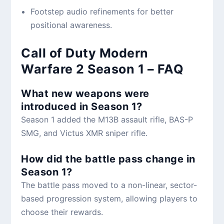
Footstep audio refinements for better
positional awareness.
Call of Duty Modern
Warfare 2 Season 1 – FAQ
What new weapons were
introduced in Season 1?
Season 1 added the M13B assault rifle, BAS-P
SMG, and Victus XMR sniper rifle.
How did the battle pass change in
Season 1?
The battle pass moved to a non-linear, sector-
based progression system, allowing players to
choose their rewards.