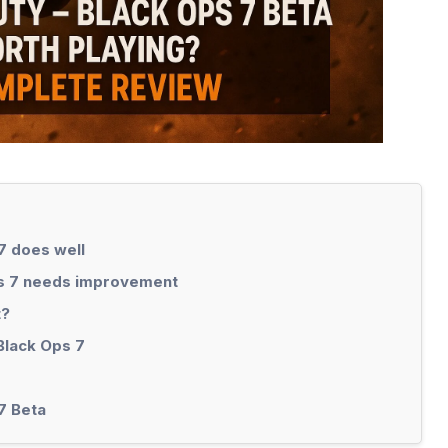
7 does well
ps 7 needs improvement
t?
 Black Ops 7
7 Beta