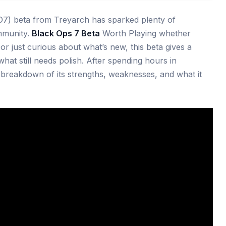
7) beta from Treyarch has sparked plenty of
mmunity.
Black Ops 7 Beta
Worth Playing whether
or just curious about what’s new, this beta gives a
hat still needs polish. After spending hours in
l breakdown of its strengths, weaknesses, and what it