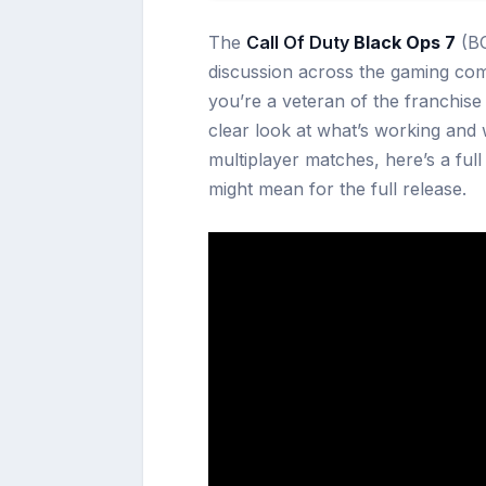
The
Call Of Duty
Black Ops 7
(BO
discussion across the gaming co
you’re a veteran of the franchise 
clear look at what’s working and w
multiplayer matches, here’s a ful
might mean for the full release.