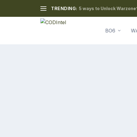
TRENDING:
5 ways to Unlock Warzone’
BO6
W