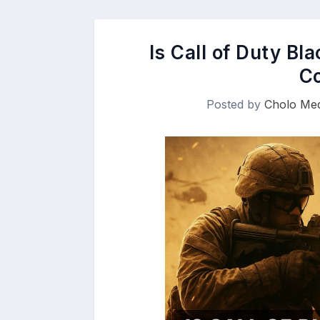
Is Call of Duty Bl
C
Posted by
Cholo Med