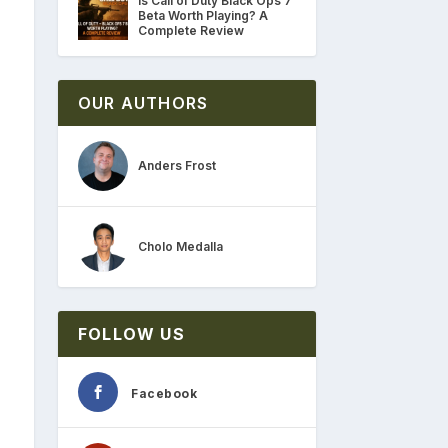
Is Call of Duty Black Ops 7
Beta Worth Playing? A
Complete Review
OUR AUTHORS
Anders Frost
Cholo Medalla
FOLLOW US
Facebook