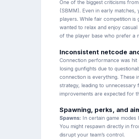
One of the biggest criticisms from
(SBMM). Even in early matches, yo
players. While fair competition is
wanted to relax and enjoy casual 
of the player base who prefer a 
Inconsistent netcode and
Connection performance was hit o
losing gunfights due to questionabl
connection is everything. These inc
strategy, leading to unnecessary 
improvements are expected for th
Spawning, perks, and ai
Spawns:
In certain game modes l
You might respawn directly in fro
disrupt your team’s control.