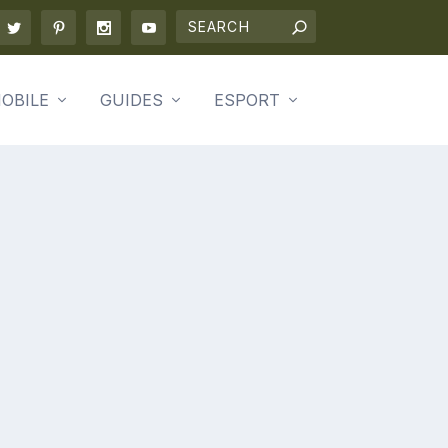
OBILE
GUIDES
ESPORT