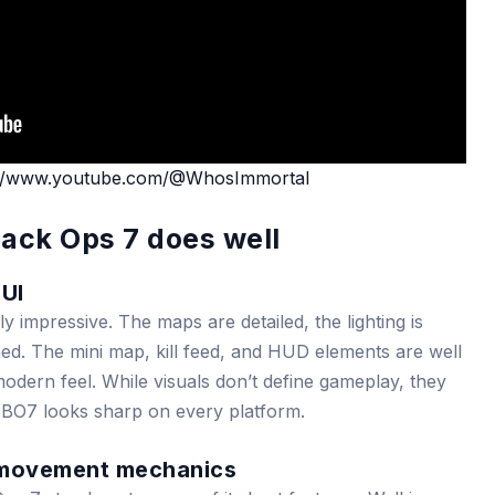
://www.youtube.com/@WhosImmortal
lack Ops 7 does well
 UI
lly impressive. The maps are detailed, the lighting is
ined. The mini map, kill feed, and HUD elements are well
odern feel. While visuals don’t define gameplay, they
 BO7 looks sharp on every platform.
 movement mechanics