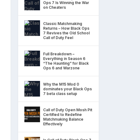
Ops 7 Is Winning the War
on Cheaters
Classic Matchmaking
Returns – How Black Ops
7 Revives the Old School
Call of Duty Feel
Full Breakdown –
Everything in Season 6
“The Haunting” for Black
Ops 6 and Warzone
Why the M15 Mod 0
dominates your Black Ops
7 beta class setup
Call of Duty Open Mosh Pit
Certified to Redefine
Matchmaking Balance
Effectively