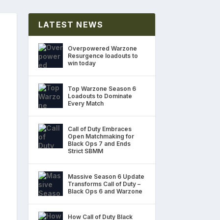
LATEST NEWS
Overpowered Warzone
Resurgence loadouts to
win today
Top Warzone Season 6
Loadouts to Dominate
Every Match
Call of Duty Embraces
Open Matchmaking for
Black Ops 7 and Ends
Strict SBMM
Massive Season 6 Update
Transforms Call of Duty –
Black Ops 6 and Warzone
How Call of Duty Black