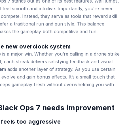
ps 7 stands out as one of its best features. Wall jumps,
 feel smooth and intuitive. Importantly, you’re never
compete. Instead, they serve as tools that reward skill
fer a traditional run and gun style. This balance
makes the gameplay both competitive and fun.
the new overclock system
s is a major win. Whether you’re calling in a drone strike
, each streak delivers satisfying feedback and visual
tem
adds another layer of strategy. As you use certain
evolve and gain bonus effects. It’s a small touch that
keeps gameplay fresh without overwhelming you with
 Black Ops 7 needs improvement
 feels too aggressive