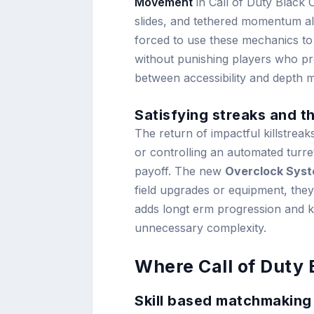
Movement
in Call of Duty Black O
slides, and tethered momentum all
forced to use these mechanics to 
without punishing players who pre
between accessibility and depth 
Satisfying streaks and 
The return of impactful killstreak
or controlling an automated turret
payoff. The new
Overclock Sys
field upgrades or equipment, they 
adds longt erm progression and 
unnecessary complexity.
Where Call of Duty
Skill based matchmaking