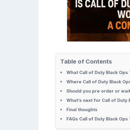
Table of Contents
What Call of Duty Black Ops 
Where Call of Duty Black O
Should you pre order or wai
What’s next for Call of Duty
Final thoughts
FAQs Call of Duty Black Ops 