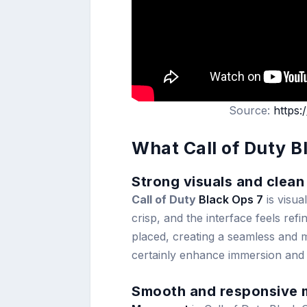
Source:
https
What Call of Duty B
Strong visuals and clean
Call of Duty
Black Ops 7
is visua
crisp, and the interface feels ref
placed, creating a seamless and m
certainly enhance immersion and
Smooth and responsive