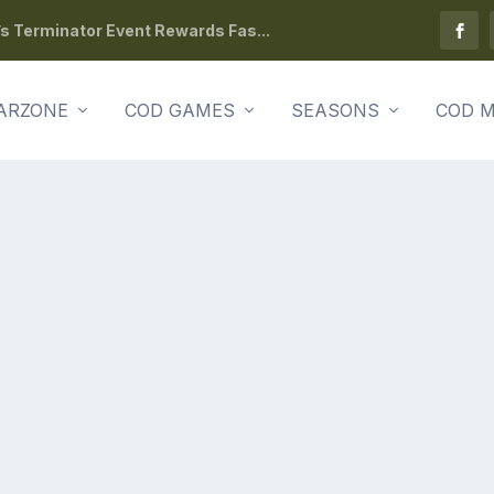
s Terminator Event Rewards Fas...
ARZONE
COD GAMES
SEASONS
COD M