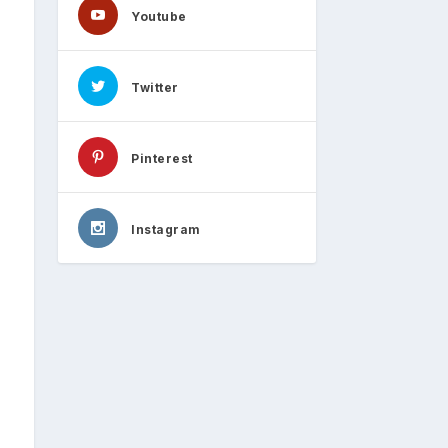
Youtube
Twitter
Pinterest
Instagram