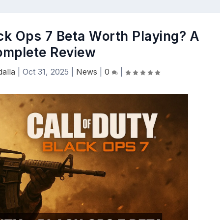
ack Ops 7 Beta Worth Playing? A
omplete Review
alla
|
Oct 31, 2025
|
News
|
0
|