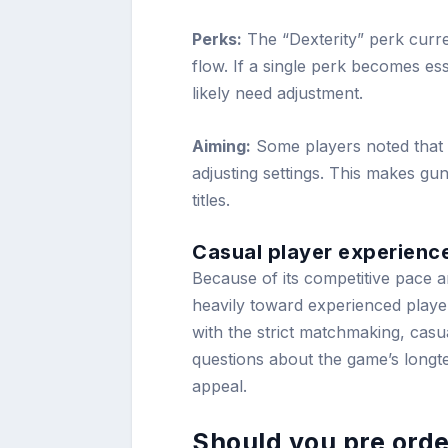
Perks:
The “Dexterity” perk curr
flow. If a single perk becomes esse
likely need adjustment.
Aiming:
Some players noted that A
adjusting settings. This makes gun
titles.
Casual player experienc
Because of its competitive pace
heavily toward experienced playe
with the strict matchmaking, casua
questions about the game’s long
appeal.
Should you pre orde