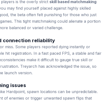
 players is the overly strict
skill based matchmaking
u may find yourself placed against highly skilled
 good, the beta often felt punishing for those who just
games. This tight matchmaking could alienate a portion
more balanced or varied challenge.
 connection reliability
r miss. Some players reported dying instantly or
e hit registration. In a fast paced FPS, a stable and fair
onsistencies make it difficult to gauge true skill or
frustration. Treyarch has acknowledged the issue, so
e launch version.
ming issues
ike Hardpoint, spawn locations can be unpredictable.
nt of enemies or trigger unwanted spawn flips that