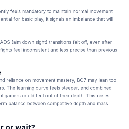
ently feels mandatory to maintain normal movement
ntial for basic play, it signals an imbalance that will
DS (aim down sight) transitions felt off, even after
fights feel inconsistent and less precise than previous
e
 and reliance on movement mastery, BO7 may lean too
rs. The learning curve feels steeper, and combined
l gamers could feel out of their depth. This raises
term balance between competitive depth and mass
r or wait?