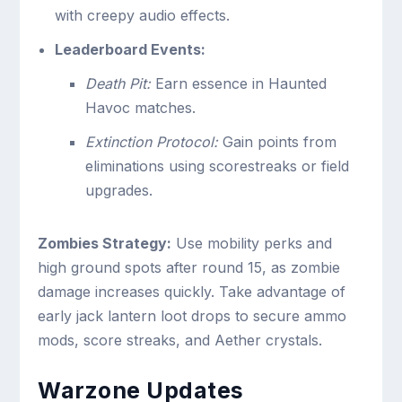
with creepy audio effects.
Leaderboard Events:
Death Pit:
Earn essence in Haunted
Havoc matches.
Extinction Protocol:
Gain points from
eliminations using scorestreaks or field
upgrades.
Zombies Strategy:
Use mobility perks and
high ground spots after round 15, as zombie
damage increases quickly. Take advantage of
early jack lantern loot drops to secure ammo
mods, score streaks, and Aether crystals.
Warzone Updates