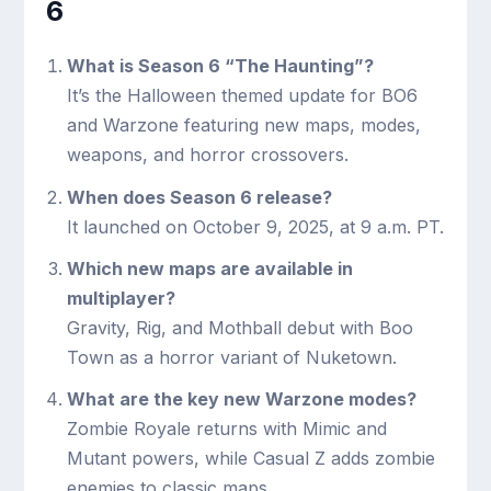
6
What is Season 6 “The Haunting”?
It’s the Halloween themed update for BO6
and Warzone featuring new maps, modes,
weapons, and horror crossovers.
When does Season 6 release?
It launched on October 9, 2025, at 9 a.m. PT.
Which new maps are available in
multiplayer?
Gravity, Rig, and Mothball debut with Boo
Town as a horror variant of Nuketown.
What are the key new Warzone modes?
Zombie Royale returns with Mimic and
Mutant powers, while Casual Z adds zombie
enemies to classic maps.