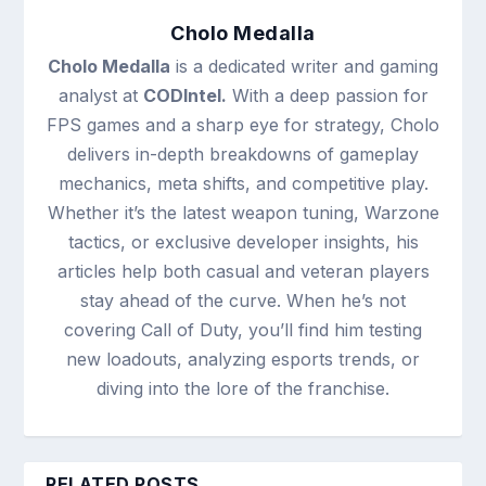
Cholo Medalla
Cholo Medalla
is a dedicated writer and gaming
analyst at
CODIntel.
With a deep passion for
FPS games and a sharp eye for strategy, Cholo
delivers in-depth breakdowns of gameplay
mechanics, meta shifts, and competitive play.
Whether it’s the latest weapon tuning, Warzone
tactics, or exclusive developer insights, his
articles help both casual and veteran players
stay ahead of the curve. When he’s not
covering Call of Duty, you’ll find him testing
new loadouts, analyzing esports trends, or
diving into the lore of the franchise.
RELATED POSTS