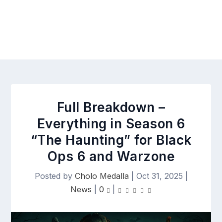
Full Breakdown –
Everything in Season 6
“The Haunting” for Black
Ops 6 and Warzone
Posted by
Cholo Medalla
|
Oct 31, 2025
|
News
|
0
|