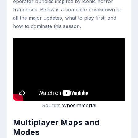
operator bundles inspired by iconic horror
franchises. Below is a complete breakdown of
all the major updates, what to play first, and
how to dominate this season.
Source:
WhosImmortal
Multiplayer Maps and
Modes