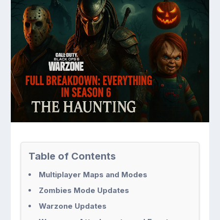
Table of Contents
Multiplayer Maps and Modes
Zombies Mode Updates
Warzone Updates