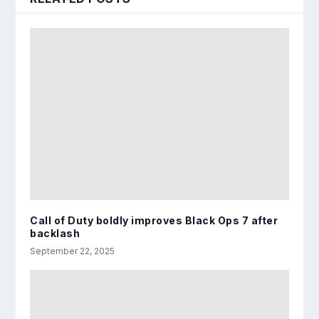
Call of Duty boldly improves Black Ops 7 after
backlash
September 22, 2025