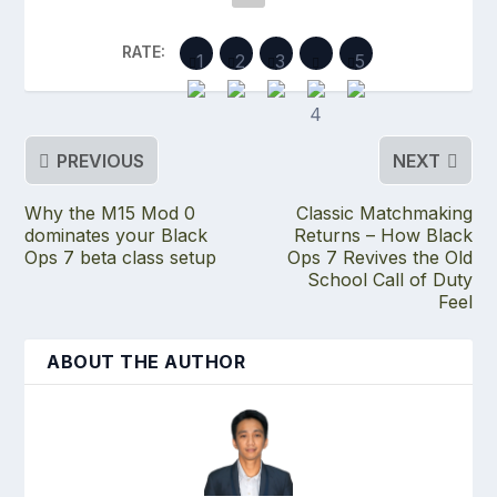
RATE:
PREVIOUS
NEXT
Why the M15 Mod 0
Classic Matchmaking
dominates your Black
Returns – How Black
Ops 7 beta class setup
Ops 7 Revives the Old
School Call of Duty
Feel
ABOUT THE AUTHOR