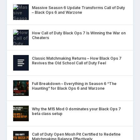
Massive Season 6 Update Transforms Call of Duty
– Black Ops 6 and Warzone
How Call of Duty Black Ops 7 Is Winning the War on
Cheaters
Classic Matchmaking Returns – How Black Ops 7
Revives the Old School Call of Duty Feel
Full Breakdown – Everything in Season 6 “The
Haunting” for Black Ops 6 and Warzone
Why the M15 Mod 0 dominates your Black Ops 7
beta class setup
Call of Duty Open Mosh Pit Certified to Redefine
Matchmaking Balance Effectively