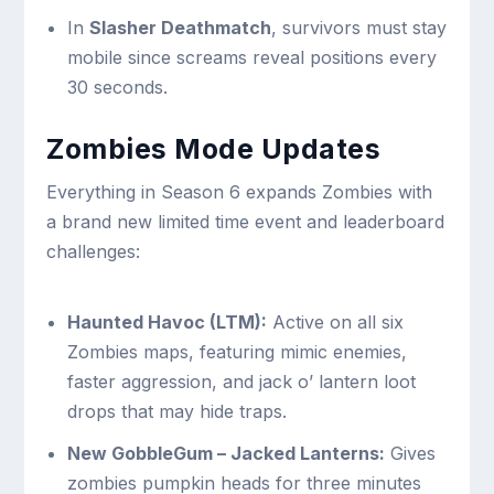
In
Slasher Deathmatch
, survivors must stay
mobile since screams reveal positions every
30 seconds.
Zombies Mode Updates
Everything in Season 6 expands Zombies with
a brand new limited time event and leaderboard
challenges:
Haunted Havoc (LTM):
Active on all six
Zombies maps, featuring mimic enemies,
faster aggression, and jack o’ lantern loot
drops that may hide traps.
New GobbleGum – Jacked Lanterns:
Gives
zombies pumpkin heads for three minutes