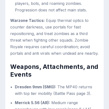
players, bots, and roaming zombies.
Progression does not affect main stats.
Warzone Tactics:
Equip thermal optics to
counter darkness, use portals for fast
repositioning, and treat zombies as a third
threat when fighting other squads. Zombie
Royale requires careful coordination; avoid
portals and anti virals when undead are nearby.
Weapons, Attachments, and
Events
Dresden 9mm (SMG):
The MP40 returns
with top tier mobility (Battle Pass page 3).
Merrick 5.56 (AR):
Medium range