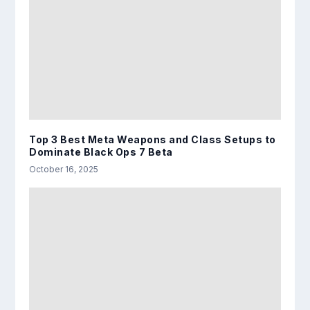
Top 3 Best Meta Weapons and Class Setups to
Dominate Black Ops 7 Beta
October 16, 2025