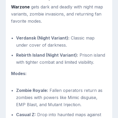
Warzone
gets dark and deadly with night map
variants, zombie invasions, and returning fan
favorite modes.
Verdansk (Night Variant):
Classic map
under cover of darkness.
Rebirth Island (Night Variant):
Prison island
with tighter combat and limited visibility.
Modes:
Zombie Royale:
Fallen operators return as
zombies with powers like Mimic disguise,
EMP Blast, and Mutant Injection.
Casual Z:
Drop into haunted maps against