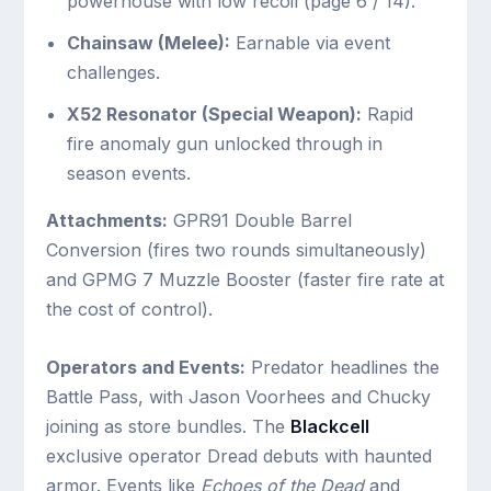
powerhouse with low recoil (page 6 / 14).
Chainsaw (Melee):
Earnable via event
challenges.
X52 Resonator (Special Weapon):
Rapid
fire anomaly gun unlocked through in
season events.
Attachments:
GPR91 Double Barrel
Conversion (fires two rounds simultaneously)
and GPMG 7 Muzzle Booster (faster fire rate at
the cost of control).
Operators and Events:
Predator headlines the
Battle Pass, with Jason Voorhees and Chucky
joining as store bundles. The
Blackcell
exclusive operator Dread debuts with haunted
armor. Events like
Echoes of the Dead
and