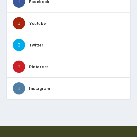
Facebook
Youtube
Twitter
Pinterest
Instagram