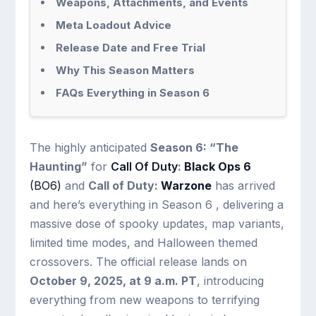
Weapons, Attachments, and Events
Meta Loadout Advice
Release Date and Free Trial
Why This Season Matters
FAQs Everything in Season 6
The highly anticipated
Season 6: “The
Haunting”
for
Call Of Duty
:
Black Ops 6
(BO6)
and
Call of Duty:
Warzone
has arrived
and here’s everything in Season 6 , delivering a
massive dose of spooky updates, map variants,
limited time modes, and Halloween themed
crossovers. The official release lands on
October 9, 2025, at 9 a.m. PT
, introducing
everything from new weapons to terrifying