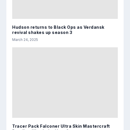
Hudson returns to Black Ops as Verdansk
revival shakes up season 3
March 24, 2025
Tracer Pack Falconer Ultra Skin Mastercraft