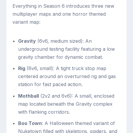
Everything in Season 6 introduces three new
multiplayer maps and one horror themed
variant map:
Gravity
(6v6, medium sized): An
underground testing facility featuring a low
gravity chamber for dynamic combat.
Rig
(6v6, small): A tight truck stop map
centered around an overturned rig and gas
station for fast paced action.
Mothball
(2v2 and 6v6): A small, enclosed
map located beneath the Gravity complex
with flanking corridors.
Boo Town
: A Halloween themed variant of
Nuketown filled with skeletons, spiders, and