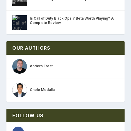
Is Call of Duty Black Ops 7 Beta Worth Playing? A
Complete Review
OUR AUTHORS
Anders Frost
Cholo Medalla
FOLLOW US