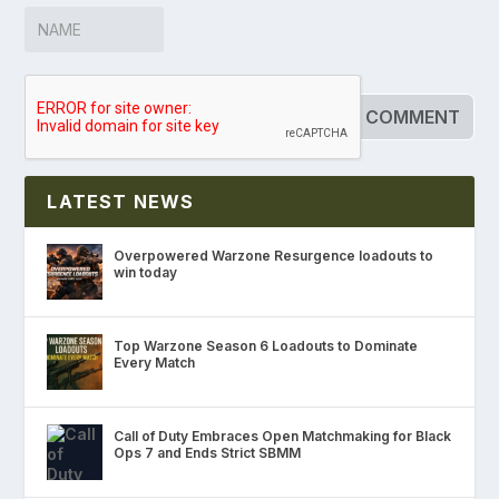
LATEST NEWS
Overpowered Warzone Resurgence loadouts to
win today
Top Warzone Season 6 Loadouts to Dominate
Every Match
Call of Duty Embraces Open Matchmaking for Black
Ops 7 and Ends Strict SBMM