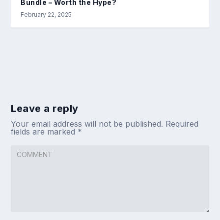
Bundle – Worth the Hype?
February 22, 2025
Leave a reply
Your email address will not be published.
Required
fields are marked
*