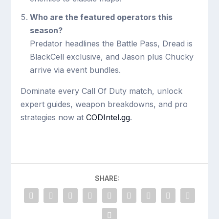
Who are the featured operators this
season?
Predator headlines the Battle Pass, Dread is
BlackCell exclusive, and Jason plus Chucky
arrive via event bundles.
Dominate every Call Of Duty match, unlock
expert guides, weapon breakdowns, and pro
strategies now at
CODIntel.gg
.
SHARE: