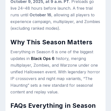
October 9, 2025, at 9 a.m. PT
. Preloads go
live 24–48 hours before launch. A free trial
runs until
October 16
, allowing all players to
experience campaign, multiplayer, and Zombies
(excluding ranked modes).
Why This Season Matters
Everything in Season 6 is one of the biggest
updates in
Black Ops 6
history, merging
multiplayer, Zombies, and Warzone under one
unified Halloween event. With legendary horror
IP crossovers and night map variants, “The
Haunting” sets a new standard for seasonal
content and replay value.
FAQs Everything in Season