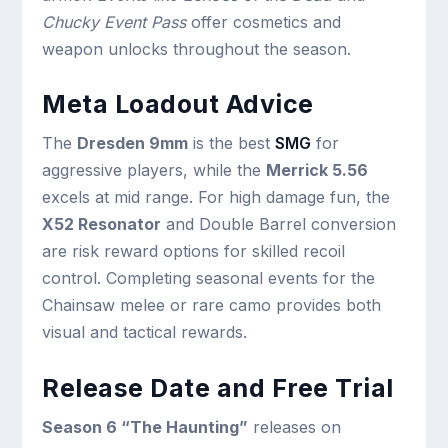
Chucky Event Pass
offer cosmetics and
weapon unlocks throughout the season.
Meta Loadout Advice
The
Dresden 9mm
is the best
SMG
for
aggressive players, while the
Merrick 5.56
excels at mid range. For high damage fun, the
X52 Resonator
and Double Barrel conversion
are risk reward options for skilled recoil
control. Completing seasonal events for the
Chainsaw melee or rare camo provides both
visual and tactical rewards.
Release Date and Free Trial
Season 6 “The Haunting”
releases on