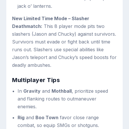
jack o’ lanterns.
New Limited Time Mode – Slasher
Deathmatch:
This 8 player mode pits two
slashers (Jason and Chucky) against survivors.
Survivors must evade or fight back until time
runs out. Slashers use special abilities like
Jason’s teleport and Chucky’s speed boosts for
deadly ambushes.
Multiplayer Tips
In
Gravity
and
Mothball
, prioritize speed
and flanking routes to outmaneuver
enemies.
Rig
and
Boo Town
favor close range
combat, so equip SMGs or shotguns.