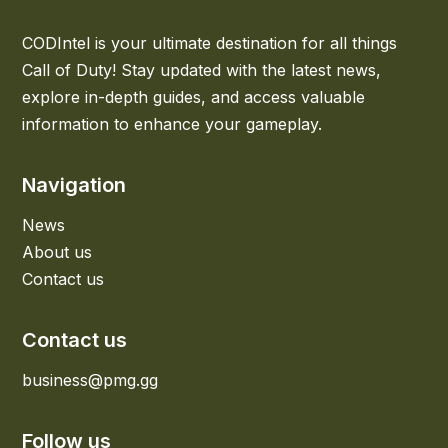
CODIntel is your ultimate destination for all things
Call of Duty! Stay updated with the latest news,
explore in-depth guides, and access valuable
information to enhance your gameplay.
Navigation
News
About us
Contact us
Contact us
business@pmg.gg
Follow us