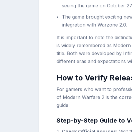
seeing the game on October 27,
The game brought exciting new
integration with Warzone 2.0.
It is important to note the disti
is widely remembered as Modern Wa
title. Both were developed by Infi
different eras and expectations w
How to Verify Relea
For gamers who want to professio
of Modern Warfare 2 is the correc
guide:
Step-by-Step Guide to V
Check Official Sources:
Visit 