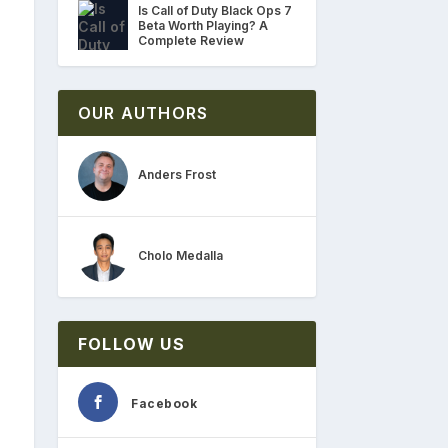
Is Call of Duty Black Ops 7
Beta Worth Playing? A
Complete Review
OUR AUTHORS
Anders Frost
Cholo Medalla
FOLLOW US
Facebook