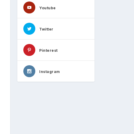
Youtube
Twitter
Pinterest
Instagram