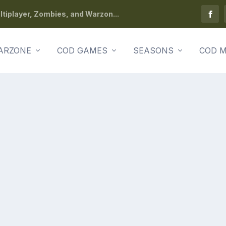
tiplayer, Zombies, and Warzon...
ARZONE
COD GAMES
SEASONS
COD M