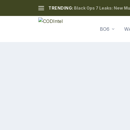
TRENDING:
Black Ops 7 Leaks: New Mul
BO6
W