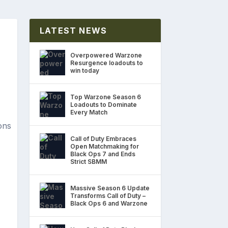
LATEST NEWS
Overpowered Warzone
Resurgence loadouts to
win today
Top Warzone Season 6
Loadouts to Dominate
Every Match
Call of Duty Embraces
Open Matchmaking for
Black Ops 7 and Ends
Strict SBMM
Massive Season 6 Update
Transforms Call of Duty –
Black Ops 6 and Warzone