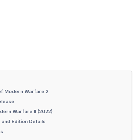
 of Modern Warfare 2
elease
dern Warfare II (2022)
and Edition Details
es