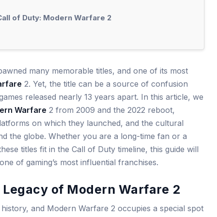
Call of Duty: Modern Warfare 2
pawned many memorable titles, and one of its most
rfare
2. Yet, the title can be a source of confusion
 games released nearly 13 years apart. In this article, we
ern Warfare
2 from 2009 and the 2022 reboot,
 platforms on which they launched, and the cultural
d the globe. Whether you are a long-time fan or a
e titles fit in the Call of Duty timeline, this guide will
ne of gaming’s most influential franchises.
l Legacy of Modern Warfare 2
h history, and Modern Warfare 2 occupies a special spot