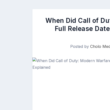
When Did Call of D
Full Release Dat
Posted by
Cholo Med