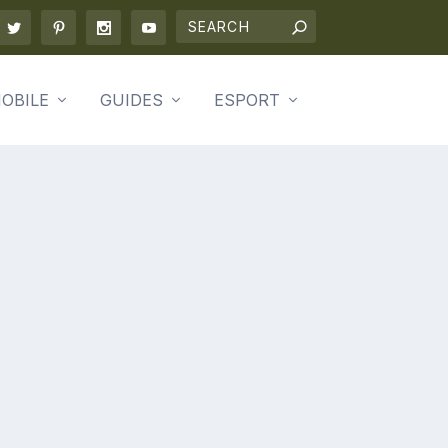
OBILE
GUIDES
ESPORT