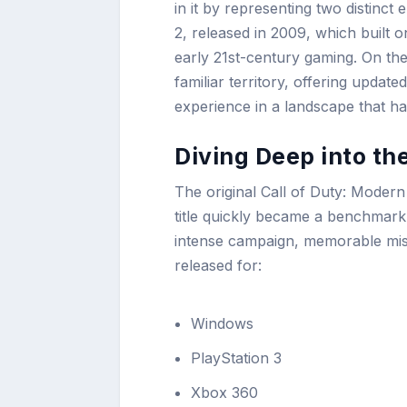
in it by representing two distinc
2, released in 2009, which built 
early 21st-century gaming. On the
familiar territory, offering upda
experience in a landscape that ha
Diving Deep into th
The original Call of Duty: Moder
title quickly became a benchmark 
intense campaign, memorable mis
released for:
Windows
PlayStation 3
Xbox 360