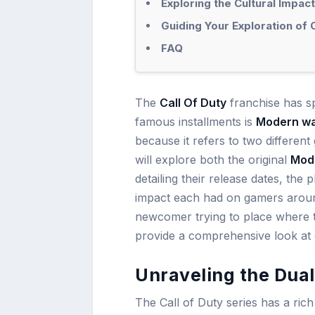
Exploring the Cultural Impact
Guiding Your Exploration of 
FAQ
The
Call Of Duty
franchise has s
famous installments is
Modern wa
because it refers to two different
will explore both the original
Mod
detailing their release dates, the
impact each had on gamers aroun
newcomer trying to place where thes
provide a comprehensive look at o
Unraveling the Dua
The Call of Duty series has a ric