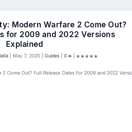
uty: Modern Warfare 2 Come Out?
es for 2009 and 2022 Versions
Explained
alla
|
May 7, 2025
|
Guides
|
0
|