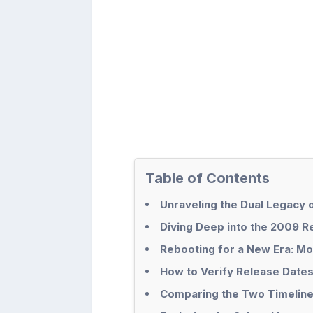
Table of Contents
Unraveling the Dual Legacy
Diving Deep into the 2009 R
Rebooting for a New Era: Mo
How to Verify Release Dates 
Comparing the Two Timelin