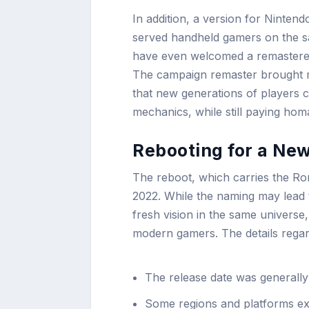
In addition, a version for Nintend
served handheld gamers on the sa
have even welcomed a remastered
The campaign remaster brought m
that new generations of players 
mechanics, while still paying homa
Rebooting for a New
The reboot, which carries the Roma
2022. While the naming may lead
fresh vision in the same universe
modern gamers. The details regard
The release date was generally
Some regions and platforms ex