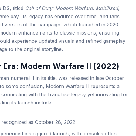
o DS, titled
Call of Duty: Modern Warfare: Mobilized
,
me day. Its legacy has endured over time, and fans
 version of the campaign, which launched in 2020.
odern enhancements to classic missions, ensuring
could experience updated visuals and refined gameplay
ge to the original storyline.
 Era: Modern Warfare II (2022)
n numeral II in its title, was released in late October
 to some confusion, Modern Warfare II represents a
, connecting with the franchise legacy yet innovating for
ing its launch include:
 recognized as October 28, 2022.
perienced a staggered launch, with consoles often