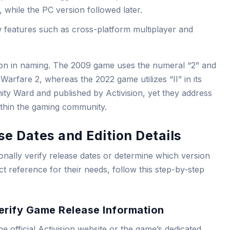
 while the PC version followed later.
 features such as cross-platform multiplayer and
nction in naming. The 2009 game uses the numeral “2” and
rfare 2, whereas the 2022 game utilizes “II” in its
nity Ward and published by Activision, yet they address
ithin the gaming community.
se Dates and Edition Details
nally verify release dates or determine which version
t reference for their needs, follow this step-by-step
erify Game Release Information
the official Activision website or the game’s dedicated