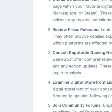
page within your favorite digit
Marketplace, or Steam). These p
indicate any regional variations
Review Press Releases:
Look u
They often provide detailed exp
which platforms are affected by
Consult Reputable Gaming Ne
GameSpot offer comprehensive a
and any edition updates. These
expert analysis.
Examine Digital Storefront Lis
digital storefront of your consol
frequently updated following 
Join Community Forums:
Engag