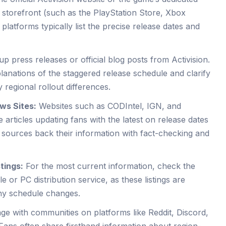
al storefront (such as the PlayStation Store, Xbox
latforms typically list the precise release dates and
.
p press releases or official blog posts from Activision.
lanations of the staggered release schedule and clarify
 regional rollout differences.
ws Sites:
Websites such as CODIntel, IGN, and
rticles updating fans with the latest on release dates
 sources back their information with fact-checking and
tings:
For the most current information, check the
e or PC distribution service, as these listings are
any schedule changes.
e with communities on platforms like Reddit, Discord,