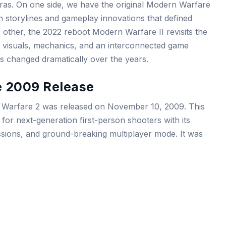
t eras. On one side, we have the original Modern Warfare
on storylines and gameplay innovations that defined
 other, the 2022 reboot Modern Warfare II revisits the
ted visuals, mechanics, and an interconnected game
s changed dramatically over the years.
e 2009 Release
n Warfare 2 was released on November 10, 2009. This
for next-generation first-person shooters with its
sions, and ground-breaking multiplayer mode. It was