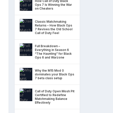
How Call of Duty Black
Ops 7 Is Winning the War
on Cheaters
Classic Matchmaking
Returns – How Black Ops
7 Revives the Old School
Call of Duty Feel
Full Breakdown –
Everything in Season 6
“The Haunting” for Black
Ops 6 and Warzone
Why the M15 Mod 0
dominates your Black Ops
7 beta class setup
Call of Duty Open Mosh Pit
Certified to Redefine
Matchmaking Balance
Effectively