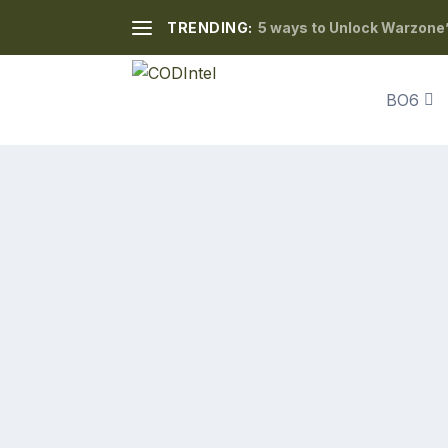
TRENDING:
5 ways to Unlock Warzone’
BO6