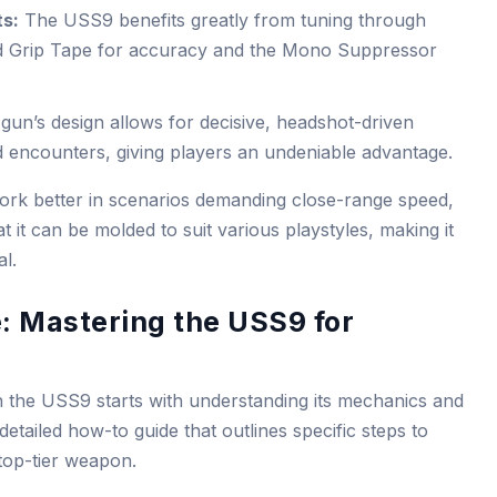
ts:
The USS9 benefits greatly from tuning through
ed Grip Tape for accuracy and the Mono Suppressor
gun’s design allows for decisive, headshot-driven
 encounters, giving players an undeniable advantage.
ork better in scenarios demanding close-range speed,
 it can be molded to suit various playstyles, making it
l.
: Mastering the USS9 for
 the USS9 starts with understanding its mechanics and
detailed how-to guide that outlines specific steps to
 top-tier weapon.