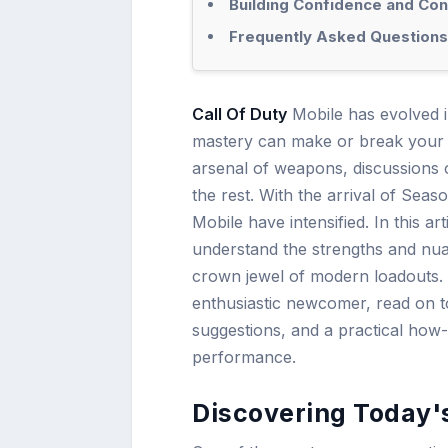
Building Confidence and Cons
Frequently Asked Questions
Call Of Duty
Mobile has evolved in
mastery can make or break your 
arsenal of weapons, discussions 
the rest. With the arrival of Seas
Mobile have intensified. In this ar
understand the strengths and nua
crown jewel of modern loadouts.
enthusiastic newcomer, read on to 
suggestions, and a practical how
performance.
Discovering Today'