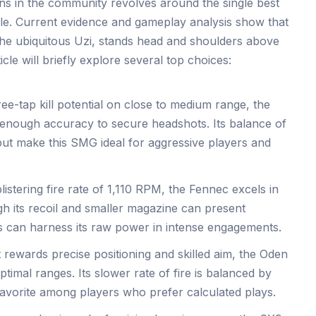
s in the community revolves around the single best
ile. Current evidence and gameplay analysis show that
the ubiquitous Uzi, stands head and shoulders above
cle will briefly explore several top choices:
ree-tap kill potential on close to medium range, the
 enough accuracy to secure headshots. Its balance of
put make this SMG ideal for aggressive players and
istering fire rate of 1,110 RPM, the Fennec excels in
h its recoil and smaller magazine can present
s can harness its raw power in intense engagements.
t rewards precise positioning and skilled aim, the Oden
optimal ranges. Its slower rate of fire is balanced by
favorite among players who prefer calculated plays.