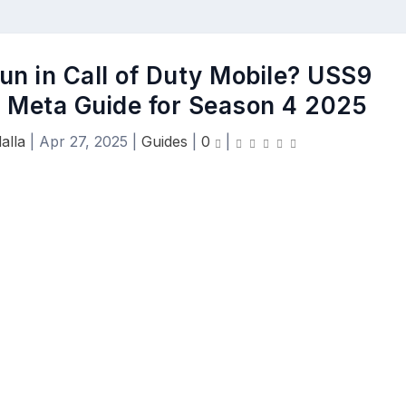
un in Call of Duty Mobile? USS9
d Meta Guide for Season 4 2025
alla
|
Apr 27, 2025
|
Guides
|
0
|