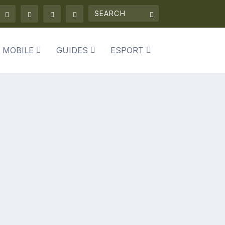
 MOBILE
GUIDES
ESPORT