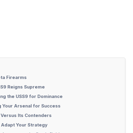
ta Firearms
SS9 Reigns Supreme
ing the USS9 for Dominance
ng Your Arsenal for Success
 Versus Its Contenders
 Adapt Your Strategy