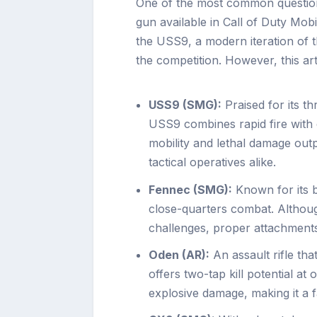
One of the most common question
gun available in Call of Duty Mob
the USS9, a modern iteration of 
the competition. However, this arti
USS9 (SMG):
Praised for its th
USS9 combines rapid fire with
mobility and lethal damage out
tactical operatives alike.
Fennec (SMG):
Known for its bl
close-quarters combat. Althoug
challenges, proper attachment
Oden (AR):
An assault rifle tha
offers two-tap kill potential at 
explosive damage, making it a 