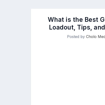
What is the Best G
Loadout, Tips, an
Posted by
Cholo Med