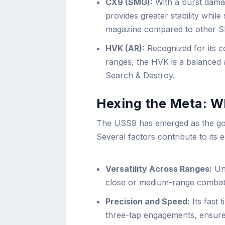
CX9 (SMG):
With a burst dama
provides greater stability while 
magazine compared to other SM
HVK (AR):
Recognized for its co
ranges, the HVK is a balanced as
Search & Destroy.
Hexing the Meta: 
The USS9 has emerged as the go-
Several factors contribute to its 
Versatility Across Ranges:
Unl
close or medium-range combat,
Precision and Speed:
Its fast 
three-tap engagements, ensures