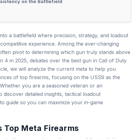
istency on the Battlefield
to a battlefield where precision, strategy, and loadout
competitive experience. Among the ever-changing
often pivot to determining which gun truly stands above
on 4 in 2025, debates over the best gun in Call of Duty
ticle, we will analyze the current meta to help you
nces of top firearms, focusing on the USS9 as the
 Whether you are a seasoned veteran or an
discover detailed insights, tactical loadout
-to guide so you can maximize your in-game
s Top Meta Firearms