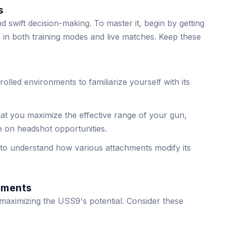
s
 swift decision-making. To master it, begin by getting
rn in both training modes and live matches. Keep these
trolled environments to familiarize yourself with its
hat you maximize the effective range of your gun,
e on headshot opportunities.
to understand how various attachments modify its
hments
r maximizing the USS9's potential. Consider these