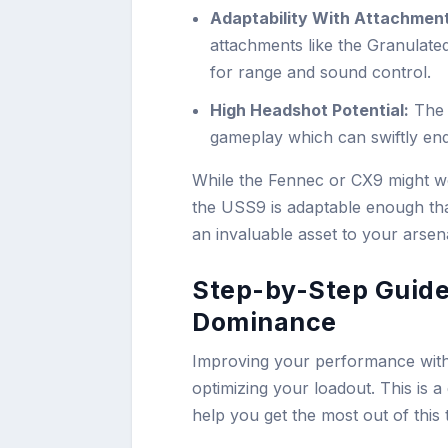
Adaptability With Attachmen
attachments like the Granulat
for range and sound control.
High Headshot Potential:
The 
gameplay which can swiftly end
While the Fennec or CX9 might w
the USS9 is adaptable enough that
an invaluable asset to your arsena
Step-by-Step Guide
Dominance
Improving your performance with
optimizing your loadout. This is a 
help you get the most out of this