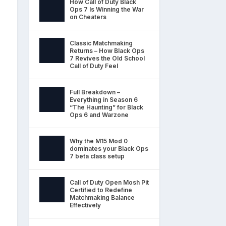
How Call of Duty Black
Ops 7 Is Winning the War
on Cheaters
Classic Matchmaking
Returns – How Black Ops
7 Revives the Old School
Call of Duty Feel
Full Breakdown –
Everything in Season 6
“The Haunting” for Black
Ops 6 and Warzone
Why the M15 Mod 0
dominates your Black Ops
7 beta class setup
Call of Duty Open Mosh Pit
Certified to Redefine
Matchmaking Balance
Effectively