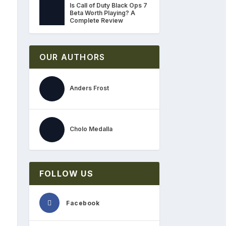
Is Call of Duty Black Ops 7
Beta Worth Playing? A
Complete Review
OUR AUTHORS
Anders Frost
Cholo Medalla
FOLLOW US
Facebook