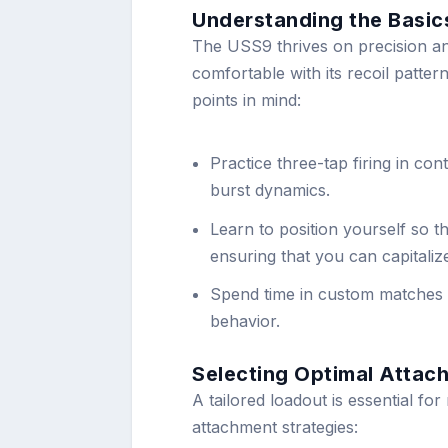
Understanding the Basic
The USS9 thrives on precision and
comfortable with its recoil patte
points in mind:
Practice three-tap firing in con
burst dynamics.
Learn to position yourself so t
ensuring that you can capitaliz
Spend time in custom matches 
behavior.
Selecting Optimal Attac
A tailored loadout is essential fo
attachment strategies: