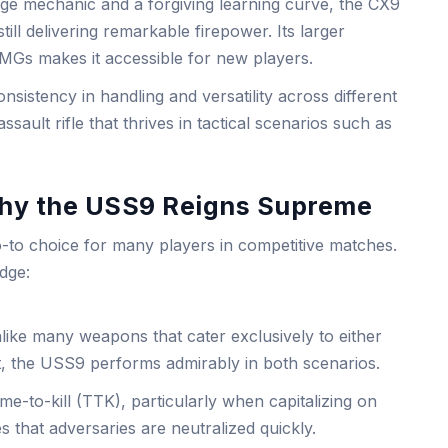
ge mechanic and a forgiving learning curve, the CX9
still delivering remarkable firepower. Its larger
Gs makes it accessible for new players.
nsistency in handling and versatility across different
sault rifle that thrives in tactical scenarios such as
Why the USS9 Reigns Supreme
to choice for many players in competitive matches.
edge:
ike many weapons that cater exclusively to either
 the USS9 performs admirably in both scenarios.
time-to-kill (TTK), particularly when capitalizing on
 that adversaries are neutralized quickly.