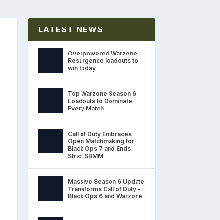
LATEST NEWS
Overpowered Warzone
Resurgence loadouts to
win today
Top Warzone Season 6
Loadouts to Dominate
Every Match
Call of Duty Embraces
Open Matchmaking for
Black Ops 7 and Ends
Strict SBMM
Massive Season 6 Update
Transforms Call of Duty –
Black Ops 6 and Warzone