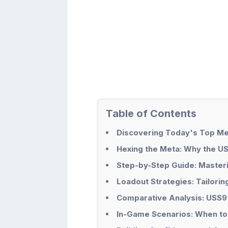
Table of Contents
Discovering Today's Top Me
Hexing the Meta: Why the U
Step-by-Step Guide: Master
Loadout Strategies: Tailori
Comparative Analysis: USS9
In-Game Scenarios: When to