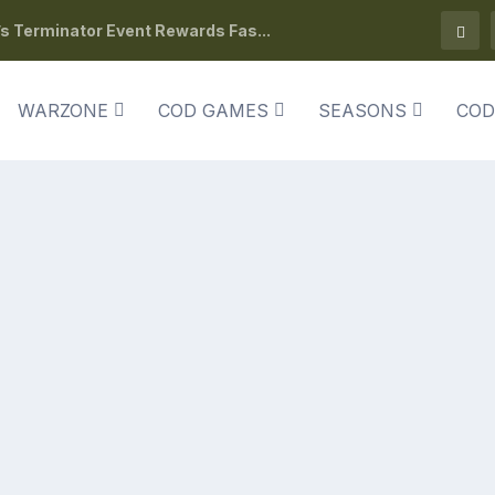
s Terminator Event Rewards Fas...
WARZONE
COD GAMES
SEASONS
COD