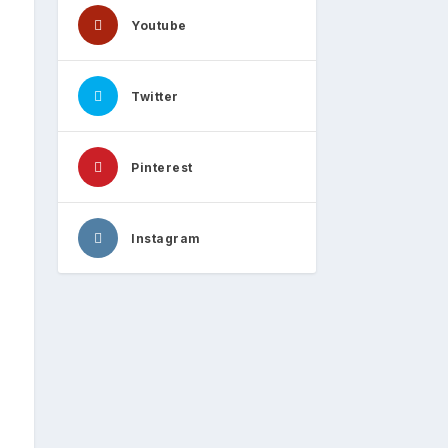
Youtube
Twitter
Pinterest
Instagram