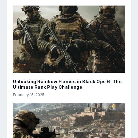
Unlocking Rainbow Flames in Black Ops 6: The
Ultimate Rank Play Challenge
February 15, 2025