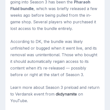
going into Season 3 has been the
Pharaoh
Fluid bundle
, which was briefly released a few
weeks ago before being pulled from the in-
game shop. Several players who purchased it
lost access to the bundle entirely.
According to DK, the bundle was likely
unfinished or bugged when it went live, and its
removal was unintentional. Those who bought
it should automatically regain access to its
content when it’s re-released — possibly
before or right at the start of Season 3.
Learn more about Season 3 preload and return
to Verdansk event from
dkdynamite
on
YouTube.