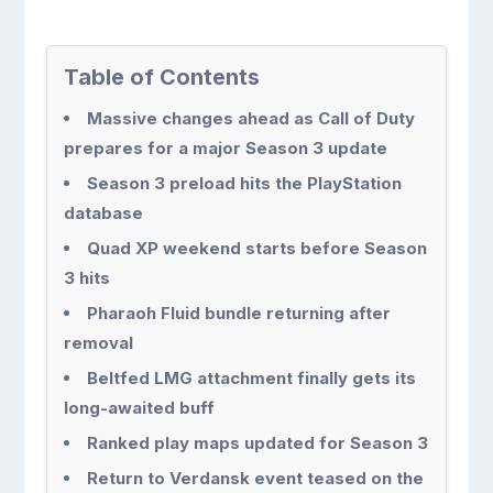
Table of Contents
Massive changes ahead as Call of Duty
prepares for a major Season 3 update
Season 3 preload hits the PlayStation
database
Quad XP weekend starts before Season
3 hits
Pharaoh Fluid bundle returning after
removal
Beltfed LMG attachment finally gets its
long-awaited buff
Ranked play maps updated for Season 3
Return to Verdansk event teased on the