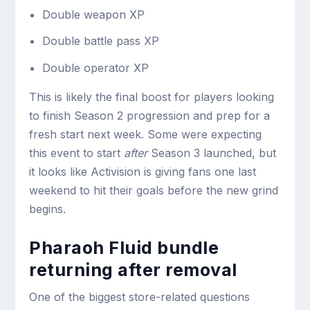
Double weapon XP
Double battle pass XP
Double operator XP
This is likely the final boost for players looking
to finish Season 2 progression and prep for a
fresh start next week. Some were expecting
this event to start
after
Season 3 launched, but
it looks like Activision is giving fans one last
weekend to hit their goals before the new grind
begins.
Pharaoh Fluid bundle
returning after removal
One of the biggest store-related questions