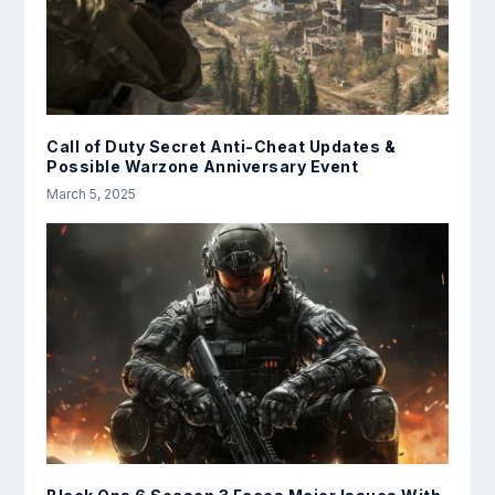
Call of Duty Secret Anti-Cheat Updates &
Possible Warzone Anniversary Event
March 5, 2025