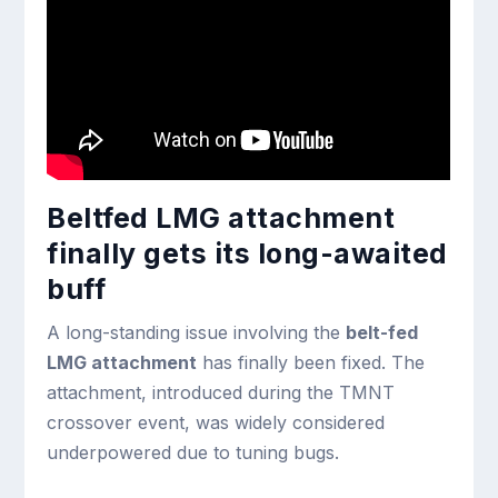
Beltfed LMG attachment
finally gets its long-awaited
buff
A long-standing issue involving the
belt-fed
LMG attachment
has finally been fixed. The
attachment, introduced during the TMNT
crossover event, was widely considered
underpowered due to tuning bugs.