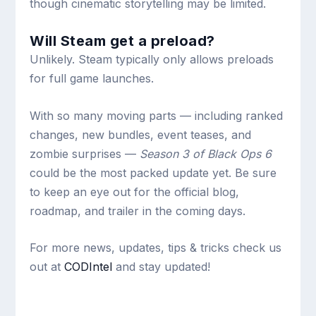
though cinematic storytelling may be limited.
Will Steam get a preload?
Unlikely. Steam typically only allows preloads
for full game launches.
With so many moving parts — including ranked
changes, new bundles, event teases, and
zombie surprises —
Season 3 of Black Ops 6
could be the most packed update yet. Be sure
to keep an eye out for the official blog,
roadmap, and trailer in the coming days.
For more news, updates, tips & tricks check us
out at
CODIntel
and stay updated!