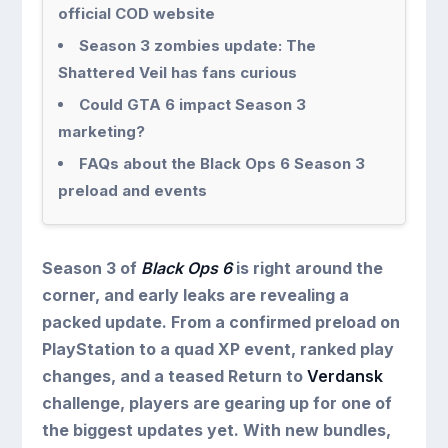
official COD website
Season 3 zombies update: The
Shattered Veil has fans curious
Could GTA 6 impact Season 3
marketing?
FAQs about the Black Ops 6 Season 3
preload and events
Season 3 of
Black Ops 6
is right around the
corner, and early leaks are revealing a
packed update. From a confirmed preload on
PlayStation to a quad XP event, ranked play
changes, and a teased Return to
Verdansk
challenge, players are gearing up for one of
the biggest updates yet. With new bundles,