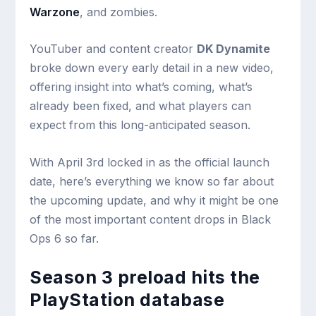
Warzone
, and zombies.
YouTuber and content creator
DK Dynamite
broke down every early detail in a new video,
offering insight into what’s coming, what’s
already been fixed, and what players can
expect from this long-anticipated season.
With April 3rd locked in as the official launch
date, here’s everything we know so far about
the upcoming update, and why it might be one
of the most important content drops in Black
Ops 6 so far.
Season 3 preload hits the
PlayStation database