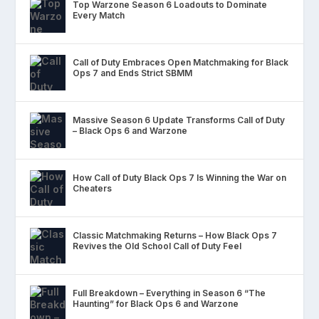
Top Warzone Season 6 Loadouts to Dominate
Every Match
Call of Duty Embraces Open Matchmaking for Black
Ops 7 and Ends Strict SBMM
Massive Season 6 Update Transforms Call of Duty
– Black Ops 6 and Warzone
How Call of Duty Black Ops 7 Is Winning the War on
Cheaters
Classic Matchmaking Returns – How Black Ops 7
Revives the Old School Call of Duty Feel
Full Breakdown – Everything in Season 6 “The
Haunting” for Black Ops 6 and Warzone