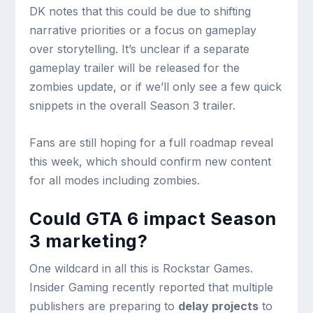
DK notes that this could be due to shifting
narrative priorities or a focus on gameplay
over storytelling. It’s unclear if a separate
gameplay trailer will be released for the
zombies update, or if we’ll only see a few quick
snippets in the overall Season 3 trailer.
Fans are still hoping for a full roadmap reveal
this week, which should confirm new content
for all modes including zombies.
Could GTA 6 impact Season
3 marketing?
One wildcard in all this is Rockstar Games.
Insider Gaming recently reported that multiple
publishers are preparing to
delay projects
to