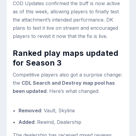
COD Updates confirmed the buff is now active
as of this week, allowing players to finally test
the attachment’s intended performance. DK
plans to test it live on stream and encouraged
players to revisit it now that the fix is live.
Ranked play maps updated
for Season 3
Competitive players also got a surprise change:
the
CDL Search and Destroy map pool has
been updated
. Here’s what changed:
Removed
: Vault, Skyline
Added
: Rewind, Dealership
The dealership has received mixed reviews