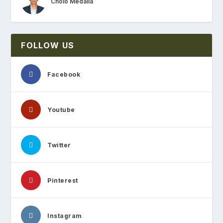
Cholo Medalla
FOLLOW US
Facebook
Youtube
Twitter
Pinterest
Instagram