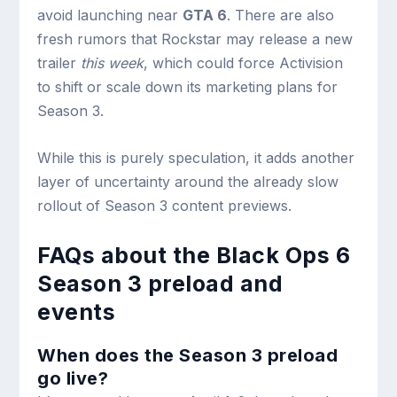
avoid launching near
GTA 6
. There are also
fresh rumors that Rockstar may release a new
trailer
this week
, which could force Activision
to shift or scale down its marketing plans for
Season 3.
While this is purely speculation, it adds another
layer of uncertainty around the already slow
rollout of Season 3 content previews.
FAQs about the Black Ops 6
Season 3 preload and
events
When does the Season 3 preload
go live?