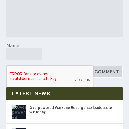
Name
LATEST NEWS
Overpowered Warzone Resurgence loadouts to
win today