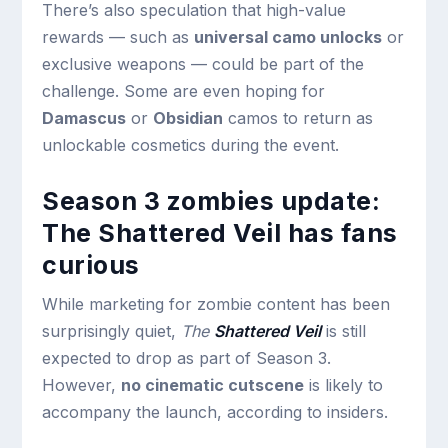
There’s also speculation that high-value
rewards — such as
universal camo unlocks
or
exclusive weapons — could be part of the
challenge. Some are even hoping for
Damascus
or
Obsidian
camos to return as
unlockable cosmetics during the event.
Season 3 zombies update:
The Shattered Veil has fans
curious
While marketing for zombie content has been
surprisingly quiet,
The
Shattered Veil
is still
expected to drop as part of Season 3.
However,
no cinematic cutscene
is likely to
accompany the launch, according to insiders.