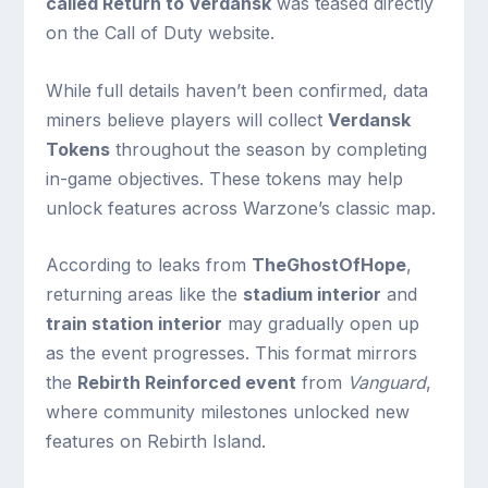
called Return to Verdansk
was teased directly
on the Call of Duty website.
While full details haven’t been confirmed, data
miners believe players will collect
Verdansk
Tokens
throughout the season by completing
in-game objectives. These tokens may help
unlock features across Warzone’s classic map.
According to leaks from
TheGhostOfHope
,
returning areas like the
stadium interior
and
train station interior
may gradually open up
as the event progresses. This format mirrors
the
Rebirth Reinforced event
from
Vanguard
,
where community milestones unlocked new
features on Rebirth Island.