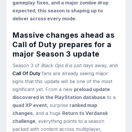
gameplay fixes, and a major zombie drop
expected, this season is shaping up to
deliver across every mode.
Massive changes ahead as
Call of Duty prepares for a
major Season 3 update
Season 3 of
Black Ops 6
is just days away, and
Call Of Duty
fans are already seeing major
signs that this update will be one of the most
significant yet. From a new
preload update
discovered in the PlayStation database
to a
quad XP event
, surprise
ranked map
changes
, and a huge
Return to Verdansk
challenge
, everything points to a season
packed with content across multiplayer,