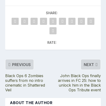
SHARE:
RATE:
PREVIOUS
NEXT
Black Ops 6 Zombies
John Black Ops finally
suffers from no intro
arrives in FC 25: how to
cinematic in Shattered
unlock him in the Black
Veil
Ops Tribute event
ABOUT THE AUTHOR