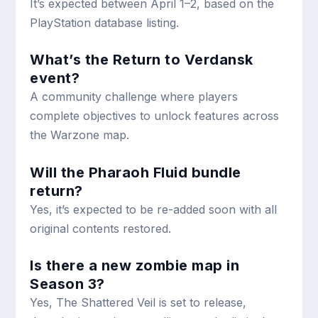
It’s expected between April 1–2, based on the
PlayStation database listing.
What’s the Return to Verdansk
event?
A community challenge where players
complete objectives to unlock features across
the Warzone map.
Will the Pharaoh Fluid bundle
return?
Yes, it’s expected to be re-added soon with all
original contents restored.
Is there a new zombie map in
Season 3?
Yes, The Shattered Veil is set to release,