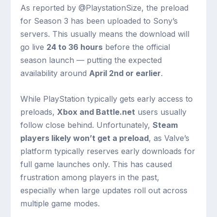
As reported by @PlaystationSize, the preload
for Season 3 has been uploaded to Sony’s
servers. This usually means the download will
go live
24 to 36 hours
before the official
season launch — putting the expected
availability around
April 2nd or earlier
.
While PlayStation typically gets early access to
preloads,
Xbox and Battle.net
users usually
follow close behind. Unfortunately,
Steam
players likely won’t get a preload
, as Valve’s
platform typically reserves early downloads for
full game launches only. This has caused
frustration among players in the past,
especially when large updates roll out across
multiple game modes.