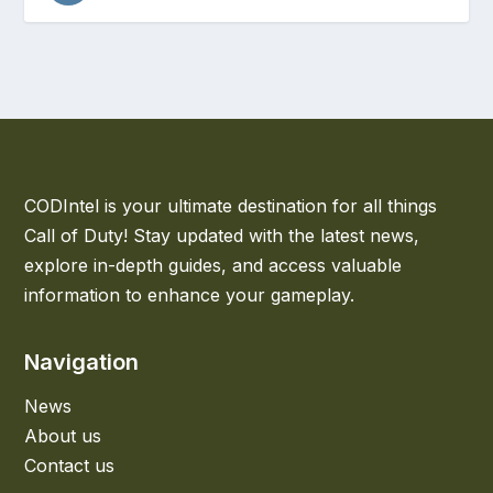
CODIntel is your ultimate destination for all things
Call of Duty! Stay updated with the latest news,
explore in-depth guides, and access valuable
information to enhance your gameplay.
Navigation
News
About us
Contact us