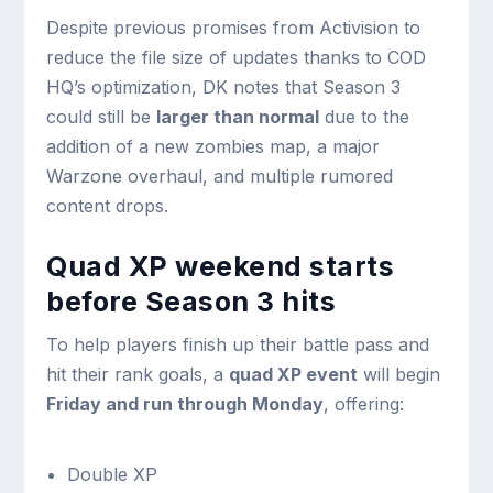
Despite previous promises from Activision to
reduce the file size of updates thanks to COD
HQ’s optimization, DK notes that Season 3
could still be
larger than normal
due to the
addition of a new zombies map, a major
Warzone overhaul, and multiple rumored
content drops.
Quad XP weekend starts
before Season 3 hits
To help players finish up their battle pass and
hit their rank goals, a
quad XP event
will begin
Friday and run through Monday
, offering:
Double XP