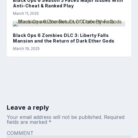
Black Ops 6 Season 3 Faces Major Issues With
Anti-Cheat & Ranked Play
March 11, 2025
Black Ops 6 Zombies DLC 3: Liberty Falls
Mansion and the Return of Dark Ether Gods
March 19, 2025
Leave a reply
Your email address will not be published.
Required
fields are marked
*
COMMENT