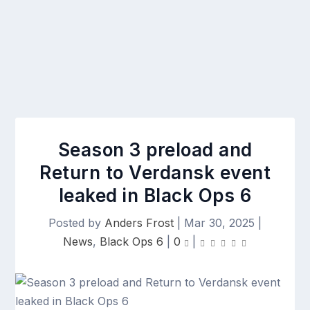
Season 3 preload and
Return to Verdansk event
leaked in Black Ops 6
Posted by
Anders Frost
|
Mar 30, 2025
|
News
,
Black Ops 6
|
0
|