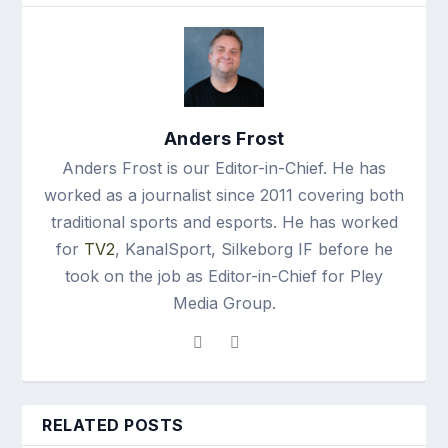
Anders Frost
Anders Frost is our Editor-in-Chief. He has
worked as a journalist since 2011 covering both
traditional sports and esports. He has worked
for
TV2
, KanalSport, Silkeborg IF before he
took on the job as Editor-in-Chief for Pley
Media Group.
RELATED POSTS