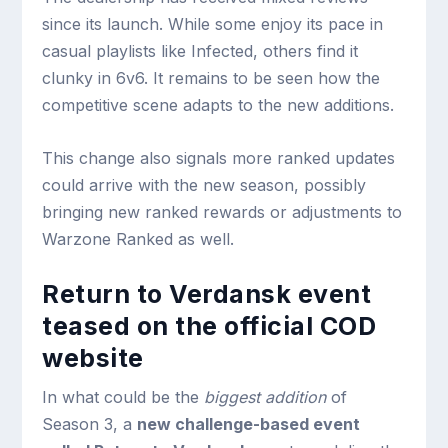
since its launch. While some enjoy its pace in
casual playlists like Infected, others find it
clunky in 6v6. It remains to be seen how the
competitive scene adapts to the new additions.
This change also signals more ranked updates
could arrive with the new season, possibly
bringing new ranked rewards or adjustments to
Warzone Ranked as well.
Return to Verdansk event
teased on the official COD
website
In what could be the
biggest addition
of
Season 3, a
new challenge-based event