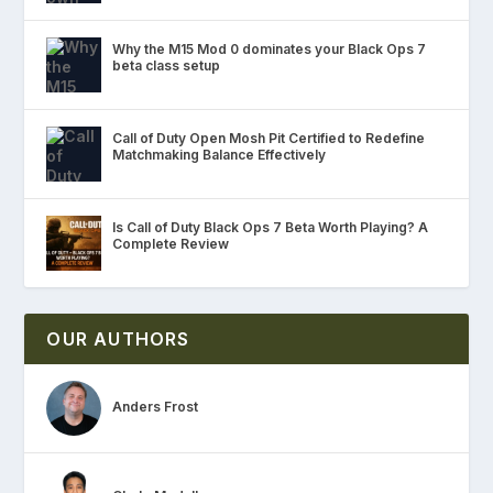
Why the M15 Mod 0 dominates your Black Ops 7
beta class setup
Call of Duty Open Mosh Pit Certified to Redefine
Matchmaking Balance Effectively
Is Call of Duty Black Ops 7 Beta Worth Playing? A
Complete Review
OUR AUTHORS
Anders Frost