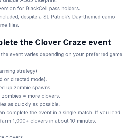
 unique AS85 blueprint.
version for BlackCell pass holders.
included, despite a St. Patrick’s Day-themed camo
me files.
lete the Clover Craze event
 the event varies depending on your preferred game
arming strategy)
d or directed mode).
eed up zombie spawns.
 zombies = more clovers.
es as quickly as possible.
 complete the event in a single match. If you load
 farm 1,000+ clovers in about 10 minutes.
ra clovers