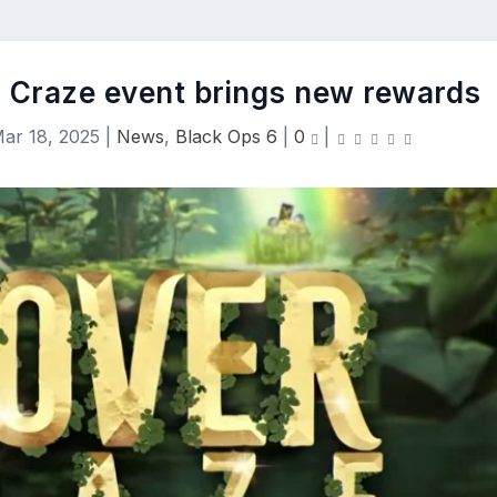
er Craze event brings new rewards
ar 18, 2025
|
News
,
Black Ops 6
|
0
|