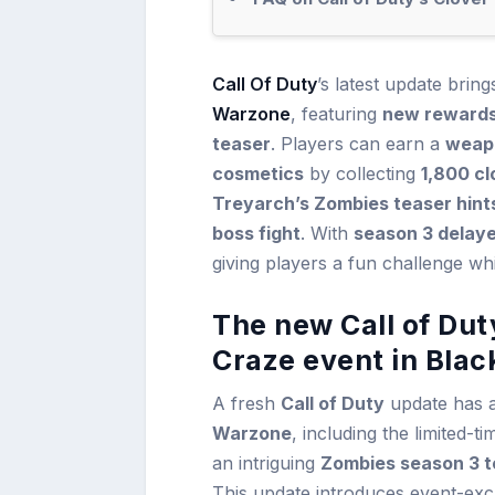
Call Of Duty
’s latest update brin
Warzone
, featuring
new rewards
teaser
. Players can earn a
weapo
cosmetics
by collecting
1,800 cl
Treyarch’s Zombies teaser hints
boss fight
. With
season 3 delay
giving players a fun challenge whi
The new Call of Dut
Craze event in Bla
A fresh
Call of Duty
update has a
Warzone
, including the limited-t
an intriguing
Zombies season 3 t
This update introduces event-excl