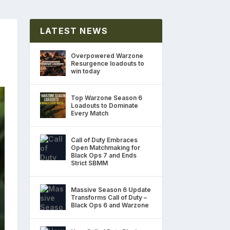
LATEST NEWS
Overpowered Warzone
Resurgence loadouts to
win today
Top Warzone Season 6
Loadouts to Dominate
Every Match
Call of Duty Embraces
Open Matchmaking for
Black Ops 7 and Ends
Strict SBMM
Massive Season 6 Update
Transforms Call of Duty –
Black Ops 6 and Warzone