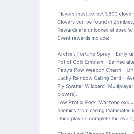
Players must collect 1,800 clover
Clovers can be found in Zombies,
Rewards are unlocked at specific 
Event rewards include:
Archie’s Fortune Spray – Early u
Pot of Gold Emblem – Earned aft
Patty’s Pow Weapon Charm – Unlo
Lucky Rainbow Calling Card – Avai
Fly Swatter Wildcard (Multiplayer
clovers).
Low Profile Perk (Warzone exclus
enemies from seeing teammates ki
Once players complete the event,