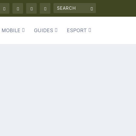
 MOBILE
GUIDES
ESPORT