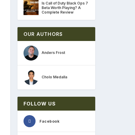
Is Call of Duty Black Ops 7
Beta Worth Playing? A
Complete Review
OUR AUTHORS
Anders Frost
Cholo Medalla
FOLLOW US
Facebook