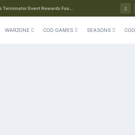
s Terminator Event Rewards Fas...
WARZONE
COD GAMES
SEASONS
COD