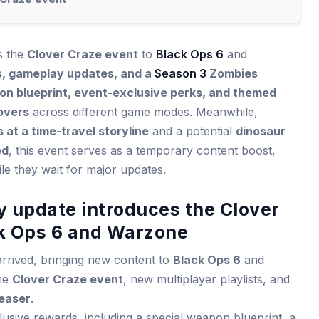
gs the
Clover Craze event
to
Black Ops 6
and
, gameplay updates, and a
Season 3
Zombies
n blueprint, event-exclusive perks, and themed
overs
across different game modes. Meanwhile,
 at a time-travel storyline
and a potential
dinosaur
ed
, this event serves as a temporary content boost,
le they wait for major updates.
y update introduces the Clover
ck Ops 6 and Warzone
rrived, bringing new content to
Black Ops 6
and
ime
Clover Craze event
, new multiplayer playlists, and
easer
.
usive rewards, including a special weapon blueprint, a