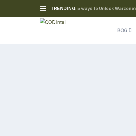
TRENDING:
5 ways to Unlock Warzone’
BO6