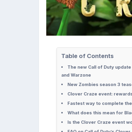
Table of Contents
The new Call of Duty update
and Warzone
New Zombies season 3 teaser
Clover Craze event: reward
Fastest way to complete the
What does this mean for Bl
Is the Clover Craze event wo
FAQ on Call of Duty’s Clover