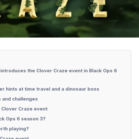
 introduces the Clover Craze event in Black Ops 6
 hints at time travel and a dinosaur boss
s and challenges
 Clover Craze event
ack Ops 6 season 3?
rth playing?
 Craze event