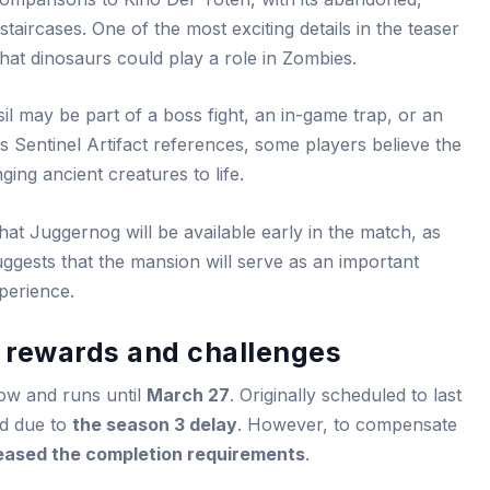
taircases. One of the most exciting details in the teaser
 that dinosaurs could play a role in Zombies.
il may be part of a boss fight, an in-game trap, or an
 Sentinel Artifact references, some players believe the
ging ancient creatures to life.
that Juggernog will be available early in the match, as
uggests that the mansion will serve as an important
perience.
: rewards and challenges
now and runs until
March 27
. Originally scheduled to last
d due to
the season 3 delay
. However, to compensate
eased the completion requirements
.