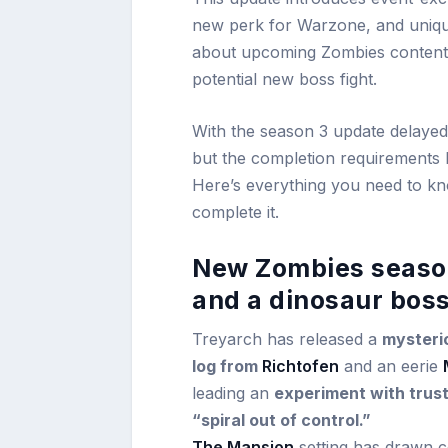
new perk for Warzone, and unique
about upcoming Zombies content, 
potential new boss fight.
With the season 3 update delayed
but the completion requirements h
Here’s everything you need to kn
complete it.
New Zombies season 
and a dinosaur bos
Treyarch has released a
mysteri
log from
Richtofen
and an eerie
leading an
experiment with trus
“spiral out of control.”
The Mansion
setting has drawn c