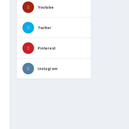
Youtube
Twitter
Pinterest
Instagram