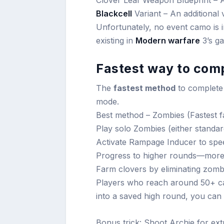
Clover Leaf Weapon Blueprint – A
Blackcell
Variant – An additional 
Unfortunately, no event camo is 
existing in
Modern warfare
3’s ga
Fastest way to comp
The
fastest method
to complete
mode.
Best method – Zombies (Fastest f
Play solo Zombies (either standar
Activate Rampage Inducer to sp
Progress to higher rounds—more
Farm clovers by eliminating zombi
Players who reach around 50+ can
into a saved high round, you can
Bonus trick: Shoot Archie for ext