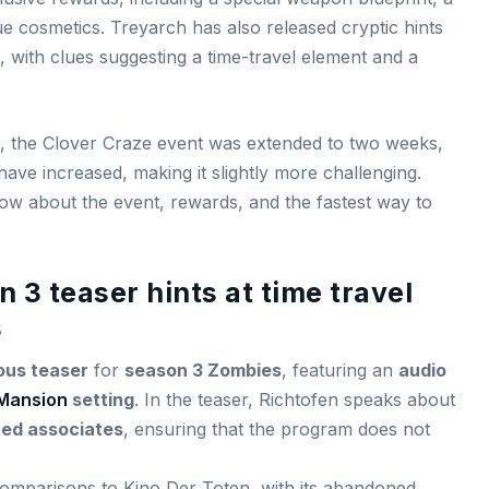
 cosmetics. Treyarch has also released cryptic hints
with clues suggesting a time-travel element and a
, the Clover Craze event was extended to two weeks,
ave increased, making it slightly more challenging.
ow about the event, rewards, and the fastest way to
3 teaser hints at time travel
s
ous teaser
for
season 3 Zombies
, featuring an
audio
Mansion
setting
. In the teaser, Richtofen speaks about
ted associates
, ensuring that the program does not
omparisons to Kino Der Toten, with its abandoned,