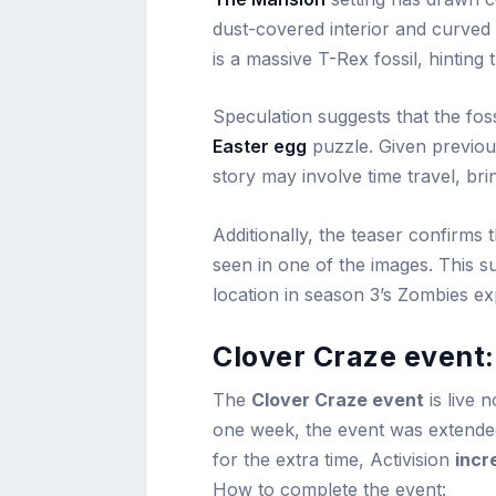
dust-covered interior and curved s
is a massive T-Rex fossil, hinting
Speculation suggests that the foss
Easter egg
puzzle. Given previous
story may involve time travel, brin
Additionally, the teaser confirms 
seen in one of the images. This s
location in season 3’s Zombies ex
Clover Craze event
The
Clover Craze event
is live 
one week, the event was extende
for the extra time, Activision
incr
How to complete the event: