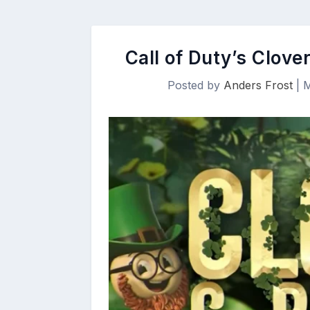
Call of Duty’s Clov
Posted by
Anders Frost
|
M