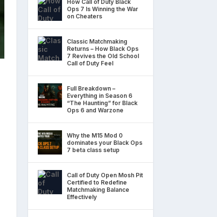
How Call of Duty Black
Ops 7 Is Winning the War
on Cheaters
Classic Matchmaking
Returns – How Black Ops
7 Revives the Old School
Call of Duty Feel
Full Breakdown –
Everything in Season 6
“The Haunting” for Black
Ops 6 and Warzone
Why the M15 Mod 0
dominates your Black Ops
7 beta class setup
Call of Duty Open Mosh Pit
Certified to Redefine
Matchmaking Balance
Effectively