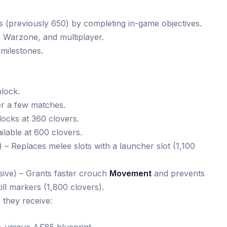
s (previously 650) by completing in-game objectives.
 Warzone, and multiplayer.
milestones.
nlock.
er a few matches.
cks at 360 clovers.
lable at 600 clovers.
) – Replaces melee slots with a launcher slot (1,100
ive) – Grants faster crouch
Movement
and prevents
ll markers (1,800 clovers).
 they receive: