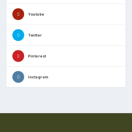
Youtube
Twitter
Pinterest
Instagram