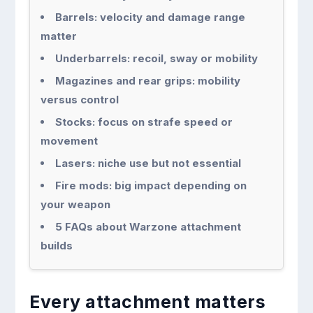
Barrels: velocity and damage range
matter
Underbarrels: recoil, sway or mobility
Magazines and rear grips: mobility
versus control
Stocks: focus on strafe speed or
movement
Lasers: niche use but not essential
Fire mods: big impact depending on
your weapon
5 FAQs about Warzone attachment
builds
Every attachment matters