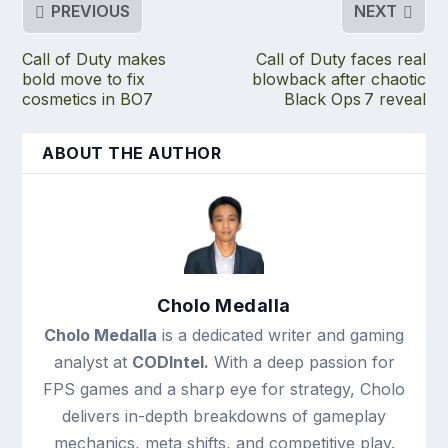
PREVIOUS
NEXT
Call of Duty makes
Call of Duty faces real
bold move to fix
blowback after chaotic
cosmetics in BO7
Black Ops 7 reveal
ABOUT THE AUTHOR
Cholo Medalla
Cholo Medalla
is a dedicated writer and gaming
analyst at
CODIntel.
With a deep passion for
FPS games and a sharp eye for strategy, Cholo
delivers in-depth breakdowns of gameplay
mechanics, meta shifts, and competitive play.