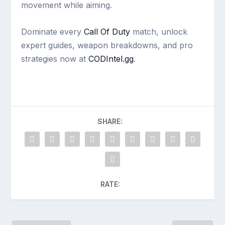
movement while aiming.
Dominate every
Call Of Duty
match, unlock
expert guides, weapon breakdowns, and pro
strategies now at
CODIntel.gg
.
SHARE:
RATE: