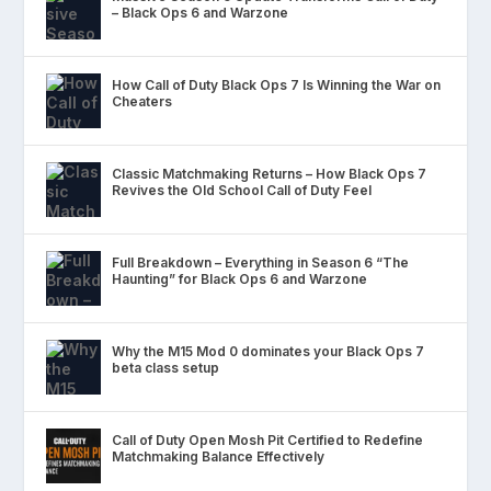
– Black Ops 6 and Warzone
How Call of Duty Black Ops 7 Is Winning the War on
Cheaters
Classic Matchmaking Returns – How Black Ops 7
Revives the Old School Call of Duty Feel
Full Breakdown – Everything in Season 6 “The
Haunting” for Black Ops 6 and Warzone
Why the M15 Mod 0 dominates your Black Ops 7
beta class setup
Call of Duty Open Mosh Pit Certified to Redefine
Matchmaking Balance Effectively