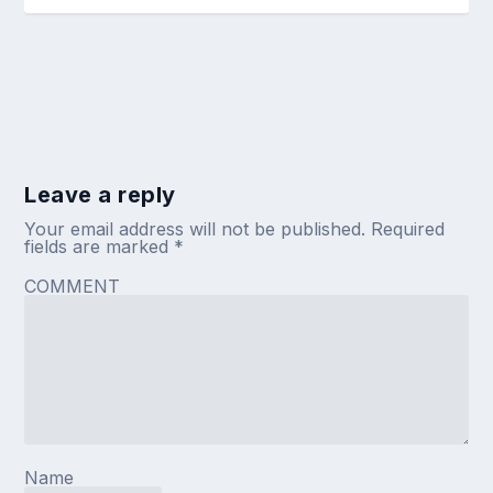
Leave a reply
Your email address will not be published.
Required
fields are marked
*
COMMENT
Name