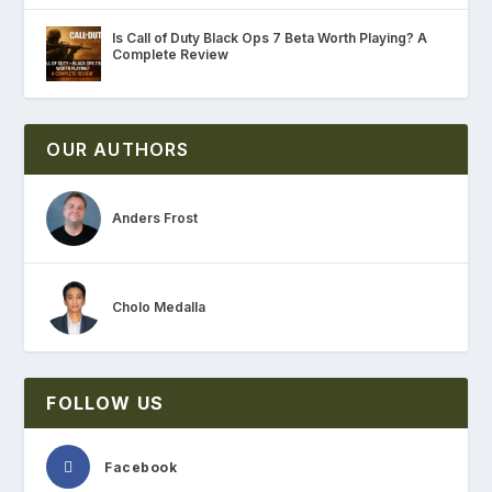
Is Call of Duty Black Ops 7 Beta Worth Playing? A
Complete Review
OUR AUTHORS
Anders Frost
Cholo Medalla
FOLLOW US
Facebook