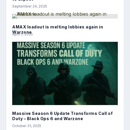
September 24, 2025
AMAX loadout is melting lobbies again in
Warzone
April 7, 2025
Massive Season 6 Update Transforms Call of
Duty – Black Ops 6 and Warzone
October 31, 2025