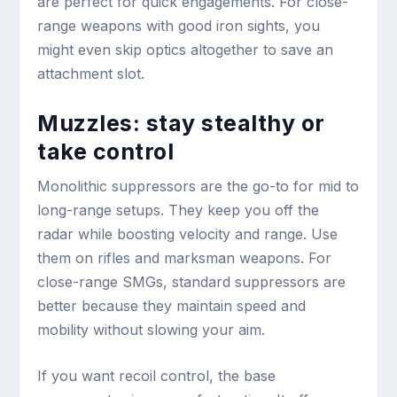
are perfect for quick engagements. For close-
range weapons with good iron sights, you
might even skip optics altogether to save an
attachment slot.
Muzzles: stay stealthy or
take control
Monolithic suppressors are the go-to for mid to
long-range setups. They keep you off the
radar while boosting velocity and range. Use
them on rifles and marksman weapons. For
close-range SMGs, standard suppressors are
better because they maintain speed and
mobility without slowing your aim.
If you want recoil control, the base