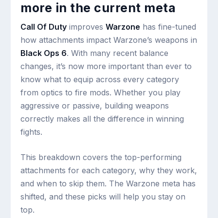
more in the current meta
Call Of Duty
improves
Warzone
has fine-tuned
how attachments impact Warzone’s weapons in
Black Ops 6
. With many recent balance
changes, it’s now more important than ever to
know what to equip across every category
from optics to fire mods. Whether you play
aggressive or passive, building weapons
correctly makes all the difference in winning
fights.
This breakdown covers the top-performing
attachments for each category, why they work,
and when to skip them. The Warzone meta has
shifted, and these picks will help you stay on
top.