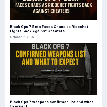
Black Ops 7 Beta Faces Chaos as Ricochet
Fights Back Against Cheaters
October 16, 2025
Black Ops 7 weapons confirmed list and what
to expect