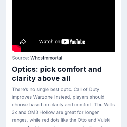
Source:
WhosImmortal
Optics: pick comfort and
clarity above all
There’s no single best optic. Call of Duty
improves Warzone Instead, players should
choose based on clarity and comfort. The Willis
3x and OM3 Hollow are great for longer
ranges, while red dots like the Otto and Vulski