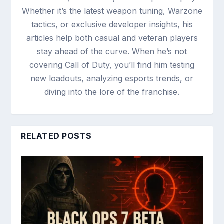
Whether it’s the latest weapon tuning, Warzone
tactics, or exclusive developer insights, his
articles help both casual and veteran players
stay ahead of the curve. When he’s not
covering Call of Duty, you’ll find him testing
new loadouts, analyzing esports trends, or
diving into the lore of the franchise.
RELATED POSTS