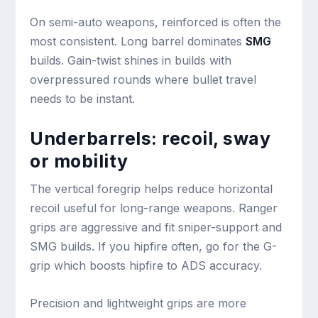
On semi-auto weapons, reinforced is often the
most consistent. Long barrel dominates
SMG
builds. Gain-twist shines in builds with
overpressured rounds where bullet travel
needs to be instant.
Underbarrels: recoil, sway
or mobility
The vertical foregrip helps reduce horizontal
recoil useful for long-range weapons. Ranger
grips are aggressive and fit sniper-support and
SMG builds. If you hipfire often, go for the G-
grip which boosts hipfire to ADS accuracy.
Precision and lightweight grips are more