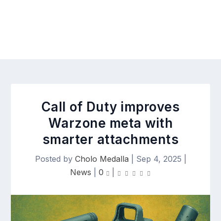
Call of Duty improves
Warzone meta with
smarter attachments
Posted by
Cholo Medalla
|
Sep 4, 2025
|
News
|
0
|