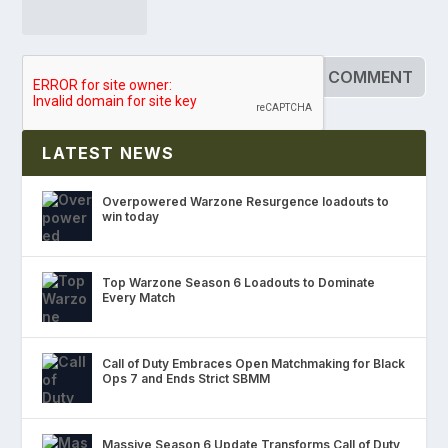
LATEST NEWS
Overpowered Warzone Resurgence loadouts to
win today
Top Warzone Season 6 Loadouts to Dominate
Every Match
Call of Duty Embraces Open Matchmaking for Black
Ops 7 and Ends Strict SBMM
Massive Season 6 Update Transforms Call of Duty