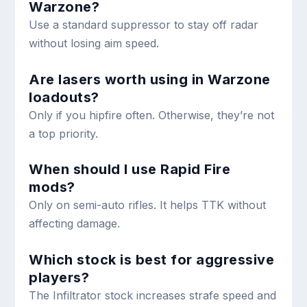
Warzone?
Use a standard suppressor to stay off radar
without losing aim speed.
Are lasers worth using in Warzone
loadouts?
Only if you hipfire often. Otherwise, they’re not
a top priority.
When should I use Rapid Fire
mods?
Only on semi-auto rifles. It helps TTK without
affecting damage.
Which stock is best for aggressive
players?
The Infiltrator stock increases strafe speed and