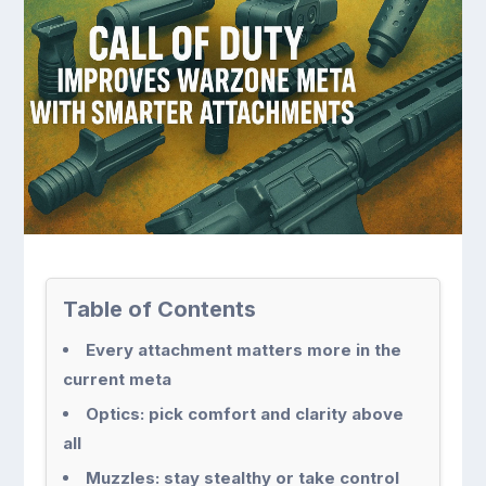
Table of Contents
Every attachment matters more in the
current meta
Optics: pick comfort and clarity above
all
Muzzles: stay stealthy or take control