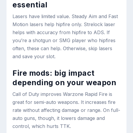
essential
Lasers have limited value. Steady Aim and Fast
Motion lasers help hipfire only. Strelock laser
helps with accuracy from hipfire to ADS. If
you’re a shotgun or SMG player who hipfires
often, these can help. Otherwise, skip lasers
and save your slot.
Fire mods: big impact
depending on your weapon
Call of Duty improves Warzone Rapid Fire is
great for semi-auto weapons. It increases fire
rate without affecting damage or range. On full-
auto guns, though, it lowers damage and
control, which hurts TTK.