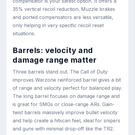
compensator is your safest option. It offers a
35% vertical recoil reduction. Muzzle brakes
and ported compensators are less versatile,
only helping in very specific recoil reset
situations.
Barrels: velocity and
damage range matter
Three barrels stand out. The Call of Duty
improves Warzone reinforced barrel gives a bit
of range and velocity perfect for balanced play.
The long barrel focuses on damage range and
is great for SMGs or close-range ARs. Gain-
twist barrels massively improve bullet velocity
and help create a hitscan feel, ideal for snipers
and guns with minimal drop-off like the TR2.