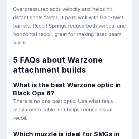
Overpressured adds velocity and helps hit
distant shots faster. It pairs well with Gain-twist
barrels. Recoil Springs reduce both vertical and
horizontal recoil, great for making laser beam
builds.
5 FAQs about Warzone
attachment builds
What is the best Warzone optic in
Black Ops 6?
There is no one best optic. Use what feels
most comfortable and helps reduce visual
recoil.
Which muzzle is ideal for SMGs in