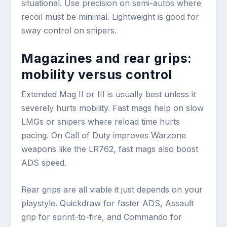
situational. Use precision on semi-autos where
recoil must be minimal. Lightweight is good for
sway control on snipers.
Magazines and rear grips:
mobility versus control
Extended Mag II or III is usually best unless it
severely hurts mobility. Fast mags help on slow
LMGs or snipers where reload time hurts
pacing. On Call of Duty improves Warzone
weapons like the LR762, fast mags also boost
ADS speed.
Rear grips are all viable it just depends on your
playstyle. Quickdraw for faster ADS, Assault
grip for sprint-to-fire, and Commando for