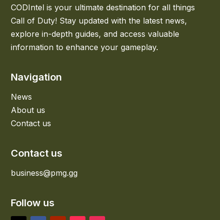
CODIntel is your ultimate destination for all things
Call of Duty! Stay updated with the latest news,
explore in-depth guides, and access valuable
information to enhance your gameplay.
Navigation
News
About us
Contact us
Contact us
business@pmg.gg
Follow us