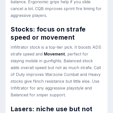
balance. Ergonomic grips help if you slide
cancel a lot. CQB improves sprint fire timing for
aggressive players.
Stocks: focus on strafe
speed or movement
Infiltrator stock is a top-tier pick. It boosts ADS
strafe speed and
Movement
, perfect for
staying mobile in gunfights. Balanced stock
adds overall speed but not as much strafe. Call
of Duty improves Warzone Combat and Heavy
stocks give flinch resistance but little else. Use
Infiltrator for any aggressive playstyle and
Balanced for sniper support.
Lasers: niche use but not