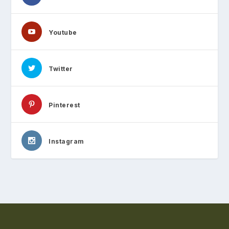
Youtube
Twitter
Pinterest
Instagram