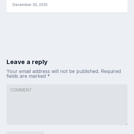
December 30, 2025
Leave a reply
Your email address will not be published.
Required
fields are marked
*