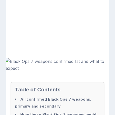
Table of Contents
All confirmed Black Ops 7 weapons:
primary and secondary
How these Black Ops 7 weapons might