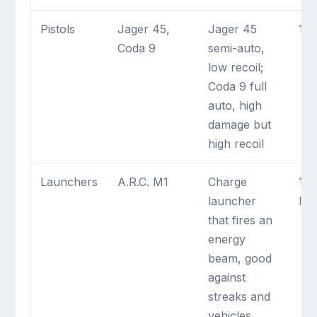
Pistols
Jager 45,
Jager 45
1 m
Coda 9
semi-auto,
low recoil;
Coda 9 full
auto, high
damage but
high recoil
Launchers
A.R.C. M1
Charge
1 
launcher
lau
that fires an
energy
beam, good
against
streaks and
vehicles