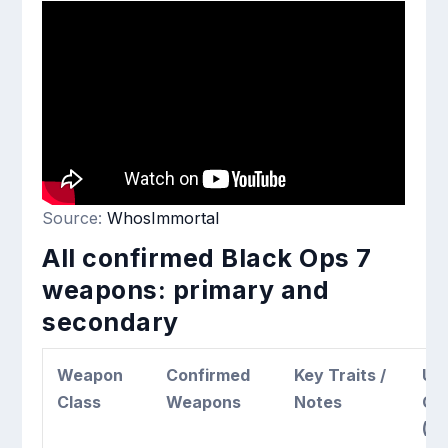
Source:
WhosImmortal
All confirmed Black Ops 7
weapons: primary and
secondary
Weapon
Confirmed
Key Traits /
Un
Class
Weapons
Notes
Co
(E