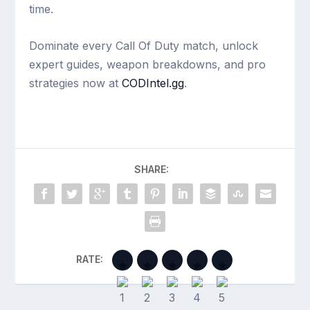
time.
Dominate every Call Of Duty match, unlock
expert guides, weapon breakdowns, and pro
strategies now at
CODIntel.gg
.
SHARE:
RATE: