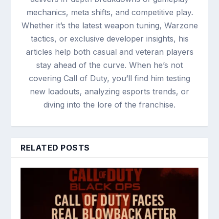
mechanics, meta shifts, and competitive play.
Whether it’s the latest weapon tuning, Warzone
tactics, or exclusive developer insights, his
articles help both casual and veteran players
stay ahead of the curve. When he’s not
covering Call of Duty, you’ll find him testing
new loadouts, analyzing esports trends, or
diving into the lore of the franchise.
RELATED POSTS