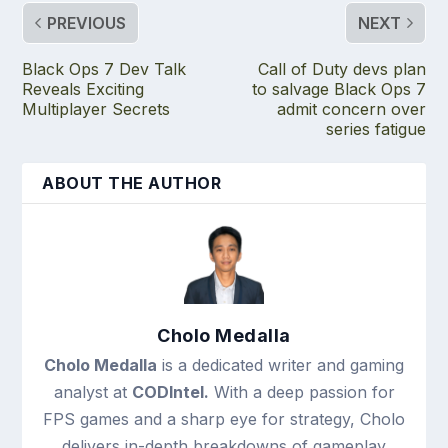
PREVIOUS
NEXT
Black Ops 7 Dev Talk
Call of Duty devs plan
Reveals Exciting
to salvage Black Ops 7
Multiplayer Secrets
admit concern over
series fatigue
ABOUT THE AUTHOR
Cholo Medalla
Cholo Medalla
is a dedicated writer and gaming
analyst at
CODIntel.
With a deep passion for
FPS games and a sharp eye for strategy, Cholo
delivers in-depth breakdowns of gameplay