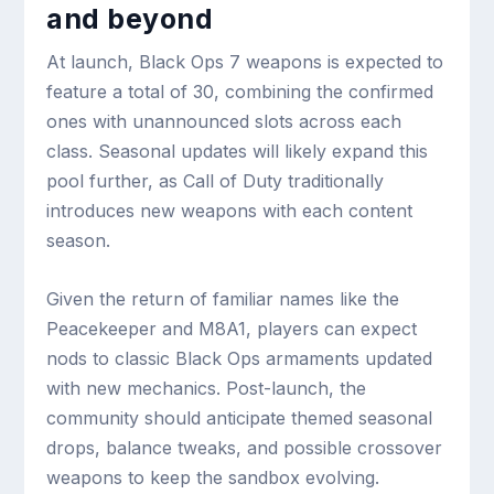
and beyond
At launch, Black Ops 7 weapons is expected to
feature a total of 30, combining the confirmed
ones with unannounced slots across each
class. Seasonal updates will likely expand this
pool further, as Call of Duty traditionally
introduces new weapons with each content
season.
Given the return of familiar names like the
Peacekeeper and M8A1, players can expect
nods to classic Black Ops armaments updated
with new mechanics. Post-launch, the
community should anticipate themed seasonal
drops, balance tweaks, and possible crossover
weapons to keep the sandbox evolving.