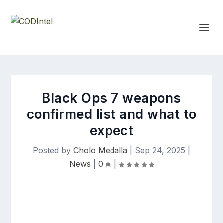
Black Ops 7 weapons
confirmed list and what to
expect
Posted by
Cholo Medalla
|
Sep 24, 2025
|
News
|
0
|