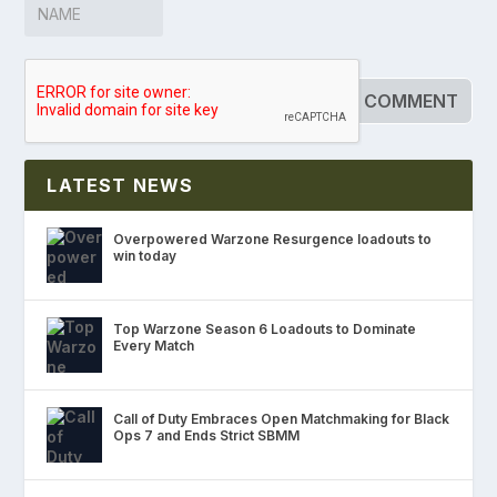
LATEST NEWS
Overpowered Warzone Resurgence loadouts to
win today
Top Warzone Season 6 Loadouts to Dominate
Every Match
Call of Duty Embraces Open Matchmaking for Black
Ops 7 and Ends Strict SBMM