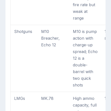
fire rate but
weak at
range
Shotguns
M10
M10 is pump
1 
Breacher,
action with
sh
Echo 12
charge-up
spread; Echo
12 is a
double-
barrel with
two quick
shots
LMGs
MK.78
High ammo
1 
capacity, full