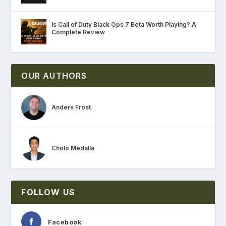
Is Call of Duty Black Ops 7 Beta Worth Playing? A
Complete Review
OUR AUTHORS
Anders Frost
Cholo Medalla
FOLLOW US
Facebook