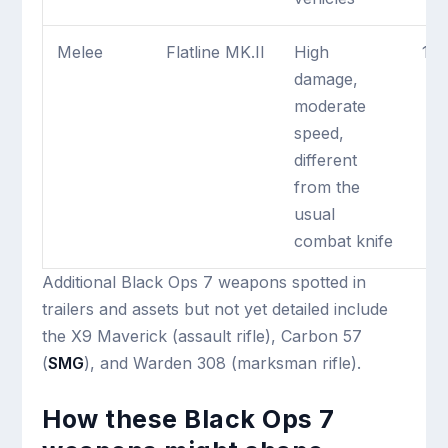
Melee
Flatline MK.II
High
1 m
damage,
moderate
speed,
different
from the
usual
combat knife
Additional Black Ops 7 weapons spotted in
trailers and assets but not yet detailed include
the X9 Maverick (assault rifle), Carbon 57
(
SMG
), and Warden 308 (marksman rifle).
How these Black Ops 7