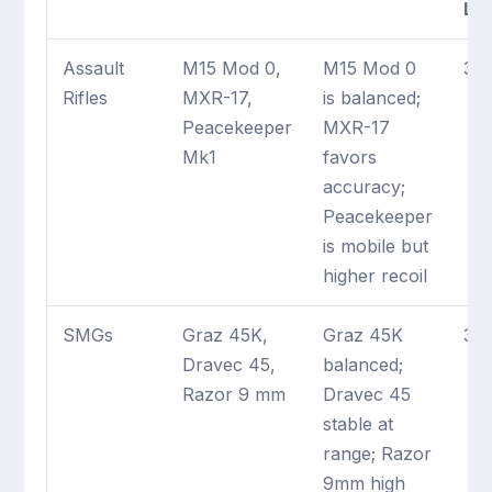
La
Assault
M15 Mod 0,
M15 Mod 0
3 
Rifles
MXR-17,
is balanced;
Peacekeeper
MXR-17
Mk1
favors
accuracy;
Peacekeeper
is mobile but
higher recoil
SMGs
Graz 45K,
Graz 45K
3 
Dravec 45,
balanced;
Razor 9 mm
Dravec 45
stable at
range; Razor
9mm high