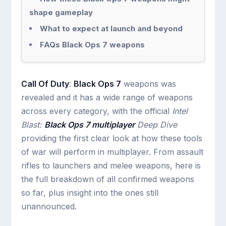
shape gameplay
What to expect at launch and beyond
FAQs Black Ops 7 weapons
Call Of Duty
:
Black Ops 7
weapons was
revealed and it has a wide range of weapons
across every category, with the official
Intel
Blast:
Black Ops 7 multiplayer
Deep Dive
providing the first clear look at how these tools
of war will perform in multiplayer. From assault
rifles to launchers and melee weapons, here is
the full breakdown of all confirmed weapons
so far, plus insight into the ones still
unannounced.