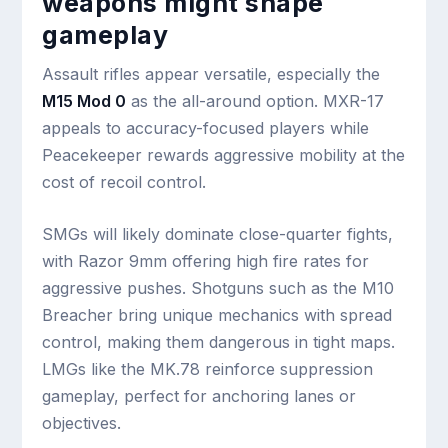
weapons might shape
gameplay
Assault rifles appear versatile, especially the
M15 Mod 0
as the all-around option. MXR-17
appeals to accuracy-focused players while
Peacekeeper rewards aggressive mobility at the
cost of recoil control.
SMGs will likely dominate close-quarter fights,
with Razor 9mm offering high fire rates for
aggressive pushes. Shotguns such as the M10
Breacher bring unique mechanics with spread
control, making them dangerous in tight maps.
LMGs like the MK.78 reinforce suppression
gameplay, perfect for anchoring lanes or
objectives.