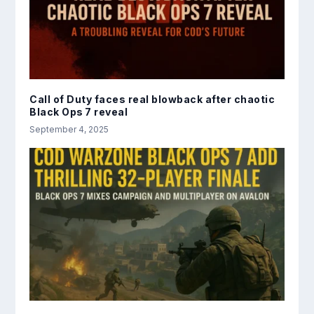
Call of Duty faces real blowback after chaotic
Black Ops 7 reveal
September 4, 2025