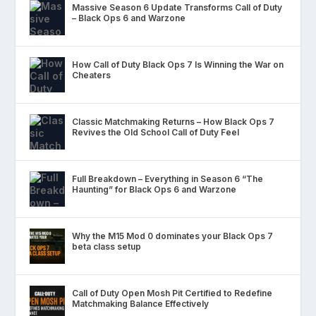
Massive Season 6 Update Transforms Call of Duty
– Black Ops 6 and Warzone
How Call of Duty Black Ops 7 Is Winning the War on
Cheaters
Classic Matchmaking Returns – How Black Ops 7
Revives the Old School Call of Duty Feel
Full Breakdown – Everything in Season 6 “The
Haunting” for Black Ops 6 and Warzone
Why the M15 Mod 0 dominates your Black Ops 7
beta class setup
Call of Duty Open Mosh Pit Certified to Redefine
Matchmaking Balance Effectively