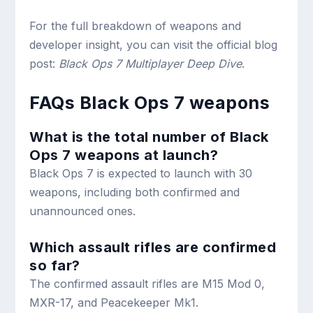
For the full breakdown of weapons and
developer insight, you can visit the official blog
post:
Black Ops 7 Multiplayer Deep Dive
.
FAQs Black Ops 7 weapons
What is the total number of Black
Ops 7 weapons at launch?
Black Ops 7 is expected to launch with 30
weapons, including both confirmed and
unannounced ones.
Which assault rifles are confirmed
so far?
The confirmed assault rifles are M15 Mod 0,
MXR-17, and Peacekeeper Mk1.