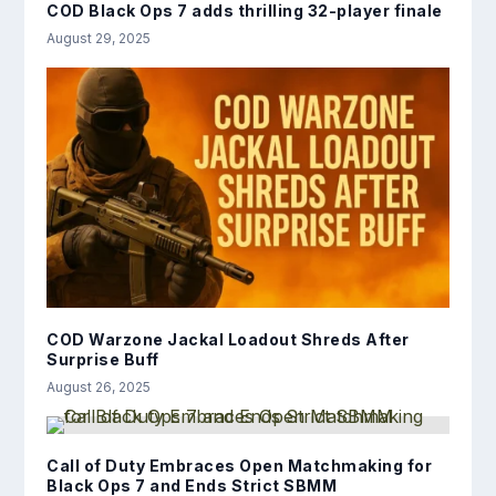
COD Black Ops 7 adds thrilling 32-player finale
August 29, 2025
COD Warzone Jackal Loadout Shreds After
Surprise Buff
August 26, 2025
Call of Duty Embraces Open Matchmaking for
Black Ops 7 and Ends Strict SBMM