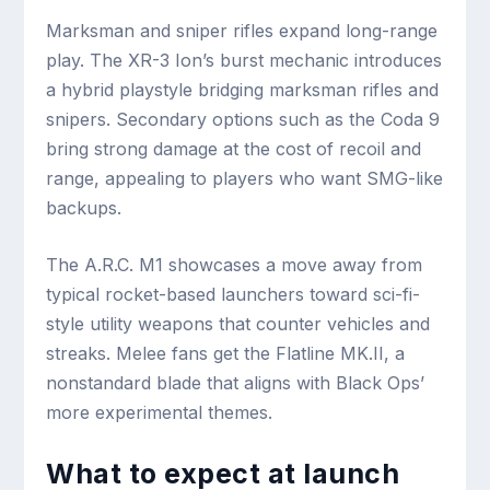
Marksman and sniper rifles expand long-range
play. The XR-3 Ion’s burst mechanic introduces
a hybrid playstyle bridging marksman rifles and
snipers. Secondary options such as the Coda 9
bring strong damage at the cost of recoil and
range, appealing to players who want SMG-like
backups.
The A.R.C. M1 showcases a move away from
typical rocket-based launchers toward sci-fi-
style utility weapons that counter vehicles and
streaks. Melee fans get the Flatline MK.II, a
nonstandard blade that aligns with Black Ops’
more experimental themes.
What to expect at launch