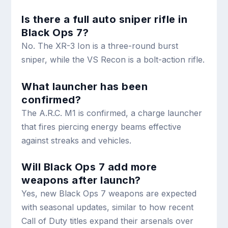
Is there a full auto sniper rifle in
Black Ops 7?
No. The XR-3 Ion is a three-round burst
sniper, while the VS Recon is a bolt-action rifle.
What launcher has been
confirmed?
The A.R.C. M1 is confirmed, a charge launcher
that fires piercing energy beams effective
against streaks and vehicles.
Will Black Ops 7 add more
weapons after launch?
Yes, new Black Ops 7 weapons are expected
with seasonal updates, similar to how recent
Call of Duty titles expand their arsenals over