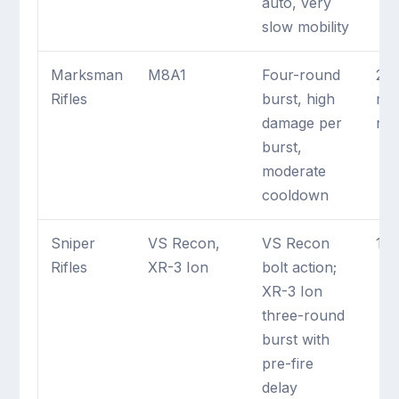
auto, very
slow mobility
Marksman
M8A1
Four-round
2 
Rifles
burst, high
ma
damage per
rifl
burst,
moderate
cooldown
Sniper
VS Recon,
VS Recon
1 m
Rifles
XR-3 Ion
bolt action;
XR-3 Ion
three-round
burst with
pre-fire
delay