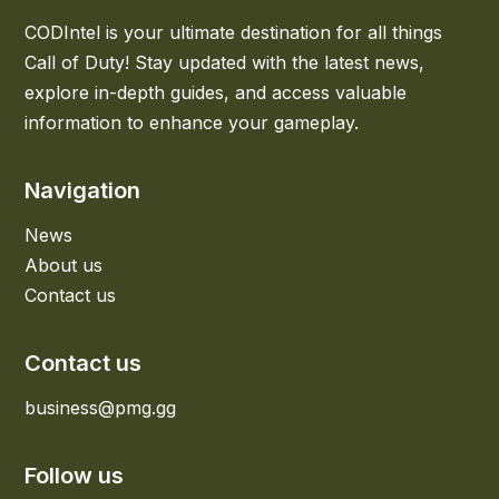
CODIntel is your ultimate destination for all things
Call of Duty! Stay updated with the latest news,
explore in-depth guides, and access valuable
information to enhance your gameplay.
Navigation
News
About us
Contact us
Contact us
business@pmg.gg
Follow us