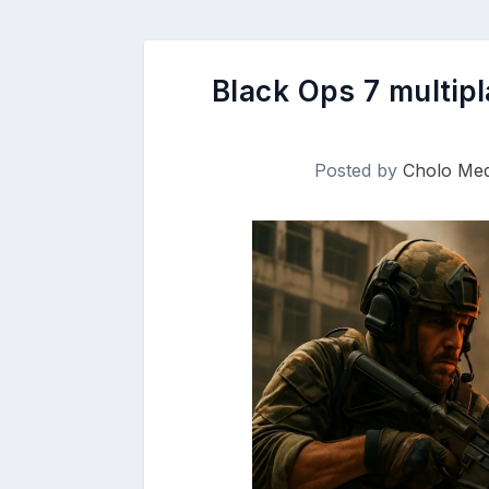
Black Ops 7 multip
Posted by
Cholo Med