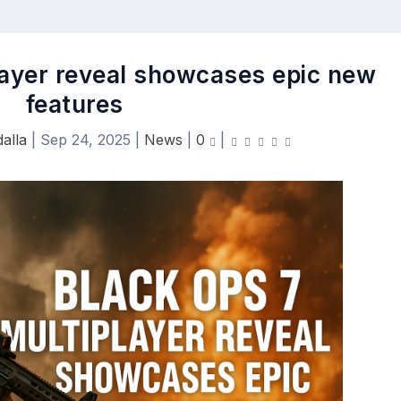
layer reveal showcases epic new
features
alla
|
Sep 24, 2025
|
News
|
0
|