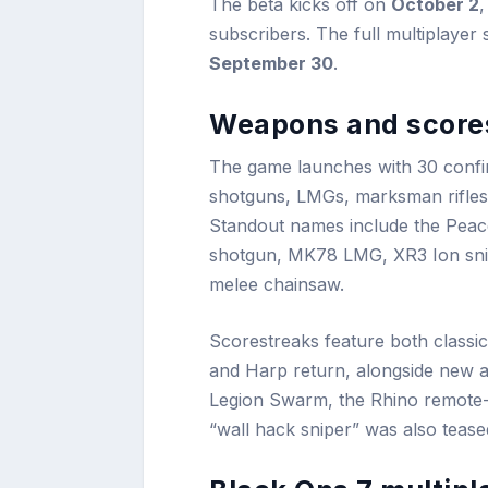
The beta kicks off on
October 2
,
subscribers. The full multiplaye
September 30
.
Weapons and score
The game launches with 30 confir
shotguns, LMGs, marksman rifles,
Standout names include the Peac
shotgun, MK78 LMG, XR3 Ion snip
melee chainsaw.
Scorestreaks feature both classi
and Harp return, alongside new add
Legion Swarm, the Rhino remote-
“wall hack sniper” was also tease