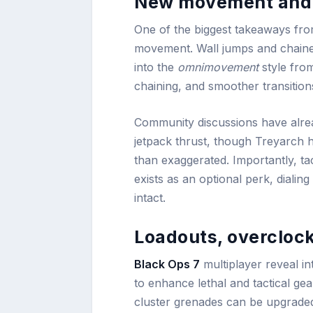
New movement and
One of the biggest takeaways from 
movement. Wall jumps and chained
into the
omnimovement
style fr
chaining, and smoother transition
Community discussions have alread
jetpack thrust, though Treyarch ha
than exaggerated. Importantly, tac
exists as an optional perk, dial
intact.
Loadouts, overcloc
Black Ops 7
multiplayer reveal i
to enhance lethal and tactical gea
cluster grenades can be upgraded 