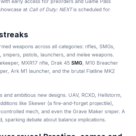
 with early access for preorders and Game Pass
r showcase at
Call of Duty: NEXT
is scheduled for
streaks
med weapons across all categories: rifles, SMGs,
 snipers, pistols, launchers, and melee weapons.
ekeeper, MXR17 rifle, Drak 45
SMG
, M10 Breacher
er, Ark M1 launcher, and the brutal Flatline MK2
cs and ambitious new designs. UAV, RCXD, Hellstorm,
itions like Skewer (a fire-and-forget projectile),
controlled mech, and even the Grave Maker sniper. A
d, sparking debate about balance implications.