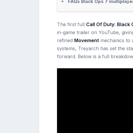
FAQs Black Ops 7 multiplaye
The first full
Call Of Duty
:
Black 
in-game trailer on YouTube, givin
refined
Movement
mechanics to a
systems, Treyarch has set the st
forward. Below is a full breakdow