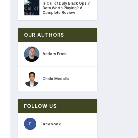
Is Call of Duty Black Ops 7
Beta Worth Playing? A
Complete Review
OUR AUTHORS
Anders Frost
Cholo Medalla
FOLLOW US
Facebook