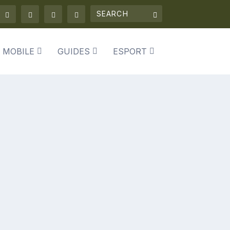
 MOBILE
GUIDES
ESPORT