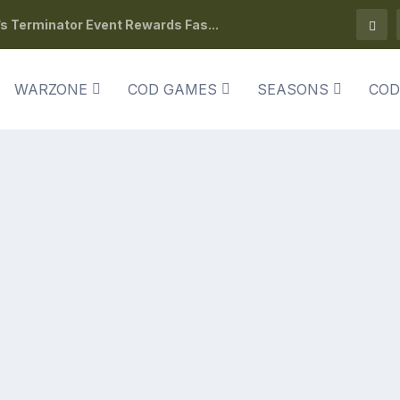
s Terminator Event Rewards Fas...
WARZONE
COD GAMES
SEASONS
COD