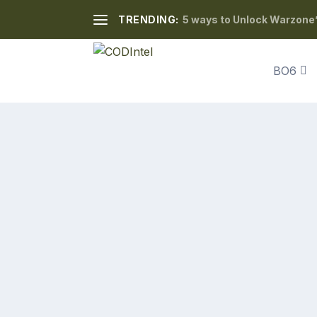
TRENDING:
5 ways to Unlock Warzone’
BO6