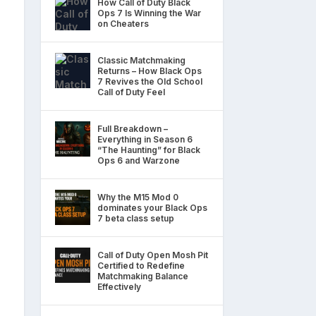
How Call of Duty Black
Ops 7 Is Winning the War
on Cheaters
Classic Matchmaking
Returns – How Black Ops
7 Revives the Old School
Call of Duty Feel
Full Breakdown –
Everything in Season 6
“The Haunting” for Black
Ops 6 and Warzone
Why the M15 Mod 0
dominates your Black Ops
7 beta class setup
Call of Duty Open Mosh Pit
Certified to Redefine
Matchmaking Balance
Effectively