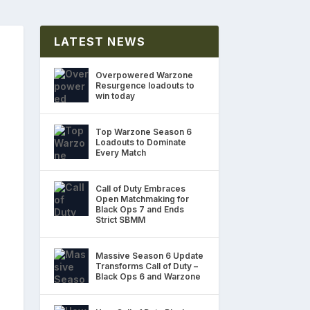
LATEST NEWS
Overpowered Warzone
Resurgence loadouts to
win today
Top Warzone Season 6
Loadouts to Dominate
Every Match
Call of Duty Embraces
Open Matchmaking for
Black Ops 7 and Ends
Strict SBMM
Massive Season 6 Update
Transforms Call of Duty –
Black Ops 6 and Warzone