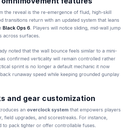
 omnimovement features
the reveal is the re-emergence of fluid, high-skill
 transitions return with an updated system that leans
om
Black Ops 6
. Players will notice sliding, mid-wall jump
s across surfaces.
y noted that the wall bounce feels similar to a mini-
s confirmed verticality will remain controlled rather
tical sprint is no longer a default mechanic it now
ing back runaway speed while keeping grounded gunplay
ks and gear customization
ntroduces an
overclock system
that empowers players
r, field upgrades, and scorestreaks. For instance,
to pack tighter or offer controllable fuses.