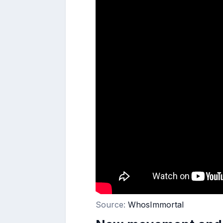
Source:
WhosImmortal