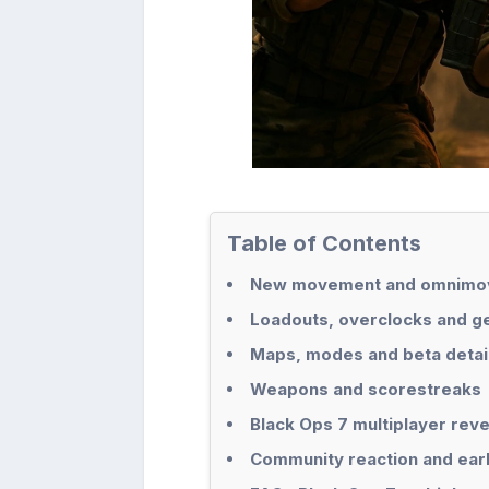
Table of Contents
New movement and omnimov
Loadouts, overclocks and g
Maps, modes and beta detai
Weapons and scorestreaks
Black Ops 7 multiplayer rev
Community reaction and ear