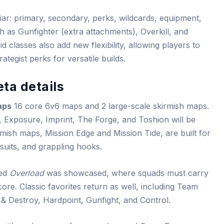
ar: primary, secondary, perks, wildcards, equipment,
h as Gunfighter (extra attachments), Overkill, and
d classes also add new flexibility, allowing players to
tegist perks for versatile builds.
ta details
aps
16 core 6v6 maps and 2 large-scale skirmish maps.
 Exposure, Imprint, The Forge, and Toshion will be
rmish maps, Mission Edge and Mission Tide, are built for
suits, and grappling hooks.
led
Overload
was showcased, where squads must carry
core. Classic favorites return as well, including Team
 Destroy, Hardpoint, Gunfight, and Control.