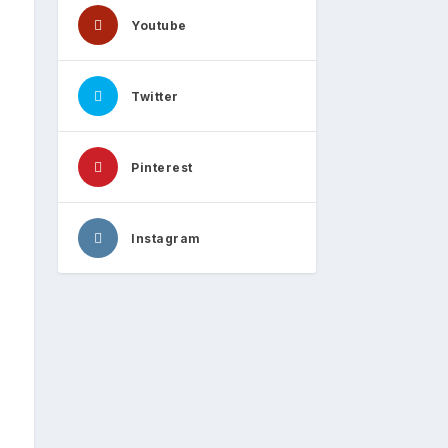
Youtube
Twitter
Pinterest
Instagram