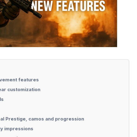
ement features
ear customization
ls
eal Prestige, camos and progression
ly impressions