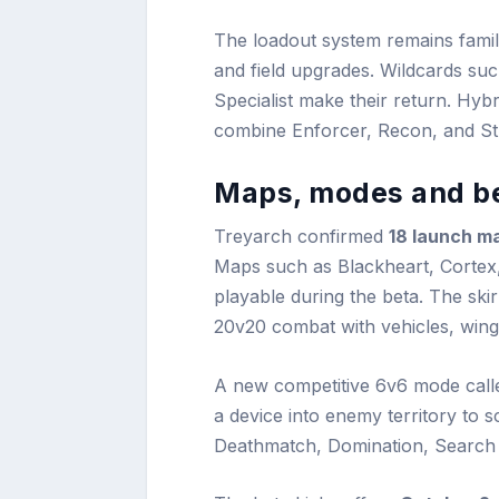
The loadout system remains famili
and field upgrades. Wildcards suc
Specialist make their return. Hybri
combine Enforcer, Recon, and Stra
Maps, modes and be
Treyarch confirmed
18 launch m
Maps such as Blackheart, Cortex,
playable during the beta. The ski
20v20 combat with vehicles, wing
A new competitive 6v6 mode cal
a device into enemy territory to s
Deathmatch, Domination, Search &