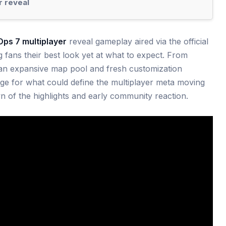
r reveal
Ops 7 multiplayer
reveal gameplay aired via the official
g fans their best look yet at what to expect. From
n expansive map pool and fresh customization
age for what could define the multiplayer meta moving
n of the highlights and early community reaction.