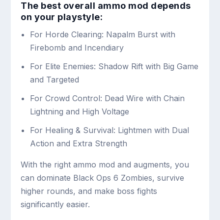
The best overall ammo mod depends
on your playstyle:
For Horde Clearing: Napalm Burst with
Firebomb and Incendiary
For Elite Enemies: Shadow Rift with Big Game
and Targeted
For Crowd Control: Dead Wire with Chain
Lightning and High Voltage
For Healing & Survival: Lightmen with Dual
Action and Extra Strength
With the right ammo mod and augments, you
can dominate Black Ops 6 Zombies, survive
higher rounds, and make boss fights
significantly easier.