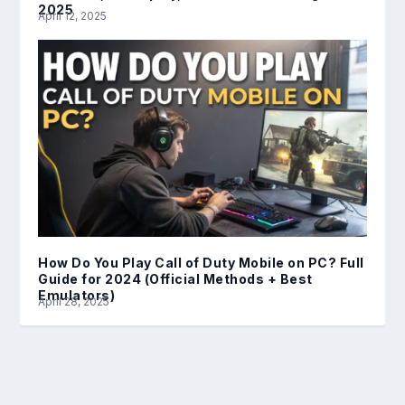
2025
April 12, 2025
How Do You Play Call of Duty Mobile on PC? Full
Guide for 2024 (Official Methods + Best
Emulators)
April 28, 2025