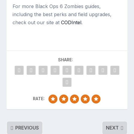
For more Black Ops 6 Zombies guides,
including the best perks and field upgrades,
check out our site at
CODIntel
.
SHARE:
RATE:
PREVIOUS
NEXT