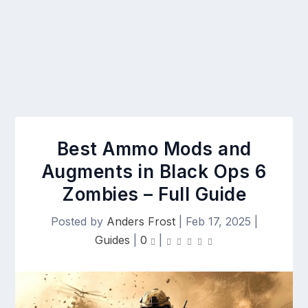
Best Ammo Mods and
Augments in Black Ops 6
Zombies – Full Guide
Posted by
Anders Frost
|
Feb 17, 2025
|
Guides
|
0
|