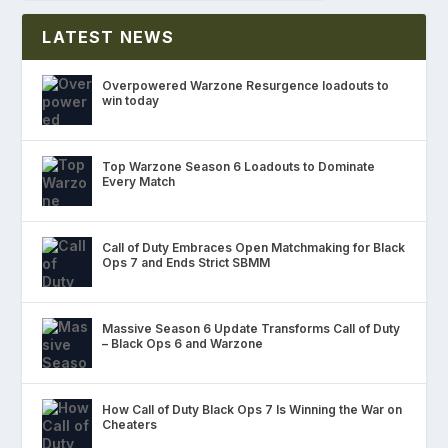
LATEST NEWS
Overpowered Warzone Resurgence loadouts to
win today
Top Warzone Season 6 Loadouts to Dominate
Every Match
Call of Duty Embraces Open Matchmaking for Black
Ops 7 and Ends Strict SBMM
Massive Season 6 Update Transforms Call of Duty
– Black Ops 6 and Warzone
How Call of Duty Black Ops 7 Is Winning the War on
Cheaters