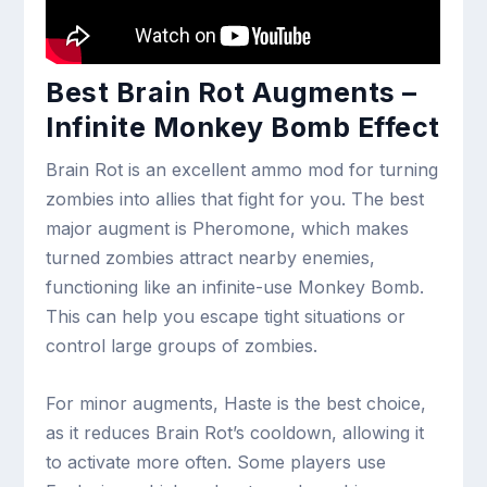
Best Brain Rot Augments –
Infinite Monkey Bomb Effect
Brain Rot is an excellent ammo mod for turning
zombies into allies that fight for you. The best
major augment is Pheromone, which makes
turned zombies attract nearby enemies,
functioning like an infinite-use Monkey Bomb.
This can help you escape tight situations or
control large groups of zombies.
For minor augments, Haste is the best choice,
as it reduces Brain Rot’s cooldown, allowing it
to activate more often. Some players use