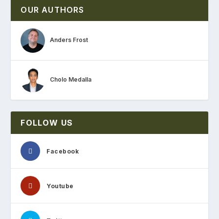
OUR AUTHORS
Anders Frost
Cholo Medalla
FOLLOW US
Facebook
Youtube