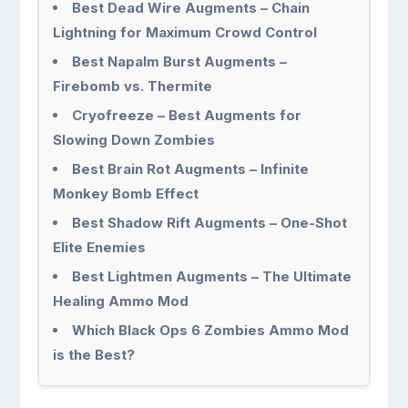
Best Dead Wire Augments – Chain
Lightning for Maximum Crowd Control
Best Napalm Burst Augments –
Firebomb vs. Thermite
Cryofreeze – Best Augments for
Slowing Down Zombies
Best Brain Rot Augments – Infinite
Monkey Bomb Effect
Best Shadow Rift Augments – One-Shot
Elite Enemies
Best Lightmen Augments – The Ultimate
Healing Ammo Mod
Which Black Ops 6 Zombies Ammo Mod
is the Best?