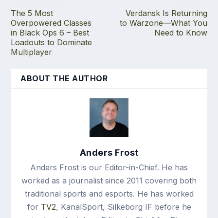
The 5 Most
Verdansk Is Returning
Overpowered Classes
to Warzone—What You
in Black Ops 6 – Best
Need to Know
Loadouts to Dominate
Multiplayer
ABOUT THE AUTHOR
Anders Frost
Anders Frost is our Editor-in-Chief. He has
worked as a journalist since 2011 covering both
traditional sports and esports. He has worked
for
TV2
, KanalSport, Silkeborg IF before he