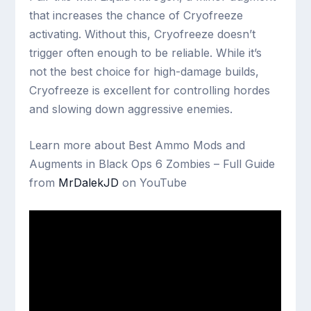
that increases the chance of Cryofreeze
activating. Without this, Cryofreeze doesn’t
trigger often enough to be reliable. While it’s
not the best choice for high-damage builds,
Cryofreeze is excellent for controlling hordes
and slowing down aggressive enemies.
Learn more about Best Ammo Mods and
Augments in Black Ops 6 Zombies – Full Guide
from
MrDalekJD
on YouTube