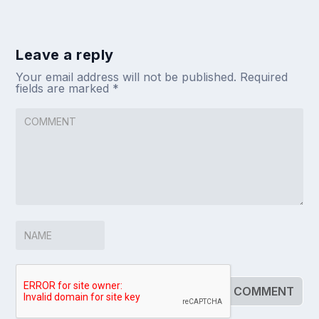
Leave a reply
Your email address will not be published.
Required
fields are marked
*