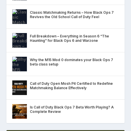
Classic Matchmaking Returns – How Black Ops 7
Revives the Old School Call of Duty Feel
Full Breakdown – Everything in Season 6 “The
Haunting” for Black Ops 6 and Warzone
Why the M15 Mod 0 dominates your Black Ops 7
beta class setup
Call of Duty Open Mosh Pit Certified to Redefine
Matchmaking Balance Effectively
Is Call of Duty Black Ops 7 Beta Worth Playing? A
Complete Review