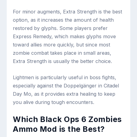
For minor augments, Extra Strength is the best
option, as it increases the amount of health
restored by glyphs. Some players prefer
Express Remedy, which makes glyphs move
toward allies more quickly, but since most
zombie combat takes place in small areas,
Extra Strength is usually the better choice.
Lightmen is particularly useful in boss fights,
especially against the Doppelgänger in Citadel
Day Mo, as it provides extra healing to keep
you alive during tough encounters.
Which Black Ops 6 Zombies
Ammo Mod is the Best?