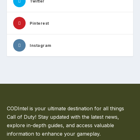
Twitter
Pinterest
Instagram
CODIntel is your ultimate destination for all things
Call of Duty! Stay updated with the latest news,
explore in-depth guides, and access valuable
information to enhance your gameplay.