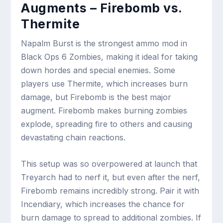
Augments – Firebomb vs.
Thermite
Napalm Burst is the strongest ammo mod in
Black Ops 6 Zombies, making it ideal for taking
down hordes and special enemies. Some
players use Thermite, which increases burn
damage, but Firebomb is the best major
augment. Firebomb makes burning zombies
explode, spreading fire to others and causing
devastating chain reactions.
This setup was so overpowered at launch that
Treyarch had to nerf it, but even after the nerf,
Firebomb remains incredibly strong. Pair it with
Incendiary, which increases the chance for
burn damage to spread to additional zombies. If