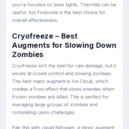
you’re focused on boss fights, Thermite can be
useful, but Firebomb is the best choice for
overall effectiveness.
Cryofreeze – Best
Augments for Slowing Down
Zombies
Cryofreeze isn’t the best for raw damage, but it
excels at crowd control and slowing zombies.
The best major augment is Ice Cloud, which
creates a frost effect that slows enemies when
frozen zombies are killed. This is perfect for
managing large groups of zombies and
completing camo challenges.
Pair this with Liquid Nitrogen, a minor augment