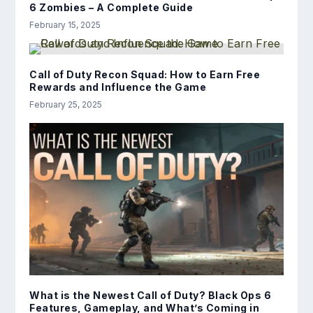
6 Zombies – A Complete Guide
February 15, 2025
Call of Duty Recon Squad: How to Earn Free
Rewards and Influence the Game
February 25, 2025
What is the Newest Call of Duty? Black Ops 6
Features, Gameplay, and What’s Coming in