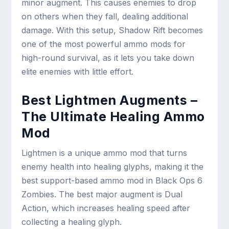
minor augment. This causes enemies to drop
on others when they fall, dealing additional
damage. With this setup, Shadow Rift becomes
one of the most powerful ammo mods for
high-round survival, as it lets you take down
elite enemies with little effort.
Best Lightmen Augments –
The Ultimate Healing Ammo
Mod
Lightmen is a unique ammo mod that turns
enemy health into healing glyphs, making it the
best support-based ammo mod in Black Ops 6
Zombies. The best major augment is Dual
Action, which increases healing speed after
collecting a healing glyph.