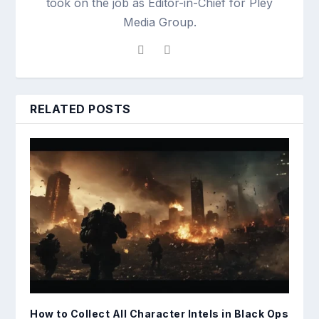
took on the job as Editor-in-Chief for Pley
Media Group.
RELATED POSTS
How to Collect All Character Intels in Black Ops