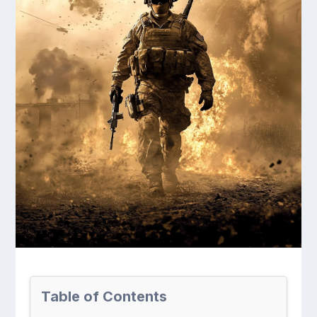
Table of Contents