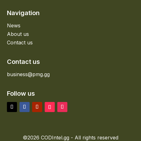
Navigation
News
About us
Contact us
Contact us
business@pmg.gg
Follow us
©2026 CODIntel.gg - All rights reserved