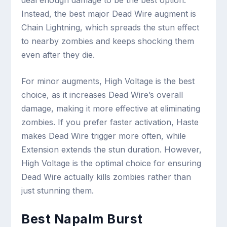
Instead, the best major Dead Wire augment is
Chain Lightning, which spreads the stun effect
to nearby zombies and keeps shocking them
even after they die.
For minor augments, High Voltage is the best
choice, as it increases Dead Wire’s overall
damage, making it more effective at eliminating
zombies. If you prefer faster activation, Haste
makes Dead Wire trigger more often, while
Extension extends the stun duration. However,
High Voltage is the optimal choice for ensuring
Dead Wire actually kills zombies rather than
just stunning them.
Best Napalm Burst