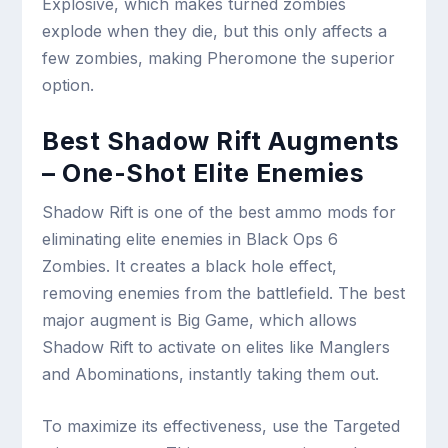
Explosive, which makes turned zombies
explode when they die, but this only affects a
few zombies, making Pheromone the superior
option.
Best Shadow Rift Augments
– One-Shot Elite Enemies
Shadow Rift is one of the best ammo mods for
eliminating elite enemies in Black Ops 6
Zombies. It creates a black hole effect,
removing enemies from the battlefield. The best
major augment is Big Game, which allows
Shadow Rift to activate on elites like Manglers
and Abominations, instantly taking them out.
To maximize its effectiveness, use the Targeted