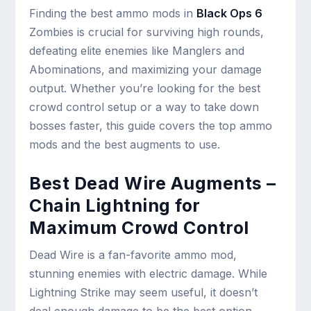
Finding the best ammo mods in
Black Ops 6
Zombies is crucial for surviving high rounds,
defeating elite enemies like Manglers and
Abominations, and maximizing your damage
output. Whether you’re looking for the best
crowd control setup or a way to take down
bosses faster, this guide covers the top ammo
mods and the best augments to use.
Best Dead Wire Augments –
Chain Lightning for
Maximum Crowd Control
Dead Wire is a fan-favorite ammo mod,
stunning enemies with electric damage. While
Lightning Strike may seem useful, it doesn’t
deal enough damage to be the best option.