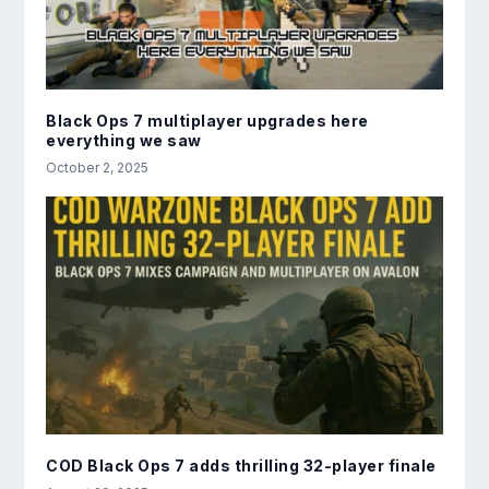
Black Ops 7 multiplayer upgrades here
everything we saw
October 2, 2025
COD Black Ops 7 adds thrilling 32-player finale