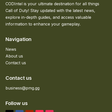
CODIntel is your ultimate destination for all things
Call of Duty! Stay updated with the latest news,
explore in-depth guides, and access valuable
information to enhance your gameplay.
Navigation
News
About us
Contact us
Contact us
business@pmg.gg
Follow us