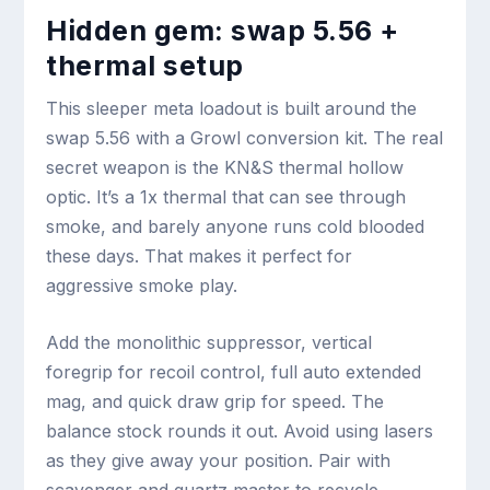
Hidden gem: swap 5.56 +
thermal setup
This sleeper meta loadout is built around the
swap 5.56 with a Growl conversion kit. The real
secret weapon is the KN&S thermal hollow
optic. It’s a 1x thermal that can see through
smoke, and barely anyone runs cold blooded
these days. That makes it perfect for
aggressive smoke play.
Add the monolithic suppressor, vertical
foregrip for recoil control, full auto extended
mag, and quick draw grip for speed. The
balance stock rounds it out. Avoid using lasers
as they give away your position. Pair with