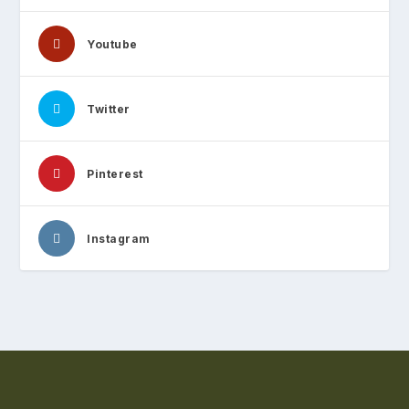
Youtube
Twitter
Pinterest
Instagram