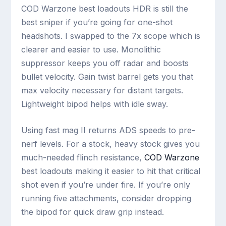
COD Warzone best loadouts HDR is still the
best sniper if you’re going for one-shot
headshots. I swapped to the 7x scope which is
clearer and easier to use. Monolithic
suppressor keeps you off radar and boosts
bullet velocity. Gain twist barrel gets you that
max velocity necessary for distant targets.
Lightweight bipod helps with idle sway.
Using fast mag II returns ADS speeds to pre-
nerf levels. For a stock, heavy stock gives you
much-needed flinch resistance,
COD Warzone
best loadouts making it easier to hit that critical
shot even if you’re under fire. If you’re only
running five attachments, consider dropping
the bipod for quick draw grip instead.