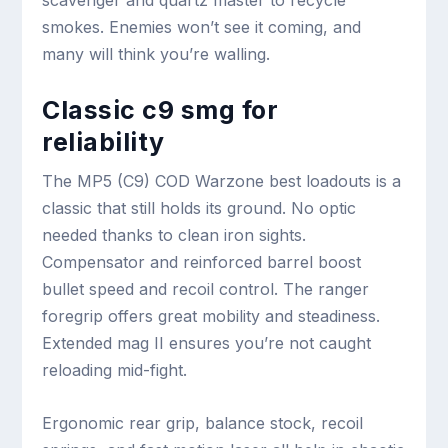
scavenger and quartz master to recycle
smokes. Enemies won’t see it coming, and
many will think you’re walling.
Classic c9 smg for
reliability
The MP5 (C9) COD Warzone best loadouts is a
classic that still holds its ground. No optic
needed thanks to clean iron sights.
Compensator and reinforced barrel boost
bullet speed and recoil control. The ranger
foregrip offers great mobility and steadiness.
Extended mag II ensures you’re not caught
reloading mid-fight.
Ergonomic rear grip, balance stock, recoil