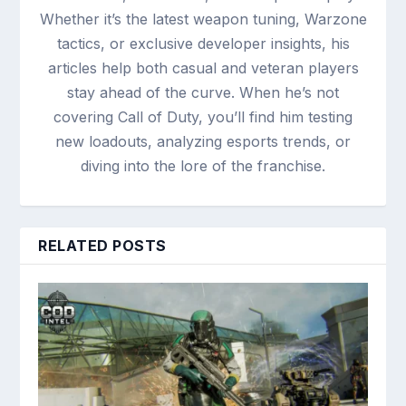
Whether it’s the latest weapon tuning, Warzone
tactics, or exclusive developer insights, his
articles help both casual and veteran players
stay ahead of the curve. When he’s not
covering Call of Duty, you’ll find him testing
new loadouts, analyzing esports trends, or
diving into the lore of the franchise.
RELATED POSTS