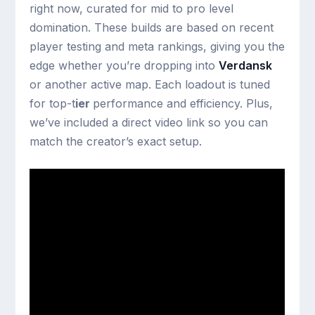
right now, curated for mid to pro level
domination. These builds are based on recent
player testing and meta rankings, giving you the
edge whether you’re dropping into
Verdansk
or another active map. Each loadout is tuned
for top-t
ier
performance and efficiency. Plus,
we’ve included a direct video link so you can
match the creator’s exact setup.