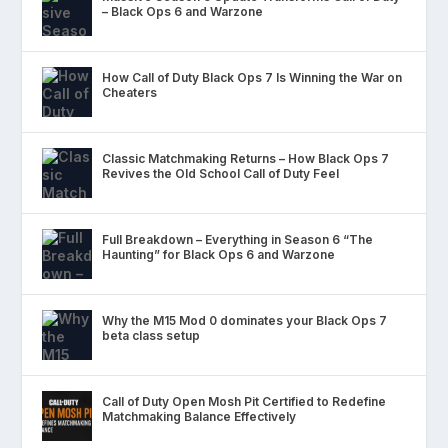
– Black Ops 6 and Warzone
How Call of Duty Black Ops 7 Is Winning the War on
Cheaters
Classic Matchmaking Returns – How Black Ops 7
Revives the Old School Call of Duty Feel
Full Breakdown – Everything in Season 6 “The
Haunting” for Black Ops 6 and Warzone
Why the M15 Mod 0 dominates your Black Ops 7
beta class setup
Call of Duty Open Mosh Pit Certified to Redefine
Matchmaking Balance Effectively