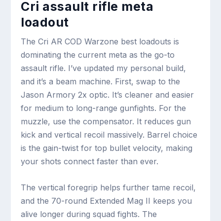
Cri assault rifle meta
loadout
The Cri AR COD Warzone best loadouts is
dominating the current meta as the go-to
assault rifle. I’ve updated my personal build,
and it’s a beam machine. First, swap to the
Jason Armory 2x optic. It’s cleaner and easier
for medium to long-range gunfights. For the
muzzle, use the compensator. It reduces gun
kick and vertical recoil massively. Barrel choice
is the gain-twist for top bullet velocity, making
your shots connect faster than ever.
The vertical foregrip helps further tame recoil,
and the 70-round Extended Mag II keeps you
alive longer during squad fights. The