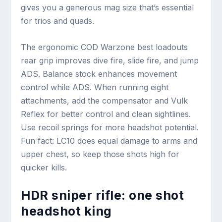
gives you a generous mag size that’s essential
for trios and quads.
The ergonomic COD Warzone best loadouts
rear grip improves dive fire, slide fire, and jump
ADS. Balance stock enhances movement
control while ADS. When running eight
attachments, add the compensator and Vulk
Reflex for better control and clean sightlines.
Use recoil springs for more headshot potential.
Fun fact: LC10 does equal damage to arms and
upper chest, so keep those shots high for
quicker kills.
HDR sniper rifle: one shot
headshot king