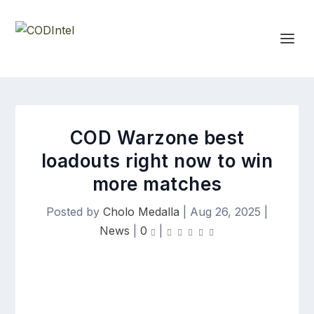
COD Warzone best
loadouts right now to win
more matches
Posted by
Cholo Medalla
|
Aug 26, 2025
|
News
|
0
|