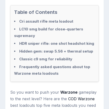
Table of Contents
Cri assault rifle meta loadout
LC10 smg build for close-quarters
supremacy
HDR sniper rifle: one shot headshot king
Hidden gem: swap 5.56 + thermal setup
Classic c9 smg for reliability
Frequently asked questions about top
Warzone meta loadouts
So you want to push your
Warzone
gameplay
to the next level? Here are the
COD Warzone
best loadouts top five meta loadouts you need