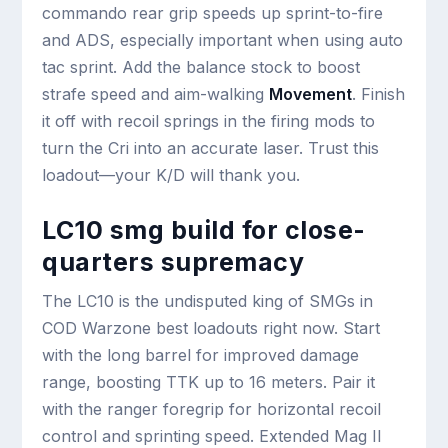
commando rear grip speeds up sprint-to-fire
and ADS, especially important when using auto
tac sprint. Add the balance stock to boost
strafe speed and aim-walking
Movement
. Finish
it off with recoil springs in the firing mods to
turn the Cri into an accurate laser. Trust this
loadout—your K/D will thank you.
LC10 smg build for close-
quarters supremacy
The LC10 is the undisputed king of SMGs in
COD Warzone best loadouts right now. Start
with the long barrel for improved damage
range, boosting TTK up to 16 meters. Pair it
with the ranger foregrip for horizontal recoil
control and sprinting speed. Extended Mag II