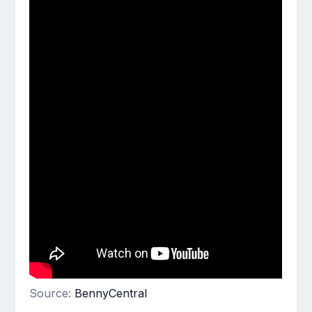
Source:
BennyCentral