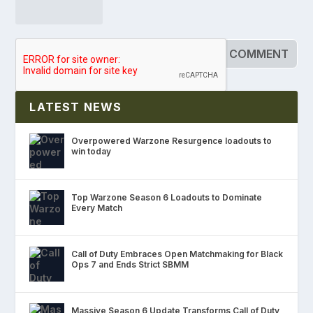
LATEST NEWS
Overpowered Warzone Resurgence loadouts to
win today
Top Warzone Season 6 Loadouts to Dominate
Every Match
Call of Duty Embraces Open Matchmaking for Black
Ops 7 and Ends Strict SBMM
Massive Season 6 Update Transforms Call of Duty