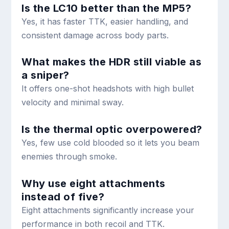
Is the LC10 better than the MP5?
Yes, it has faster TTK, easier handling, and
consistent damage across body parts.
What makes the HDR still viable as
a sniper?
It offers one-shot headshots with high bullet
velocity and minimal sway.
Is the thermal optic overpowered?
Yes, few use cold blooded so it lets you beam
enemies through smoke.
Why use eight attachments
instead of five?
Eight attachments significantly increase your
performance in both recoil and TTK.