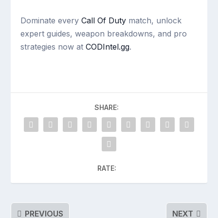
Dominate every
Call Of Duty
match, unlock
expert guides, weapon breakdowns, and pro
strategies now at
CODIntel.gg
.
SHARE:
RATE:
PREVIOUS
NEXT