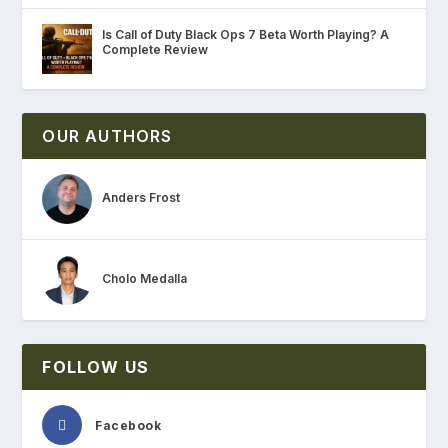
Is Call of Duty Black Ops 7 Beta Worth Playing? A
Complete Review
OUR AUTHORS
Anders Frost
Cholo Medalla
FOLLOW US
Facebook