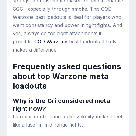
springs, and fast motion laser all help in chaotic
CQC—especially through smoke. This COD
Warzone best loadouts is ideal for players who
want consistency and power in tight fights. And
yes, always go for eight attachments if
possible.
COD Warzone
best loadouts It truly
makes a difference.
Frequently asked questions
about top Warzone meta
loadouts
Why is the Cri considered meta
right now?
Its recoil control and bullet velocity make it feel
like a laser in mid-range fights.