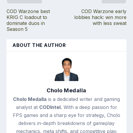
COD Warzone best
COD Warzone early
KRIG C loadout to
lobbies hack: win more
dominate duos in
with less sweat
Season 5
ABOUT THE AUTHOR
Cholo Medalla
Cholo Medalla
is a dedicated writer and gaming
analyst at
CODIntel.
With a deep passion for
FPS games and a sharp eye for strategy, Cholo
delivers in-depth breakdowns of gameplay
mechanics, meta shifts, and competitive play.