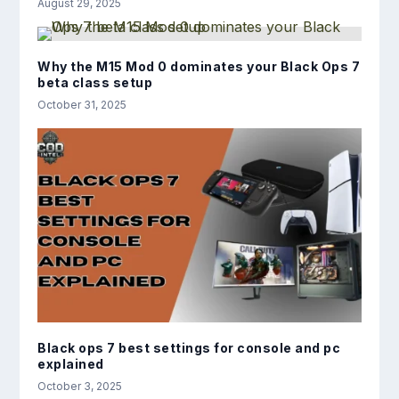
August 29, 2025
Why the M15 Mod 0 dominates your Black Ops 7
beta class setup
October 31, 2025
Black ops 7 best settings for console and pc
explained
October 3, 2025