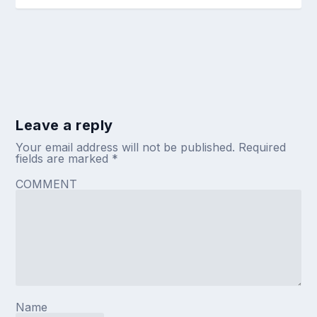
Leave a reply
Your email address will not be published.
Required
fields are marked
*
COMMENT
Name