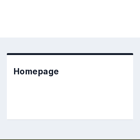
Homepage