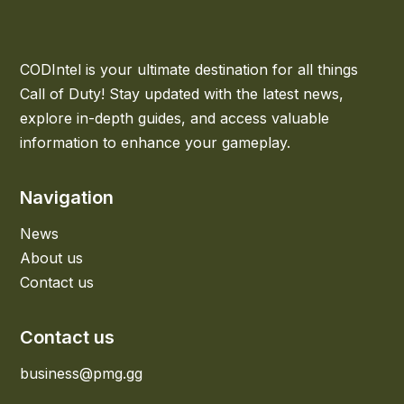
CODIntel is your ultimate destination for all things
Call of Duty! Stay updated with the latest news,
explore in-depth guides, and access valuable
information to enhance your gameplay.
Navigation
News
About us
Contact us
Contact us
business@pmg.gg